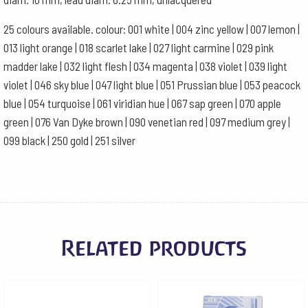
25 colours available. colour: 001 white | 004 zinc yellow | 007 lemon |
013 light orange | 018 scarlet lake | 027 light carmine | 029 pink
madder lake | 032 light flesh | 034 magenta | 038 violet | 039 light
violet | 046 sky blue | 047 light blue | 051 Prussian blue | 053 peacock
blue | 054 turquoise | 061 viridian hue | 067 sap green | 070 apple
green | 076 Van Dyke brown | 090 venetian red | 097 medium grey |
099 black | 250 gold | 251 silver
Related products