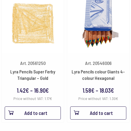
Art. 20561250
Art. 20546006
Lyra Pencils Super Ferby
Lyra Pencils colour Giants 4-
Triangular – Gold
colour Hexagonal
Price
Price
1.42
€
–
16.90
€
1.58
€
–
18.03
€
range:
range:
Price without VAT:
1.17
€
Price without VAT:
1.30
€
1.42€
1.58€
Add to cart
Add to cart
through
throug
16.90€
18.03€