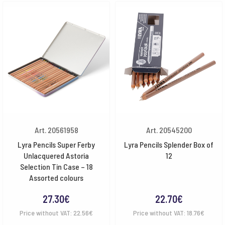
Art. 20561958
Art. 20545200
Lyra Pencils Super Ferby
Lyra Pencils Splender Box of
Unlacquered Astoria
12
Selection Tin Case – 18
Assorted colours
27.30
€
22.70
€
Price without VAT:
22.56
€
Price without VAT:
18.76
€