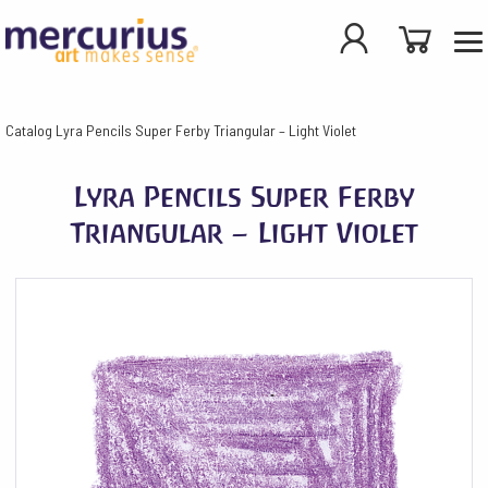
Catalog
Lyra Pencils Super Ferby Triangular – Light Violet
Lyra Pencils Super Ferby
Triangular – Light Violet