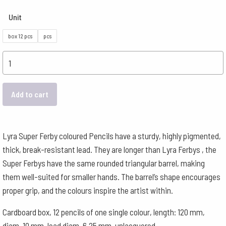
Unit
box 12 pcs
pcs
Lyra
Pencils
Super
Add to cart
Ferby
Triangular
-
Lyra Super Ferby coloured Pencils have a sturdy, highly pigmented,
Light
thick, break-resistant lead. They are longer than Lyra Ferbys , the
Violet
Super Ferbys have the same rounded triangular barrel, making
quantity
them well-suited for smaller hands. The barrel’s shape encourages
proper grip, and the colours inspire the artist within.
Cardboard box, 12 pencils of one single colour, length: 120 mm,
diam. 10 mm, lead diam. 6.25 mm, unlacquered