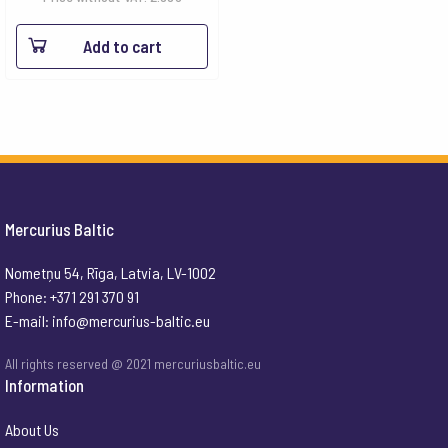
Add to cart
Mercurius Baltic
Nometņu 54, Rīga, Latvia, LV-1002
Phone: +371 291 370 91
E-mail:
info@mercurius-baltic.eu
All rights reserved @ 2021 mercuriusbaltic.eu
Information
About Us