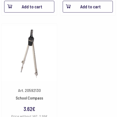
Add to cart
Add to cart
Art. 20592130
School Compass
3.62
€
Price without VAT:
2.99
€