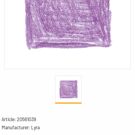
Article: 20561039
Manufacturer: Lyra