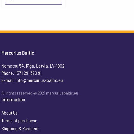
Mercurius Baltic
Nometņu 54, Rīga, Latvia, LV-1002
Phone: +371 291 370 91
E-mail:
info@mercurius-baltic.eu
All rights reserved @ 2021 mercuriusbaltic.eu
Information
About Us
Terms of purchacse
Shipping & Payment