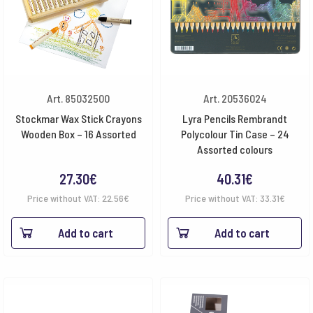
Art. 85032500
Art. 20536024
Stockmar Wax Stick Crayons
Lyra Pencils Rembrandt
Wooden Box – 16 Assorted
Polycolour Tin Case – 24
Assorted colours
27.30
€
40.31
€
Price without VAT:
22.56
€
Price without VAT:
33.31
€
Add to cart
Add to cart