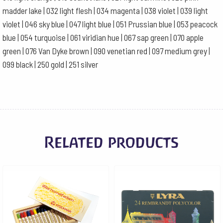
madder lake | 032 light flesh | 034 magenta | 038 violet | 039 light
violet | 046 sky blue | 047 light blue | 051 Prussian blue | 053 peacock
blue | 054 turquoise | 061 viridian hue | 067 sap green | 070 apple
green | 076 Van Dyke brown | 090 venetian red | 097 medium grey |
099 black | 250 gold | 251 silver
Related products