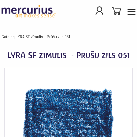
Catalog
LYRA SF zīmulis – Prūšu zils 051
LYRA SF zīmulis – Prūšu zils 051