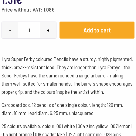
Price without VAT:
1.08
€
LYRA
Add to cart
-
+
SF
zīmulis
-
Lyra Super Ferby coloured Pencils have a sturdy, highly pigmented,
Prūšu
thick, break-resistant lead. They are longer than Lyra Ferbys , the
zils
Super Ferbys have the same rounded triangular barrel, making
051
them well-suited for smaller hands. The barrel’s shape encourages
quantity
proper grip, and the colours inspire the artist within.
Cardboard box, 12 pencils of one single colour, length: 120 mm,
diam. 10 mm, lead diam. 6.25 mm, unlacquered
25 colours available. colour: 001 white | 004 zinc yellow | 007 lemon |
013 light orange | 018 scarlet lake | 027 light carmine | 029 pink