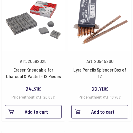
Art. 20592025
Art. 20545200
Eraser Kneadable for
Lyra Pencils Splender Box of
Charcoal & Pastel – 18 Pieces
12
24.31
€
22.70
€
Price without VAT:
20.09
€
Price without VAT:
18.76
€
Add to cart
Add to cart