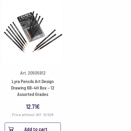
Art. 20505912
Lyra Pencils Art Design
Drawing 6B-4H Box – 12
Assorted Grades
12.71
€
Price without VAT:
10.50
€
Add to cart