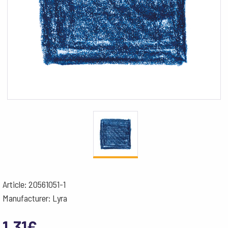
Article: 20561051-1
Manufacturer: Lyra
1.31
€