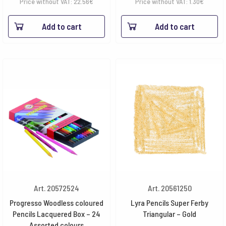
range:
Price without VAT:
22.56
€
Price without VAT:
1.30
€
1.58€
Add to cart
Add to cart
throug
18.03€
Art. 20572524
Art. 20561250
Progresso Woodless coloured
Lyra Pencils Super Ferby
Pencils Lacquered Box – 24
Triangular – Gold
Assorted colours