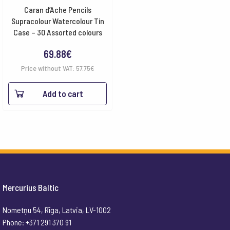
Caran d’Ache Pencils
Supracolour Watercolour Tin
Case – 30 Assorted colours
69.88
€
Price without VAT:
57.75
€
Add to cart
Mercurius Baltic
Nometņu 54, Rīga, Latvia, LV-1002
Phone: +371 291 370 91