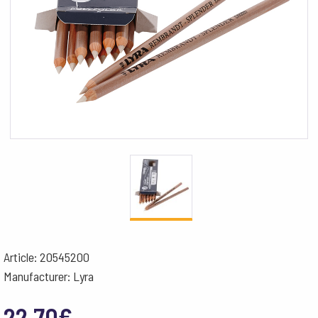
Article: 20545200
Manufacturer: Lyra
22.70
€