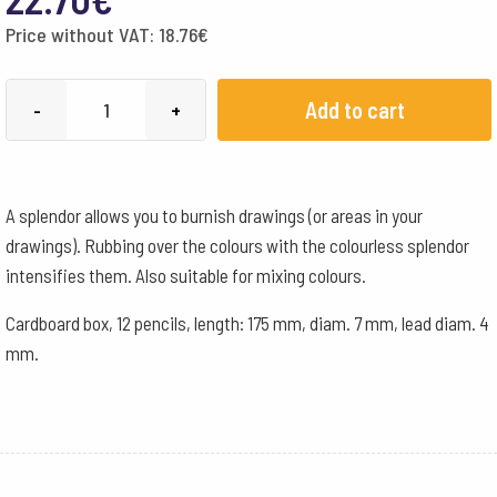
Price without VAT:
18.76
€
Lyra
Add to cart
-
+
Pencils
Splender
Box
A splendor allows you to burnish drawings (or areas in your
of
drawings). Rubbing over the colours with the colourless splendor
12
intensifies them. Also suitable for mixing colours.
quantity
Cardboard box, 12 pencils, length: 175 mm, diam. 7 mm, lead diam. 4
mm.