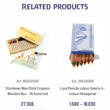
Related products
Art. 85032500
Art. 20546006
Stockmar Wax Stick Crayons
Lyra Pencils colour Giants 4-
Wooden Box – 16 Assorted
colour Hexagonal
Price
27.30
€
1.58
€
–
18.03
€