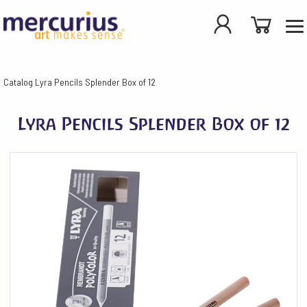
Catalog
Lyra Pencils Splender Box of 12
Lyra Pencils Splender Box of 12