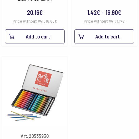
Price
20.16
€
1.42
€
–
16.90
€
range:
Price without VAT:
16.66
€
Price without VAT:
1.17
€
1.42€
Add to cart
Add to cart
throug
16.90€
Art. 20535930