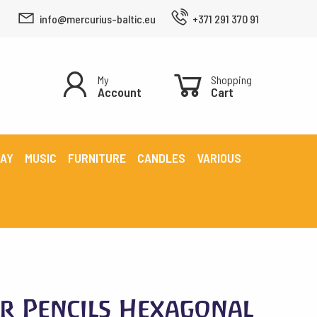
info@mercurius-baltic.eu
+371 291 370 91
My
Shopping
Account
Cart
LAY
MUSIC
FURNITURE
CANDLES
VARIOUS
r Pencils Hexagonal