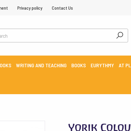
ment
Privacy policy
Contact Us
BOOKS
WRITING AND TEACHING
BOOKS
EURYTHMY
AT P
Yorik Colou