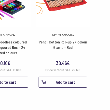
 20572524
Art. 20595503
oodless coloured
Pencil Cotton Roll-up 24 colour
cquered Box – 24
Giants – Red
ted colours
0.16
€
30.46
€
hout VAT:
16.66
€
Price without VAT:
25.17
€
dd to cart
Add to cart