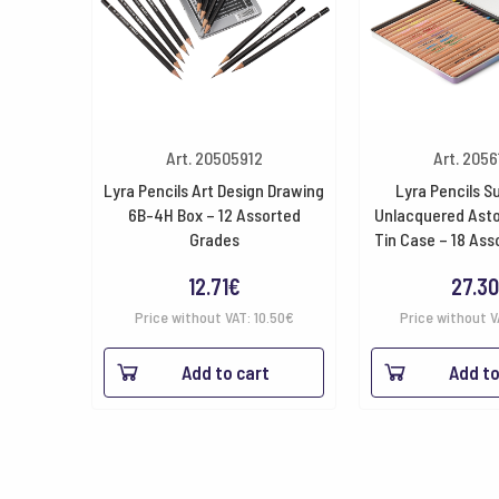
Art. 20505912
Art. 205
Lyra Pencils Art Design Drawing
Lyra Pencils S
6B-4H Box – 12 Assorted
Unlacquered Asto
Grades
Tin Case – 18 Ass
12.71
€
27.30
Price without VAT:
10.50
€
Price without 
Add to cart
Add to