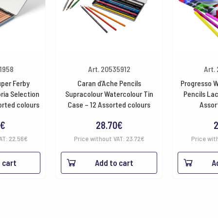
61958
Art. 20535912
Art.
uper Ferby
Caran d’Ache Pencils
Progresso W
ria Selection
Supracolour Watercolour Tin
Pencils La
orted colours
Case – 12 Assorted colours
Assor
€
28.70
€
2
VAT:
22.56
€
Price without VAT:
23.72
€
Price wit
 cart
Add to cart
A