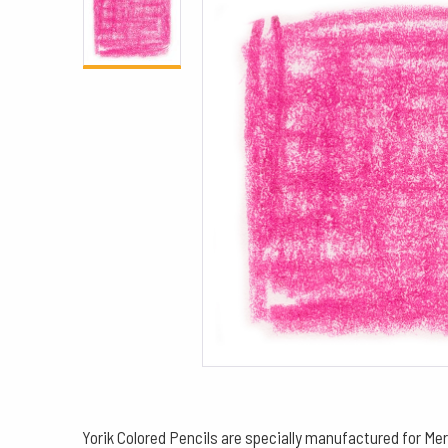
Yorik Colored Pencils are specially manufactured for Mer