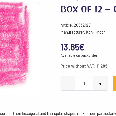
Box of 12 –
Article: 20532127
Manufacturer: Koh-i-noor
13.65
€
Available on backorder
Price without VAT:
11.28
€
Yorik
-
+
Colour
Pencils
Hexagonal
Box
curius. Their hexagonal and triangular shapes make them particularly s