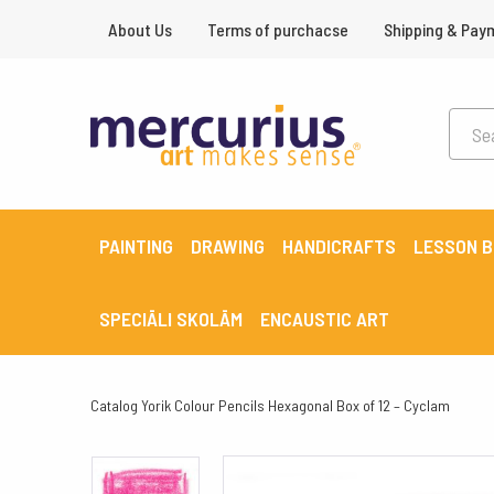
About Us
Terms of purchacse
Shipping & Pay
PAINTING
DRAWING
HANDICRAFTS
LESSON 
SPECIĀLI SKOLĀM
ENCAUSTIC ART
Catalog
Yorik Colour Pencils Hexagonal Box of 12 – Cyclam