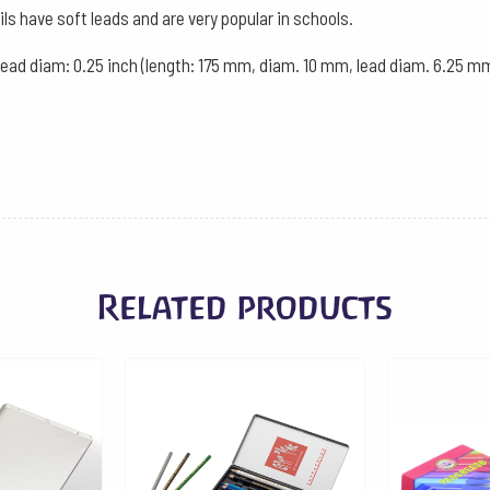
of
ils have soft leads and are very popular in schools.
12
 lead diam: 0.25 inch (length: 175 mm, diam. 10 mm, lead diam. 6.25 mm
-
Cyclam
quantity
Related products