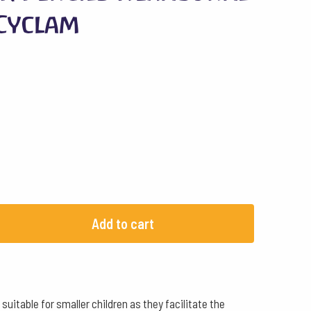
 Cyclam
Add to cart
uitable for smaller children as they facilitate the