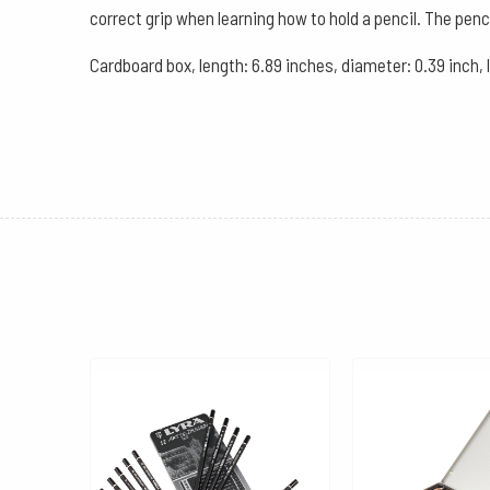
correct grip when learning how to hold a pencil. The penc
Cardboard box, length: 6.89 inches, diameter: 0.39 inch,