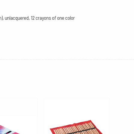
), unlacquered, 12 crayons of one color