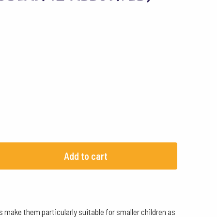
Add to cart
s make them particularly suitable for smaller children as