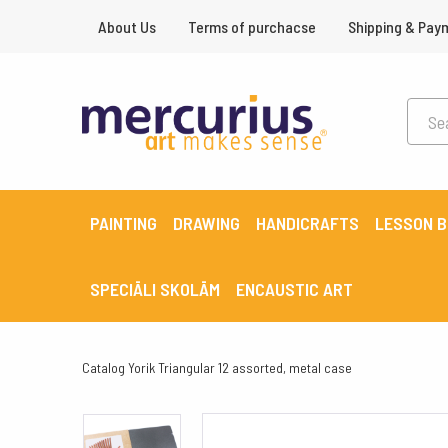
About Us
Terms of purchacse
Shipping & Pay
PAINTING
DRAWING
HANDICRAFTS
LESSON 
SPECIĀLI SKOLĀM
ENCAUSTIC ART
Catalog
Yorik Triangular 12 assorted, metal case