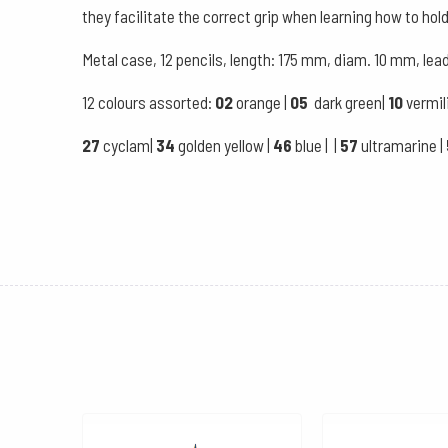
they facilitate the correct grip when learning how to hold
Metal case, 12 pencils, length: 175 mm, diam. 10 mm, le
12 colours assorted:
02
orange |
05
dark green|
10
vermil
27
cyclam|
34
golden yellow |
46
blue | |
57
ultramarine |