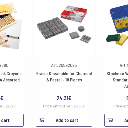
32600
Art. 20592025
Art.
ick Crayons
Eraser Kneadable for Charcoal
Stockmar W
4 Assorted
& Pastel – 18 Pieces
Standard
A
0
€
24.31
€
VAT:
27.77
€
Price without VAT:
20.09
€
Price wi
 cart
Add to cart
A