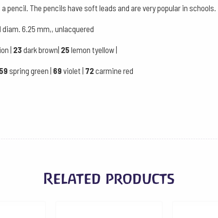
case
 a pencil. The pencils have soft leads and are very popular in schools.
quantity
ad diam. 6.25 mm,, unlacquered
ion |
23
dark brown|
25
lemon tyellow |
59
spring green |
69
violet |
72
carmine red
Related products