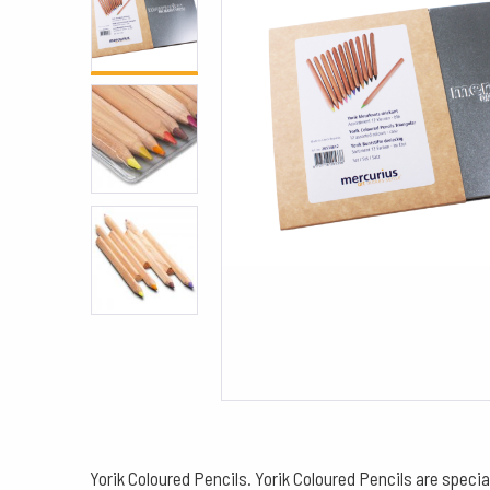
Yorik Coloured Pencils. Yorik Coloured Pencils are speci