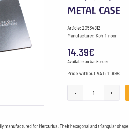
metal case
Article: 20534812
Manufacturer: Koh-i-noor
14.39
€
Available on backorder
Price without VAT:
11.89
€
Yorik
-
+
Triangular
12
assorted,
metal
ally manufactured for Mercurius. Their hexagonal and triangular shape