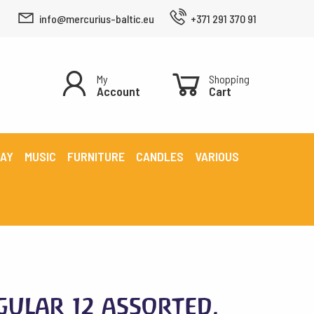
info@mercurius-baltic.eu
+371 291 370 91
My
Shopping
Account
Cart
LAY
MUSIC
FURNITURE
CANDLES
VARIOUS
gular 12 assorted,