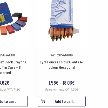
 85034000
Art. 20546006
ax Block Crayons
Lyra Pencils colour Giants 4-
 Tin Case – 8
colour Hexagonal
ssorted
Price
8.62
€
1.58
€
–
18.03
€
range:
thout VAT:
7.12
€
Price without VAT:
1.30
€
1.58€
dd to cart
Add to cart
through