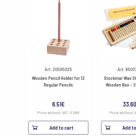
Art. 20595025
Art. 850
Wooden Pencil Holder for 12
Stockmar Wax St
Regular Pencils
Wooden Box – 2
6.51
€
33.6
Price without VAT:
5.38
€
Price without 
Add to cart
Add to