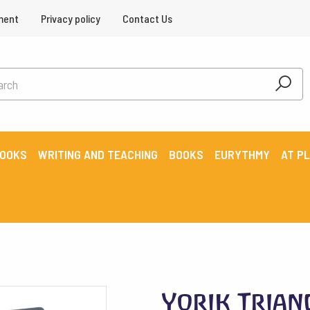
ment
Privacy policy
Contact Us
BOOKS
WRITING AND TEACHING
BOOKS
EURYTHMY
AT P
Yorik Trian