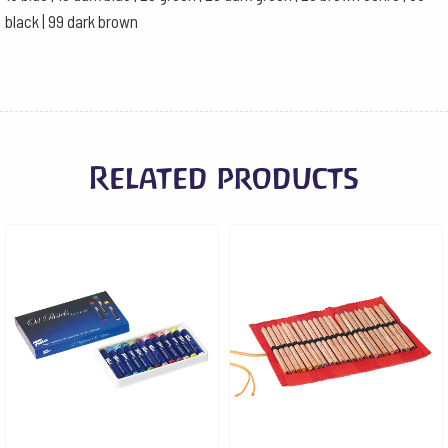
black | 99 dark brown
Related products