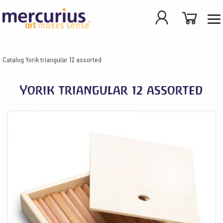
Catalog
Yorik triangular 12 assorted
Yorik triangular 12 assorted