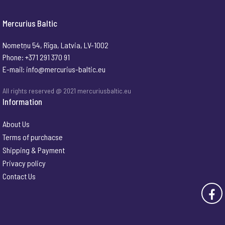
Mercurius Baltic
Nometņu 54, Rīga, Latvia, LV-1002
Phone: +371 291 370 91
E-mail:
info@mercurius-baltic.eu
All rights reserved @ 2021 mercuriusbaltic.eu
Information
About Us
Terms of purchacse
Shipping & Payment
Privacy policy
Contact Us