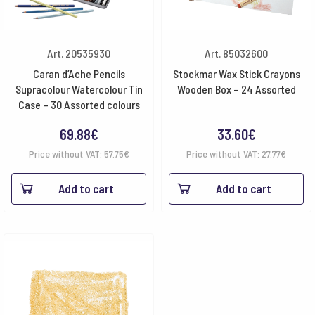
Art. 20535930
Art. 85032600
Caran d’Ache Pencils
Stockmar Wax Stick Crayons
Supracolour Watercolour Tin
Wooden Box – 24 Assorted
Case – 30 Assorted colours
69.88
€
33.60
€
Price without VAT:
57.75
€
Price without VAT:
27.77
€
Add to cart
Add to cart