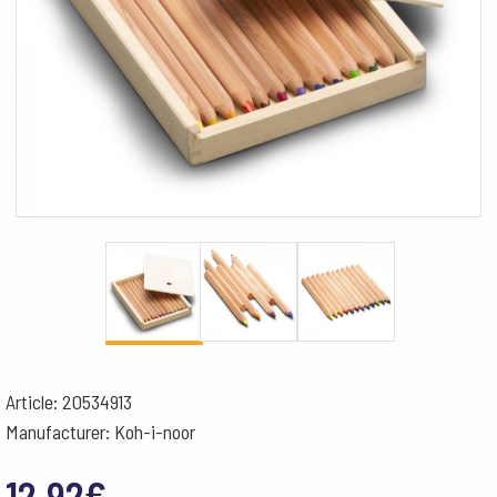
Article: 20534913
Manufacturer: Koh-i-noor
12.92
€