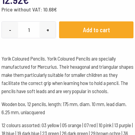
Price without VAT:
10.68
€
Yorik
Add to cart
-
+
triangular
12
assorted
Yorik Coloured Pencils. Yorik Coloured Pencils are specially
quantity
manufactured for Mercurius. Their hexagonal and triangular shapes
make them particularly suitable for smaller children as they
facilitate the correct grip when learning how to hold a pencil. The
pencils have soft leads and are very popular in schools.
Wooden box, 12 pencils, length: 175 mm, diam. 10 mm, lead diam.
6.25 mm, unlacquered
12 colours assorted: 03 yellow | 05 orange | 07 red | 10 pink | 13 purple |
18 blue | 19 dark blue | 23 green | 26 dark green | 29 brown ochre | 36