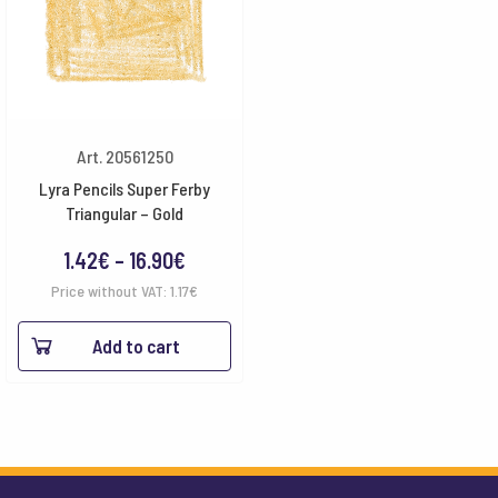
Art. 20561250
Lyra Pencils Super Ferby
Triangular – Gold
Price
1.42
€
–
16.90
€
range:
Price without VAT:
1.17
€
1.42€
Add to cart
through
16.90€