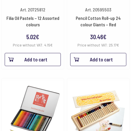
Art. 20725812
Art. 20595503
Filia Oil Pastels – 12 Assorted
Pencil Cotton Roll-up 24
colours
colour Giants – Red
5.02
€
30.46
€
Price without VAT:
4.15
€
Price without VAT:
25.17
€
Add to cart
Add to cart