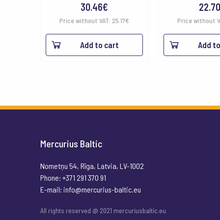
30.46
€
22.7
Price without VAT:
25.17
€
Price without 
Add to cart
Add to
Mercurius Baltic
Nometņu 54, Rīga, Latvia, LV-1002
Phone: +371 291 370 91
E-mail:
info@mercurius-baltic.eu
All rights reserved @ 2021 mercuriusbaltic.eu