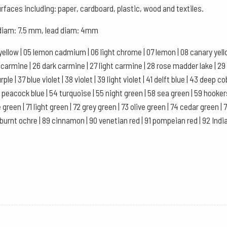
of
urfaces including: paper, cardboard, plastic, wood and textiles.
12
, diam: 7.5 mm, lead diam: 4mm
-
Cream
yellow | 05 lemon cadmium | 06 light chrome | 07 lemon | 08 canary yellow
quantity
se carmine | 26 dark carmine | 27 light carmine | 28 rose madder lake | 29
le | 37 blue violet | 38 violet | 39 light violet | 41 delft blue | 43 deep co
 53 peacock blue | 54 turquoise | 55 night green | 58 sea green | 59 hooke
 green | 71 light green | 72 grey green | 73 olive green | 74 cedar green 
 burnt ochre | 89 cinnamon | 90 venetian red | 91 pompeian red | 92 Indian