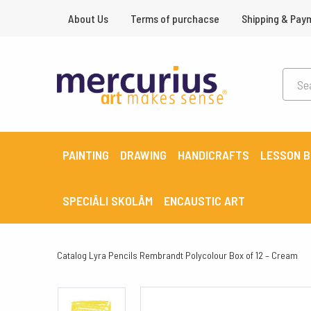
About Us
Terms of purchacse
Shipping & Pay
PAINTING
DRAWING
HANDICRAFTS
LESSON 
SPECIĀLI SKOLĀM
ENCAUSTIC ART
Catalog
Lyra Pencils Rembrandt Polycolour Box of 12 – Cream