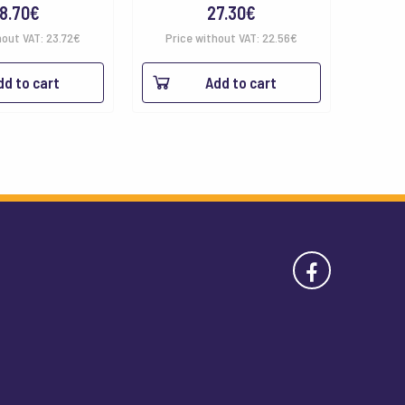
8.70
€
27.30
€
hout VAT:
23.72
€
Price without VAT:
22.56
€
dd to cart
Add to cart