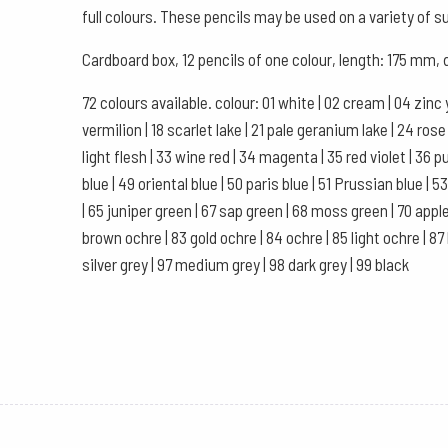
full colours. These pencils may be used on a variety of s
Cardboard box, 12 pencils of one colour, length: 175 mm
72 colours available. colour: 01 white | 02 cream | 04 zinc 
vermilion | 18 scarlet lake | 21 pale geranium lake | 24 ro
light flesh | 33 wine red | 34 magenta | 35 red violet | 36 purp
blue | 49 oriental blue | 50 paris blue | 51 Prussian blue |
| 65 juniper green | 67 sap green | 68 moss green | 70 apple
brown ochre | 83 gold ochre | 84 ochre | 85 light ochre | 87
silver grey | 97 medium grey | 98 dark grey | 99 black