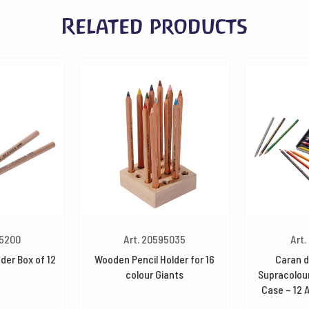
Related products
45200
Art. 20595035
Art.
der Box of 12
Wooden Pencil Holder for 16
Caran d
colour Giants
Supracolour
Case – 12 