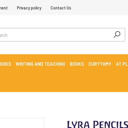
ment
Privacy policy
Contact Us
BOOKS
WRITING AND TEACHING
BOOKS
EURYTHMY
AT P
Lyra Pencil