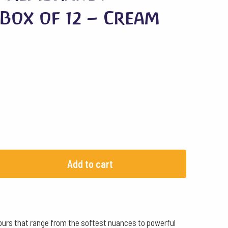
Box of 12 – Cream
Add to cart
olours that range from the softest nuances to powerful