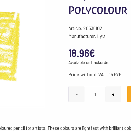
Polycolour 
Article: 20536102
Manufacturer: Lyra
18.96
€
Available on backorder
Price without VAT:
15.67
€
Lyra
-
+
Pencils
Rembrandt
Polycolour
Box
oured pencil for artists. These colours are lightfast with brilliant c