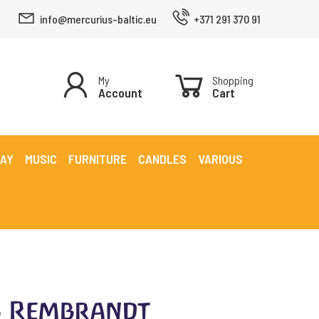
info@mercurius-baltic.eu
+371 291 370 91
My
Shopping
Account
Cart
LAY
MUSIC
FURNITURE
CANDLES
VARIOUS
s Rembrandt