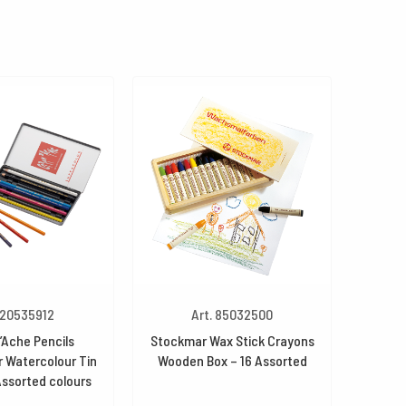
 20535912
Art. 85032500
’Ache Pencils
Stockmar Wax Stick Crayons
 Watercolour Tin
Wooden Box – 16 Assorted
Assorted colours