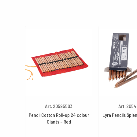
Art. 20595503
Art. 205
Pencil Cotton Roll-up 24 colour
Lyra Pencils Splen
Giants – Red