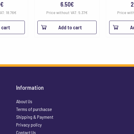
0
€
6.50
€
2
VAT:
18.76
€
Price without VAT:
5.37
€
Price wit
 cart
Add to cart
A
Information
About Us
Terms of purchacse
Shipping & Payment
Privacy policy
Contact Us