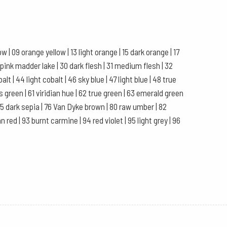
 | 09 orange yellow | 13 light orange | 15 dark orange | 17
 pink madder lake | 30 dark flesh | 31 medium flesh | 32
balt | 44 light cobalt | 46 sky blue | 47 light blue | 48 true
rs green | 61 viridian hue | 62 true green | 63 emerald green
| 75 dark sepia | 76 Van Dyke brown | 80 raw umber | 82
 red | 93 burnt carmine | 94 red violet | 95 light grey | 96