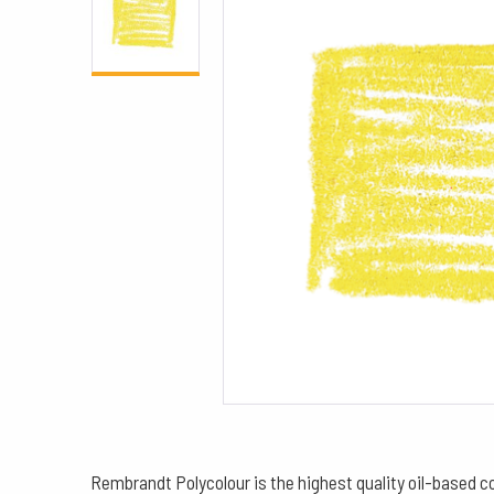
Rembrandt Polycolour is the highest quality oil-based col