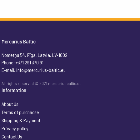
Mercurius Baltic
Nometņu 54, Rīga, Latvia, LV-1002
Phone: +371 291 370 91
E-mail:
info@mercurius-baltic.eu
All rights reserved @ 2021 mercuriusbaltic.eu
Information
About Us
Terms of purchacse
Shipping & Payment
Privacy policy
Contact Us