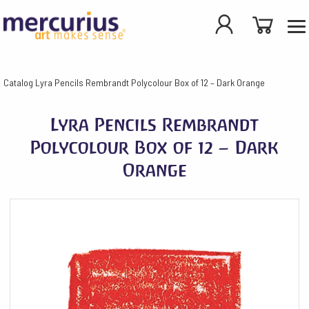
Catalog
Lyra Pencils Rembrandt Polycolour Box of 12 – Dark Orange
Lyra Pencils Rembrandt
Polycolour Box of 12 – Dark
Orange