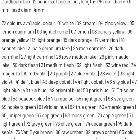
Cardboard box, 12 pencils of one colour, length: 175 mm, diam: 7.5
quantity
mm, lead diam: 4mm
72 colours available. colour: 01 white | 02 cream | 04 zinc yellow | 05
lemon cadmium | 06 light chrome | 07 lemon | 08 canary yellow | 09
orange yellow | 13 light orange | 15 dark orange | 17 vermilion | 18
scarlet lake | 21 pale geranium lake | 24 rose carmine | 26 dark
carmine | 27 light carmine | 28 rose madder lake | 29 pink madder
lake | 30 dark flesh | 31 medium flesh | 32 light flesh | 33 wine red | 34
magenta | 35 red violet | 36 purple | 37 blue violet | 38 violet | 39 light
violet | 41 delft blue | 43 deep cobalt | 44 light cobalt | 46 sky blue | 47
light blue | 48 true blue | 49 oriental blue | 50 paris blue | 51 Prussian
blue | 53 peacock blue | 54 turquoise | 55 night green | 58 sea green |
59 hookers green | 61 viridian hue | 62 true green | 63 emerald green |
65 juniper green | 67 sap green | 68 moss green | 70 apple green | 71
light green | 72 grey green | 73 olive green | 74 cedar green | 75 dark
sepia | 76 Van Dyke brown | 80 raw umber | 82 brown ochre | 83 gold