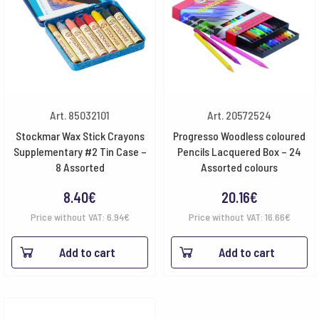
Art. 85032101
Art. 20572524
Stockmar Wax Stick Crayons
Progresso Woodless coloured
Supplementary #2 Tin Case –
Pencils Lacquered Box – 24
8 Assorted
Assorted colours
8.40
€
20.16
€
Price without VAT:
6.94
€
Price without VAT:
16.66
€
Add to cart
Add to cart