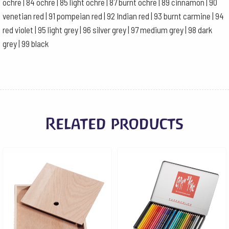
ochre | 84 ochre | 85 light ochre | 87 burnt ochre | 89 cinnamon | 90
venetian red | 91 pompeian red | 92 Indian red | 93 burnt carmine | 94
red violet | 95 light grey | 96 silver grey | 97 medium grey | 98 dark
grey | 99 black
Related products