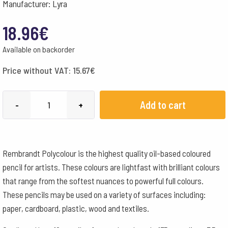
Manufacturer: Lyra
18.96
€
Available on backorder
Price without VAT:
15.67
€
Lyra
Add to cart
-
+
Pencils
Rembrandt
Polycolour
Rembrandt Polycolour is the highest quality oil-based coloured
Box
pencil for artists. These colours are lightfast with brilliant colours
of
that range from the softest nuances to powerful full colours.
12
These pencils may be used on a variety of surfaces including:
-
paper, cardboard, plastic, wood and textiles.
Dark
Orange