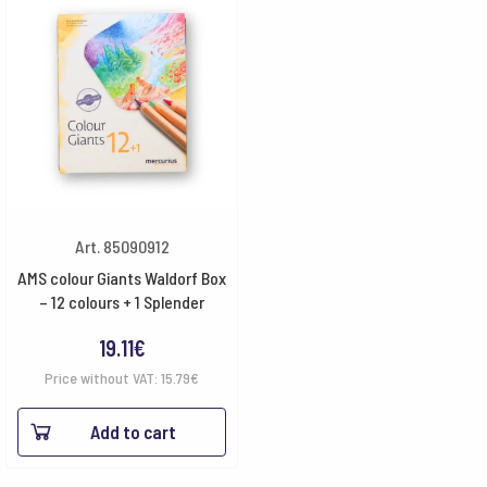
Art. 85090912
AMS colour Giants Waldorf Box
– 12 colours + 1 Splender
19.11
€
Price without VAT:
15.79
€
Add to cart