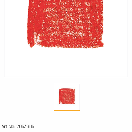
Article: 20536115