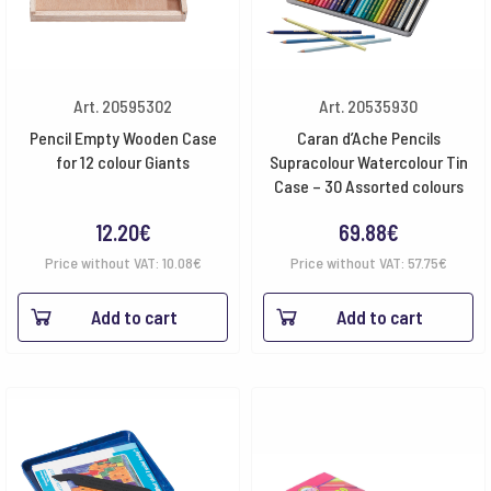
Art. 20595302
Art. 20535930
Pencil Empty Wooden Case
Caran d’Ache Pencils
for 12 colour Giants
Supracolour Watercolour Tin
Case – 30 Assorted colours
12.20
€
69.88
€
Price without VAT:
10.08
€
Price without VAT:
57.75
€
Add to cart
Add to cart