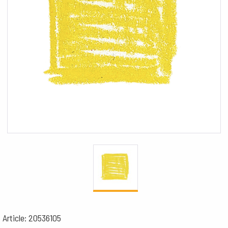
Article: 20536105