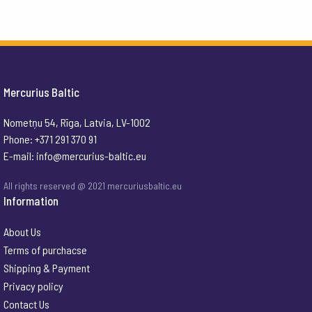
Mercurius Baltic
Nometņu 54, Rīga, Latvia, LV-1002
Phone: +371 291 370 91
E-mail:
info@mercurius-baltic.eu
All rights reserved @ 2021 mercuriusbaltic.eu
Information
About Us
Terms of purchacse
Shipping & Payment
Privacy policy
Contact Us