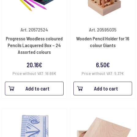
Art. 20572524
Art. 20595035
Progresso Woodless coloured
Wooden Pencil Holder for 16
Pencils Lacquered Box – 24
colour Giants
Assorted colours
20.16
€
6.50
€
Price without VAT:
16.66
€
Price without VAT:
5.37
€
Add to cart
Add to cart