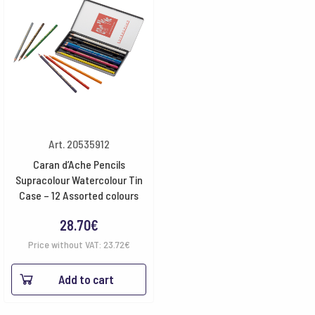
Art. 20535912
Caran d’Ache Pencils
Supracolour Watercolour Tin
Case – 12 Assorted colours
28.70
€
Price without VAT:
23.72
€
Add to cart