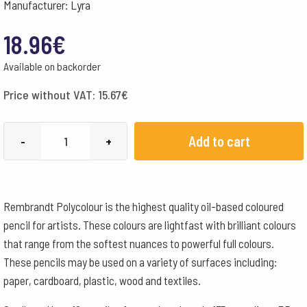
Manufacturer: Lyra
18.96
€
Available on backorder
Price without VAT:
15.67
€
Lyra
Add to cart
-
+
Pencils
Rembrandt
Polycolour
Rembrandt Polycolour is the highest quality oil-based coloured
Box
pencil for artists. These colours are lightfast with brilliant colours
of
that range from the softest nuances to powerful full colours.
12
These pencils may be used on a variety of surfaces including:
-
paper, cardboard, plastic, wood and textiles.
Lemon
Cadmium