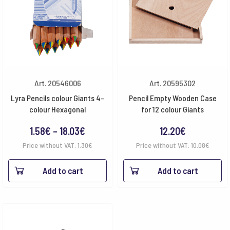
Art. 20546006
Art. 20595302
Lyra Pencils colour Giants 4-
Pencil Empty Wooden Case
colour Hexagonal
for 12 colour Giants
Price
1.58
€
–
18.03
€
12.20
€
range:
Price without VAT:
1.30
€
Price without VAT:
10.08
€
1.58€
Add to cart
Add to cart
through
18.03€