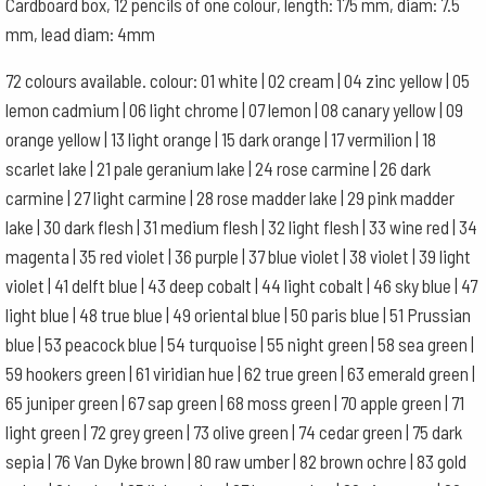
Cardboard box, 12 pencils of one colour, length: 175 mm, diam: 7.5
quantity
mm, lead diam: 4mm
72 colours available. colour: 01 white | 02 cream | 04 zinc yellow | 05
lemon cadmium | 06 light chrome | 07 lemon | 08 canary yellow | 09
orange yellow | 13 light orange | 15 dark orange | 17 vermilion | 18
scarlet lake | 21 pale geranium lake | 24 rose carmine | 26 dark
carmine | 27 light carmine | 28 rose madder lake | 29 pink madder
lake | 30 dark flesh | 31 medium flesh | 32 light flesh | 33 wine red | 34
magenta | 35 red violet | 36 purple | 37 blue violet | 38 violet | 39 light
violet | 41 delft blue | 43 deep cobalt | 44 light cobalt | 46 sky blue | 47
light blue | 48 true blue | 49 oriental blue | 50 paris blue | 51 Prussian
blue | 53 peacock blue | 54 turquoise | 55 night green | 58 sea green |
59 hookers green | 61 viridian hue | 62 true green | 63 emerald green |
65 juniper green | 67 sap green | 68 moss green | 70 apple green | 71
light green | 72 grey green | 73 olive green | 74 cedar green | 75 dark
sepia | 76 Van Dyke brown | 80 raw umber | 82 brown ochre | 83 gold