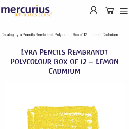
Catalog
Lyra Pencils Rembrandt Polycolour Box of 12 – Lemon Cadmium
Lyra Pencils Rembrandt
Polycolour Box of 12 – Lemon
Cadmium