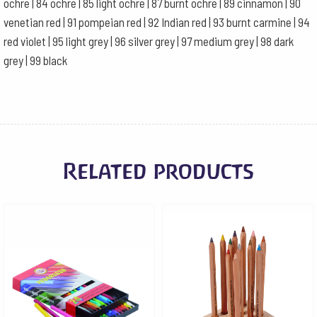
ochre | 84 ochre | 85 light ochre | 87 burnt ochre | 89 cinnamon | 90
venetian red | 91 pompeian red | 92 Indian red | 93 burnt carmine | 94
red violet | 95 light grey | 96 silver grey | 97 medium grey | 98 dark
grey | 99 black
Related products