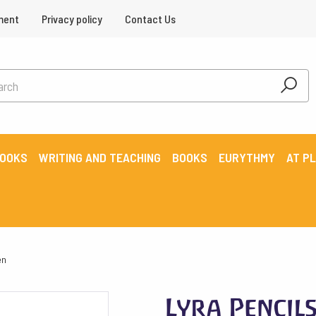
ment
Privacy policy
Contact Us
BOOKS
WRITING AND TEACHING
BOOKS
EURYTHMY
AT P
en
Lyra Pencil