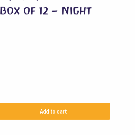
Box of 12 – Night
Add to cart