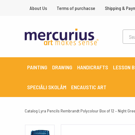
About Us
Terms of purchacse
Shipping & Pay
PAINTING
DRAWING
HANDICRAFTS
LESSON 
SPECIĀLI SKOLĀM
ENCAUSTIC ART
Catalog
Lyra Pencils Rembrandt Polycolour Box of 12 – Night Gre