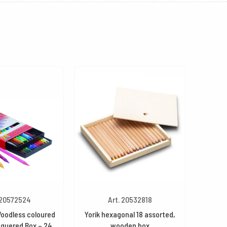
 20572524
Art. 20532818
oodless coloured
Yorik hexagonal 18 assorted,
cquered Box – 24
wooden box