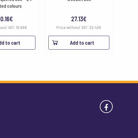
ted colours
0.16
€
27.13
€
hout VAT:
16.66
€
Price without VAT:
22.42
€
dd to cart
Add to cart