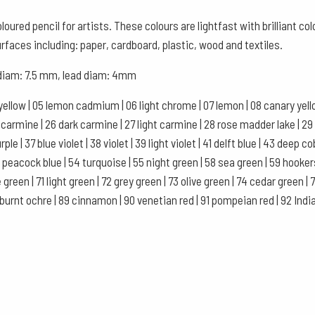
Box
oured pencil for artists. These colours are lightfast with brilliant c
of
urfaces including: paper, cardboard, plastic, wood and textiles.
12
, diam: 7.5 mm, lead diam: 4mm
-
Night
yellow | 05 lemon cadmium | 06 light chrome | 07 lemon | 08 canary yellow
Green
se carmine | 26 dark carmine | 27 light carmine | 28 rose madder lake | 29
quantity
le | 37 blue violet | 38 violet | 39 light violet | 41 delft blue | 43 deep co
 53 peacock blue | 54 turquoise | 55 night green | 58 sea green | 59 hooke
 green | 71 light green | 72 grey green | 73 olive green | 74 cedar green 
 burnt ochre | 89 cinnamon | 90 venetian red | 91 pompeian red | 92 Indian