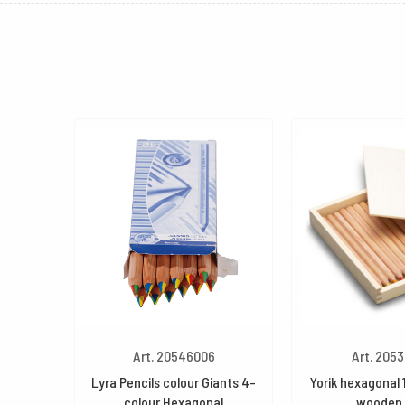
Art. 20546006
Art. 205
Lyra Pencils colour Giants 4-
Yorik hexagonal 
colour Hexagonal
wooden 