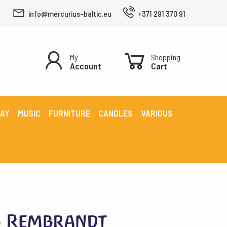
info@mercurius-baltic.eu
+371 291 370 91
My
Shopping
Account
Cart
LAY
MUSIC
FURNITURE
CANDLES
VARIOUS
s Rembrandt