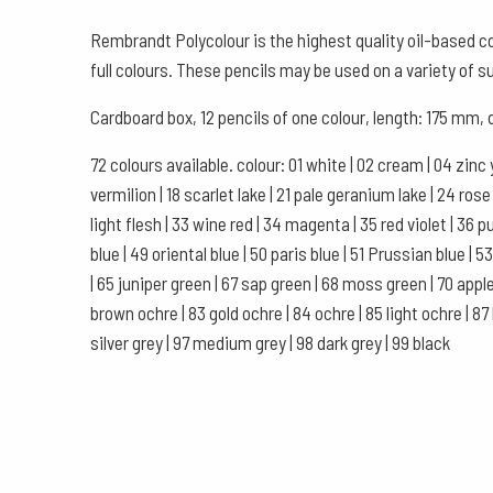
Rembrandt Polycolour is the highest quality oil-based col
full colours. These pencils may be used on a variety of s
Cardboard box, 12 pencils of one colour, length: 175 mm
72 colours available. colour: 01 white | 02 cream | 04 zinc 
vermilion | 18 scarlet lake | 21 pale geranium lake | 24 ro
light flesh | 33 wine red | 34 magenta | 35 red violet | 36 purp
blue | 49 oriental blue | 50 paris blue | 51 Prussian blue |
| 65 juniper green | 67 sap green | 68 moss green | 70 apple
brown ochre | 83 gold ochre | 84 ochre | 85 light ochre | 87
silver grey | 97 medium grey | 98 dark grey | 99 black