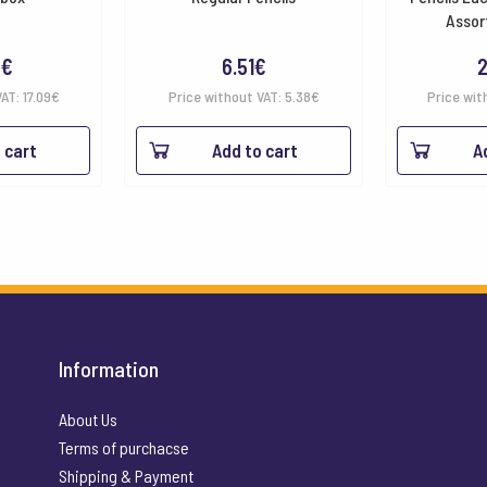
Assor
8
€
6.51
€
2
VAT:
17.09
€
Price without VAT:
5.38
€
Price wit
 cart
Add to cart
A
Information
About Us
Terms of purchacse
Shipping & Payment