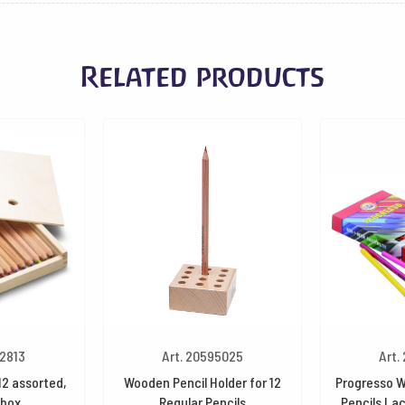
Related products
32813
Art. 20595025
Art.
12 assorted,
Wooden Pencil Holder for 12
Progresso W
box
Regular Pencils
Pencils La