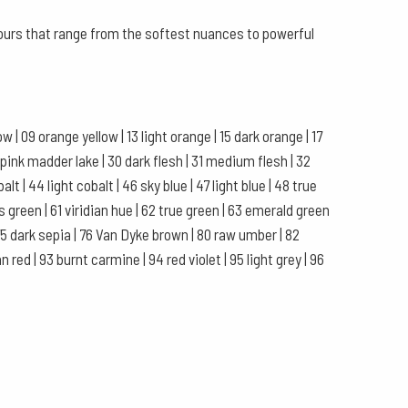
olours that range from the softest nuances to powerful
 | 09 orange yellow | 13 light orange | 15 dark orange | 17
 pink madder lake | 30 dark flesh | 31 medium flesh | 32
balt | 44 light cobalt | 46 sky blue | 47 light blue | 48 true
rs green | 61 viridian hue | 62 true green | 63 emerald green
| 75 dark sepia | 76 Van Dyke brown | 80 raw umber | 82
 red | 93 burnt carmine | 94 red violet | 95 light grey | 96