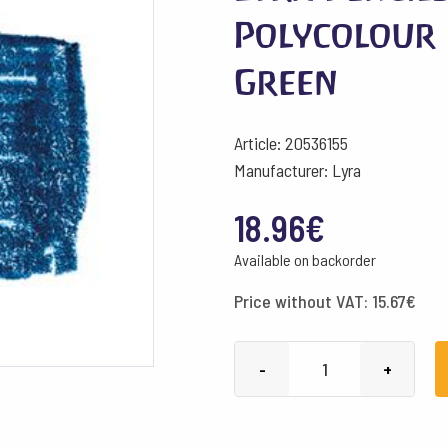
Polycolour 
Green
Article: 20536155
Manufacturer: Lyra
18.96
€
Available on backorder
Price without VAT:
15.67
€
Lyra
-
+
Pencils
Rembrandt
Polycolour