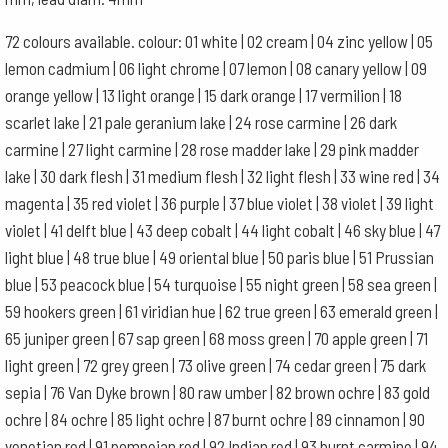
72 colours available. colour: 01 white | 02 cream | 04 zinc yellow | 05
lemon cadmium | 06 light chrome | 07 lemon | 08 canary yellow | 09
orange yellow | 13 light orange | 15 dark orange | 17 vermilion | 18
scarlet lake | 21 pale geranium lake | 24 rose carmine | 26 dark
carmine | 27 light carmine | 28 rose madder lake | 29 pink madder
lake | 30 dark flesh | 31 medium flesh | 32 light flesh | 33 wine red | 34
magenta | 35 red violet | 36 purple | 37 blue violet | 38 violet | 39 light
violet | 41 delft blue | 43 deep cobalt | 44 light cobalt | 46 sky blue | 47
light blue | 48 true blue | 49 oriental blue | 50 paris blue | 51 Prussian
blue | 53 peacock blue | 54 turquoise | 55 night green | 58 sea green |
59 hookers green | 61 viridian hue | 62 true green | 63 emerald green |
65 juniper green | 67 sap green | 68 moss green | 70 apple green | 71
light green | 72 grey green | 73 olive green | 74 cedar green | 75 dark
sepia | 76 Van Dyke brown | 80 raw umber | 82 brown ochre | 83 gold
ochre | 84 ochre | 85 light ochre | 87 burnt ochre | 89 cinnamon | 90
venetian red | 91 pompeian red | 92 Indian red | 93 burnt carmine | 94