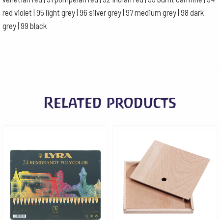
red violet | 95 light grey | 96 silver grey | 97 medium grey | 98 dark
grey | 99 black
Related products