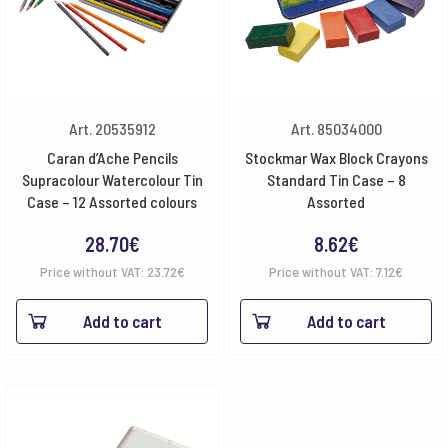
Art. 20535912
Art. 85034000
Caran d’Ache Pencils
Stockmar Wax Block Crayons
Supracolour Watercolour Tin
Standard Tin Case – 8
Case – 12 Assorted colours
Assorted
28.70
€
8.62
€
Price without VAT:
23.72
€
Price without VAT:
7.12
€
Add to cart
Add to cart