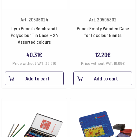
Art. 20536024
Art. 20595302
Lyra Pencils Rembrandt
Pencil Empty Wooden Case
Polycolour Tin Case – 24
for 12 colour Giants
Assorted colours
40.31
€
12.20
€
Price without VAT:
33.31
€
Price without VAT:
10.08
€
Add to cart
Add to cart