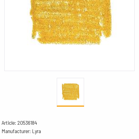
Article: 20536184
Manufacturer: Lyra