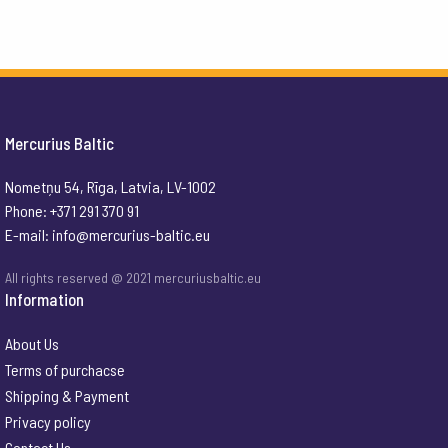
Mercurius Baltic
Nometņu 54, Rīga, Latvia, LV-1002
Phone: +371 291 370 91
E-mail:
info@mercurius-baltic.eu
All rights reserved @ 2021 mercuriusbaltic.eu
Information
About Us
Terms of purchacse
Shipping & Payment
Privacy policy
Contact Us