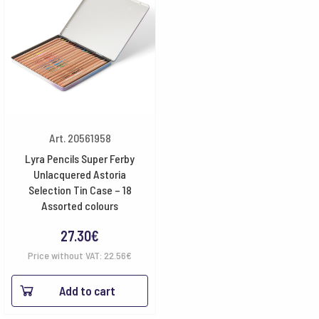
Art. 20561958
Lyra Pencils Super Ferby
Unlacquered Astoria
Selection Tin Case – 18
Assorted colours
27.30
€
Price without VAT:
22.56
€
Add to cart