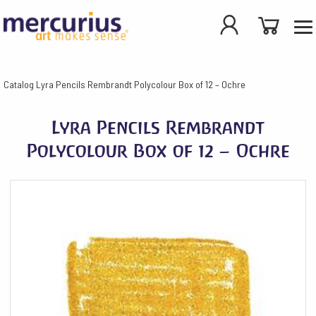
Catalog
Lyra Pencils Rembrandt Polycolour Box of 12 – Ochre
Lyra Pencils Rembrandt
Polycolour Box of 12 – Ochre