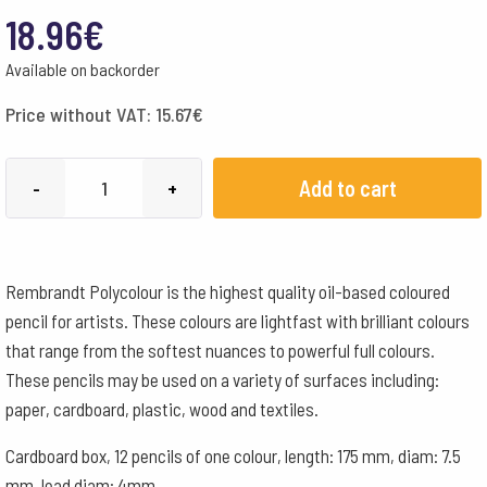
18.96
€
Available on backorder
Price without VAT:
15.67
€
Lyra
Add to cart
-
+
Pencils
Rembrandt
Polycolour
Rembrandt Polycolour is the highest quality oil-based coloured
Box
pencil for artists. These colours are lightfast with brilliant colours
of
that range from the softest nuances to powerful full colours.
12
These pencils may be used on a variety of surfaces including:
-
paper, cardboard, plastic, wood and textiles.
Ochre
quantity
Cardboard box, 12 pencils of one colour, length: 175 mm, diam: 7.5
mm, lead diam: 4mm