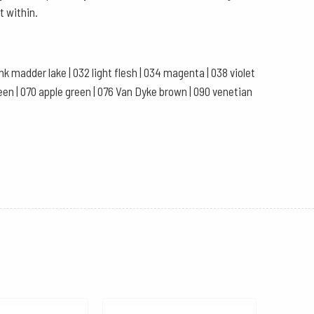
t within.
pink madder lake | 032 light flesh | 034 magenta | 038 violet
 green | 070 apple green | 076 Van Dyke brown | 090 venetian