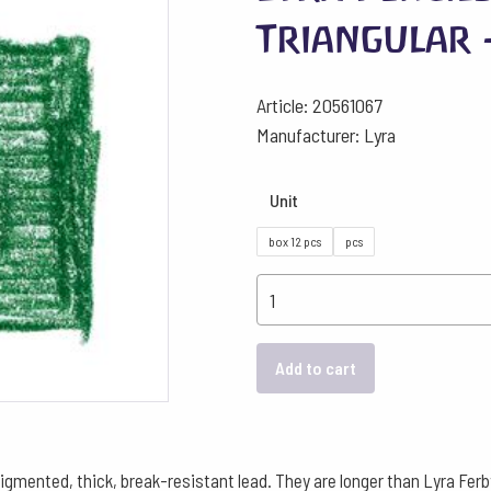
Triangular 
Article: 20561067
Manufacturer: Lyra
Unit
box 12 pcs
pcs
Lyra
Pencils
Super
Add to cart
Ferby
Triangular
-
Sap
pigmented, thick, break-resistant lead. They are longer than Lyra Fer