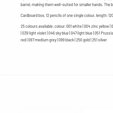
barrel, making them well-suited for smaller hands. The ba
Cardboard box, 12 pencils of one single colour, length:
25 colours available. colour: 001 white | 004 zinc yellow | 
| 039 light violet | 046 sky blue | 047 light blue | 051 Pru
red | 097 medium grey | 099 black | 250 gold | 251 silver