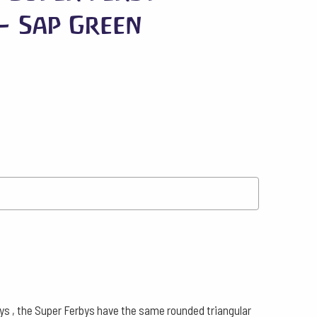
– Sap Green
bys , the Super Ferbys have the same rounded triangular