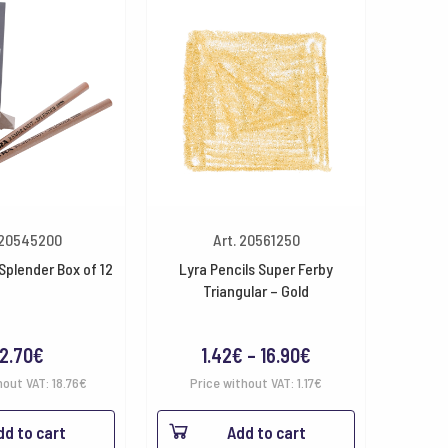
 20545200
Art. 20561250
 Splender Box of 12
Lyra Pencils Super Ferby
Triangular – Gold
Price
2.70
€
1.42
€
–
16.90
€
range:
hout VAT:
18.76
€
Price without VAT:
1.17
€
1.42€
dd to cart
Add to cart
through