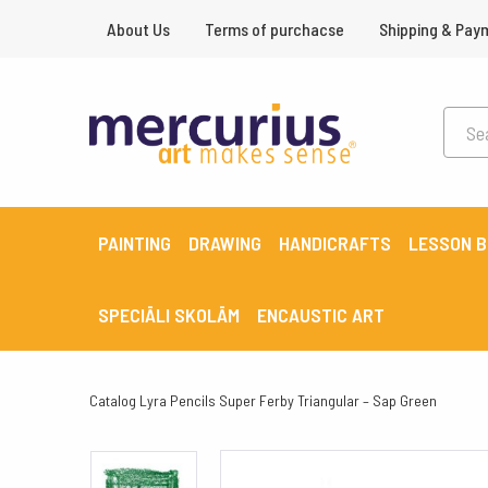
About Us
Terms of purchacse
Shipping & Pay
PAINTING
DRAWING
HANDICRAFTS
LESSON 
SPECIĀLI SKOLĀM
ENCAUSTIC ART
Catalog
Lyra Pencils Super Ferby Triangular – Sap Green