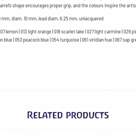
Green
rrel’s shape encourages proper grip, and the colours inspire the artis
quantity
 120 mm, diam. 10 mm, lead diam. 6.25 mm, unlacquered
007 lemon | 013 light orange | 018 scarlet lake | 027 light carmine | 029 
ssian blue | 053 peacock blue | 054 turquoise | 061 viridian hue | 067 sap
Related products