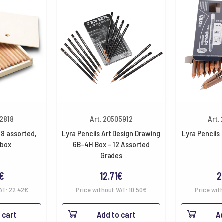
32818
Art. 20505912
Art.
18 assorted,
Lyra Pencils Art Design Drawing
Lyra Pencils
box
6B-4H Box – 12 Assorted
Grades
€
12.71
€
2
VAT:
22.42
€
Price without VAT:
10.50
€
Price wit
 cart
Add to cart
A