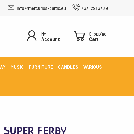
info@mercurius-baltic.eu
+371 291 370 91
My
Shopping
Account
Cart
LAY
MUSIC
FURNITURE
CANDLES
VARIOUS
s Super Ferby