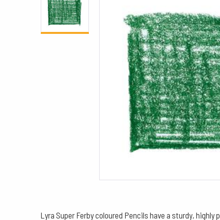
Lyra Super Ferby coloured Pencils have a sturdy, highly 