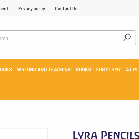
ment
Privacy policy
Contact Us
BOOKS
WRITING AND TEACHING
BOOKS
EURYTHMY
AT P
Lyra Pencil