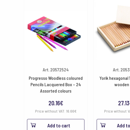
Art. 20572524
Art. 205
Progresso Woodless coloured
Yorik hexagonal 
Pencils Lacquered Box – 24
wooden 
Assorted colours
20.16
€
27.13
Price without VAT:
16.66
€
Price without 
Add to cart
Add to