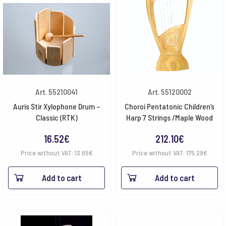
Art. 55210041
Art. 55120002
Auris Stir Xylophone Drum –
Choroi Pentatonic Children’s
Classic (RTK)
Harp 7 Strings /Maple Wood
16.52
€
212.10
€
Price without VAT:
13.65
€
Price without VAT:
175.29
€
Add to cart
Add to cart