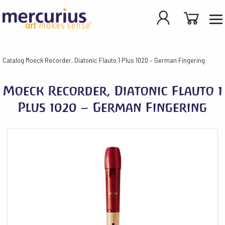
Catalog
Moeck Recorder, Diatonic Flauto 1 Plus 1020 – German Fingering
Moeck Recorder, Diatonic Flauto 1
Plus 1020 – German Fingering