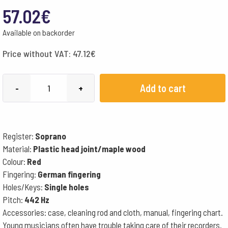
57.02
€
Available on backorder
Price without VAT:
47.12
€
Moeck
Add to cart
-
+
Recorder,
Diatonic
Flauto
Register:
Soprano
1
Material:
Plastic head joint/maple wood
Plus
Colour:
Red
1020
Fingering:
German fingering
-
Holes/Keys:
Single holes
German
Pitch:
442 Hz
Fingering
Accessories: case, cleaning rod and cloth, manual, fingering chart.
Young musicians often have trouble taking care of their recorders.
quantity