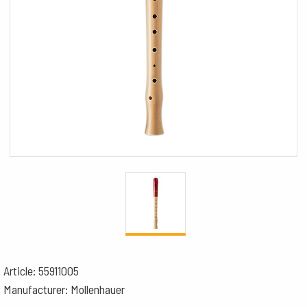
Article: 55911005
Manufacturer: Mollenhauer