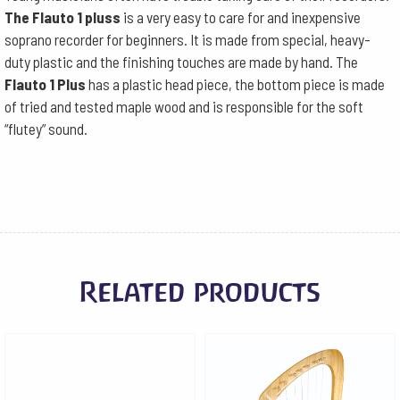
The Flauto 1 pluss
is a very easy to care for and inexpensive
soprano recorder for beginners. It is made from special, heavy-
duty plastic and the finishing touches are made by hand. The
Flauto 1 Plus
has a plastic head piece, the bottom piece is made
of tried and tested maple wood and is responsible for the soft
“flutey” sound.
Related products