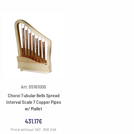
Art. 55161000
Choroi Tubular Bells Spread
Interval Scale 7 Copper Pipes
w/ Mallet
431.17
€
Price without VAT:
356.34
€