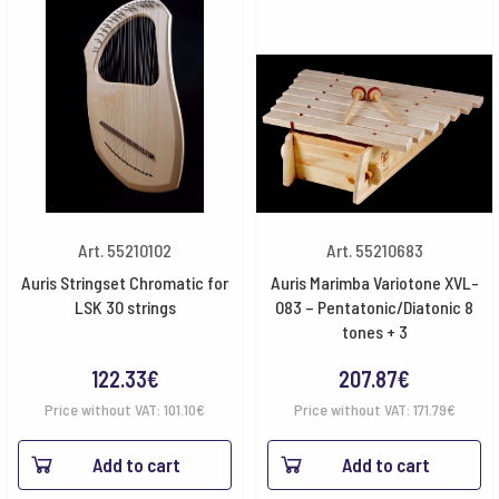
Art. 55210102
Art. 55210683
Auris Stringset Chromatic for
Auris Marimba Variotone XVL-
LSK 30 strings
083 – Pentatonic/Diatonic 8
tones + 3
122.33
€
207.87
€
Price without VAT:
101.10
€
Price without VAT:
171.79
€
Add to cart
Add to cart