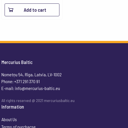
Add to cart
Mercurius Baltic
Nometņu 54, Rīga, Latvia, LV-1002
Phone: +371 291 370 91
E-mail:
info@mercurius-baltic.eu
All rights reserved @ 2021 mercuriusbaltic.eu
Information
About Us
Terms of purchacse