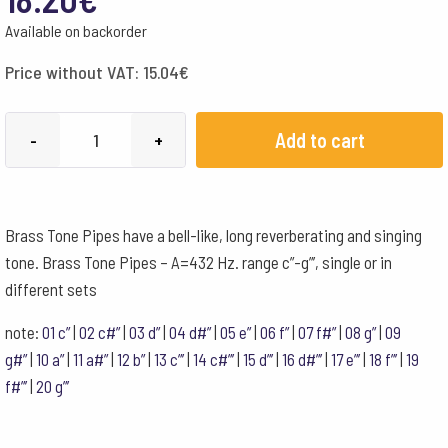
Available on backorder
Price without VAT:
15.04
€
Choroi
Add to cart
-
+
Brass
Tone
Pipe
Brass Tone Pipes have a bell-like, long reverberating and singing
432
tone. Brass Tone Pipes – A=432 Hz. range c”-g”’, single or in
Hz
different sets
c'''
quantity
note:
01 c”
|
02 c#”
|
03 d”
|
04 d#”
|
05 e”
|
06 f”
|
07 f#”
|
08 g”
|
09
g#”
|
10 a”
|
11 a#”
|
12 b”
|
13 c”’
|
14 c#”’
|
15 d”’
|
16 d#”’
|
17 e”’
|
18 f”’
|
19
f#”’
|
20 g”’