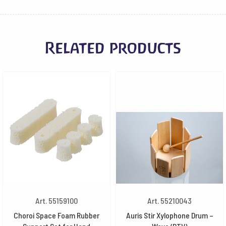
Related products
Art. 55159100
Art. 55210043
Choroi Space Foam Rubber
Auris Stir Xylophone Drum –