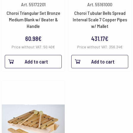
Art. 55172201
Art. 55161000
Choroi Triangular Set Bronze
Choroi Tubular Bells Spread
Medium Blank w/ Beater &
Interval Scale 7 Copper Pipes
Handle
w/ Mallet
60.98
€
431.17
€
Price without VAT:
50.40
€
Price without VAT:
356.34
€
Add to cart
Add to cart