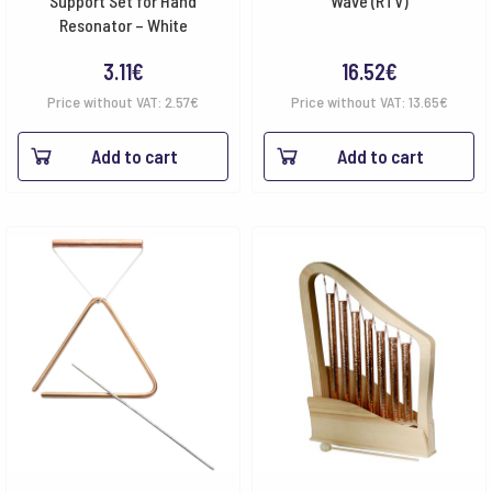
Support Set for Hand
Wave (RTV)
Resonator – White
3.11
€
16.52
€
Price without VAT:
2.57
€
Price without VAT:
13.65
€
Add to cart
Add to cart