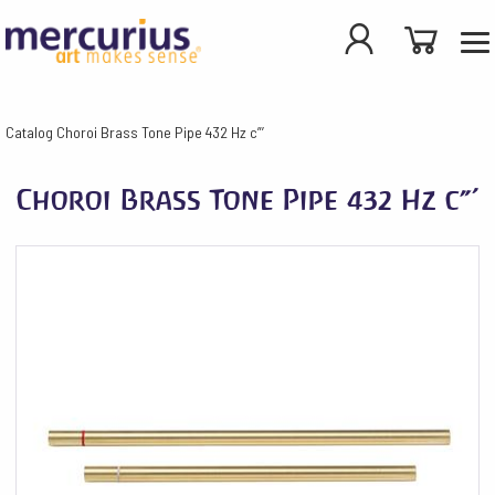
Catalog
Choroi Brass Tone Pipe 432 Hz c”’
Choroi Brass Tone Pipe 432 Hz c”’