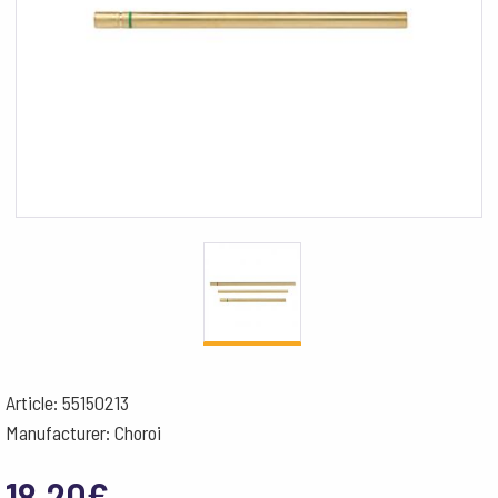
Article: 55150213
Manufacturer: Choroi
18.20
€