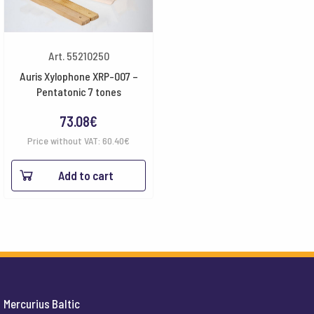
Art. 55210250
Auris Xylophone XRP-007 –
Pentatonic 7 tones
73.08
€
Price without VAT:
60.40
€
Add to cart
Mercurius Baltic