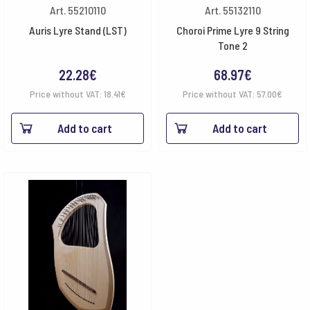
Art. 55210110
Art. 55132110
Auris Lyre Stand (LST)
Choroi Prime Lyre 9 String
Tone 2
22.28
€
68.97
€
Price without VAT:
18.41
€
Price without VAT:
57.00
€
Add to cart
Add to cart