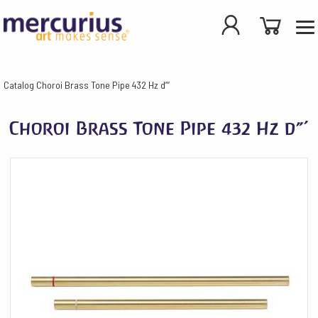
Catalog
Choroi Brass Tone Pipe 432 Hz d”’
Choroi Brass Tone Pipe 432 Hz d”’