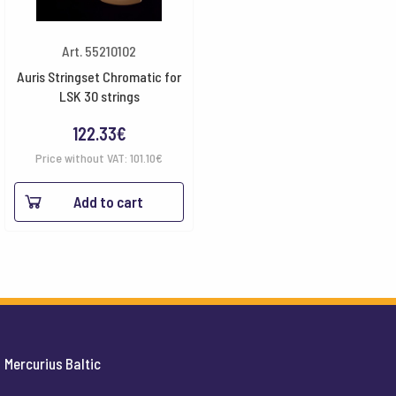
Art. 55210102
Auris Stringset Chromatic for
LSK 30 strings
122.33
€
Price without VAT:
101.10
€
Add to cart
Mercurius Baltic