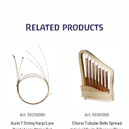
Related products
Art. 55210090
Art. 55161000
Auris 7 String Harp/Lyre
Choroi Tubular Bells Spread