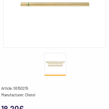
Article: 55150215
Manufacturer: Choroi
18.20
€