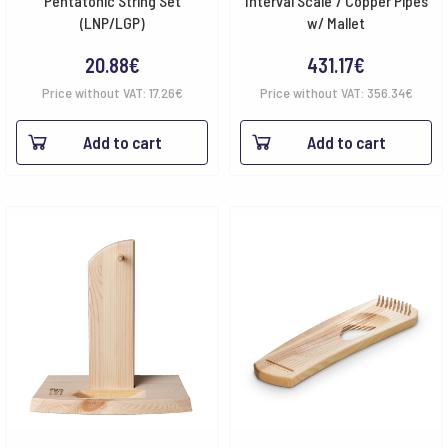
Pentatonic String Set
Interval Scale 7 Copper Pipes
(LNP/LGP)
w/ Mallet
20.88
€
431.17
€
Price without VAT:
17.26
€
Price without VAT:
356.34
€
Add to cart
Add to cart