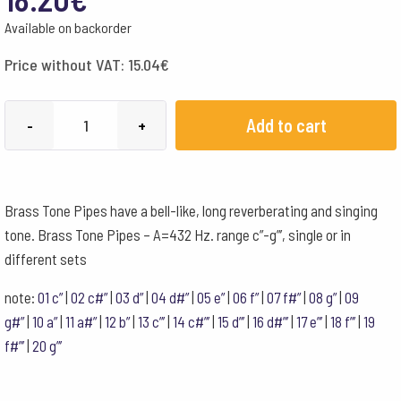
Available on backorder
Price without VAT:
15.04
€
Choroi
Add to cart
-
+
Brass
Tone
Pipe
Brass Tone Pipes have a bell-like, long reverberating and singing
432
tone. Brass Tone Pipes – A=432 Hz. range c”-g”’, single or in
Hz
different sets
d'''
quantity
note:
01 c”
|
02 c#”
|
03 d”
|
04 d#”
|
05 e”
|
06 f”
|
07 f#”
|
08 g”
|
09
g#”
|
10 a”
|
11 a#”
|
12 b”
|
13 c”’
|
14 c#”’
|
15 d”’
|
16 d#”’
|
17 e”’
|
18 f”’
|
19
f#”’
|
20 g”’