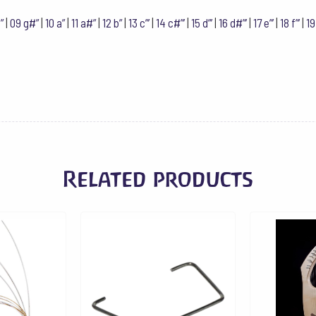
Hz
f#'''
”
|
09 g#”
|
10 a”
|
11 a#”
|
12 b”
|
13 c”’
|
14 c#”’
|
15 d”’
|
16 d#”’
|
17 e”’
|
18 f”’
|
19
quantity
Related products