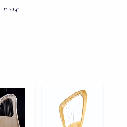
 f#”’
|
20 g”’