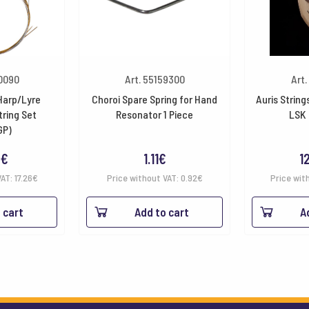
10090
Art. 55159300
Art.
 Harp/Lyre
Choroi Spare Spring for Hand
Auris String
tring Set
Resonator 1 Piece
LSK 
GP)
8
€
1.11
€
1
VAT:
17.26
€
Price without VAT:
0.92
€
Price wit
 cart
Add to cart
A