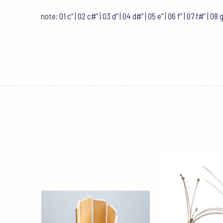
note:
01 c”
|
02 c#”
|
03 d”
|
04 d#”
|
05 e”
|
06 f”
|
07 f#”
|
08 g