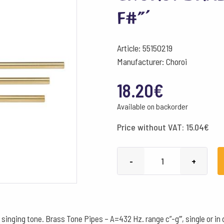
f#”’
Article: 55150219
Manufacturer: Choroi
18.20
€
Available on backorder
Price without VAT:
15.04
€
Choroi
-
+
Brass
Tone
Pipe
432
 singing tone. Brass Tone Pipes – A=432 Hz. range c”-g”’, single or in 