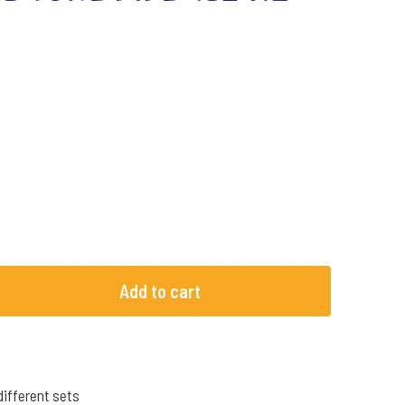
Add to cart
different sets