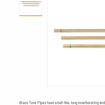
Brass Tone Pipes have a bell-like, long reverberating and