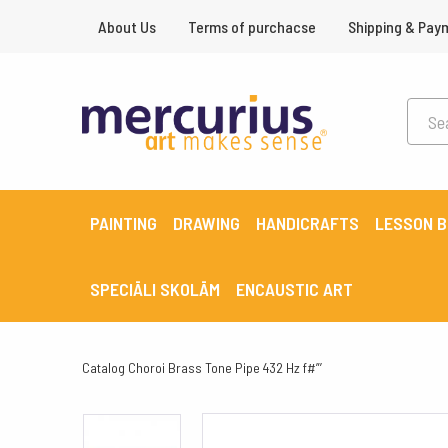
About Us
Terms of purchacse
Shipping & Pay
PAINTING
DRAWING
HANDICRAFTS
LESSON 
SPECIĀLI SKOLĀM
ENCAUSTIC ART
Catalog
Choroi Brass Tone Pipe 432 Hz f#”’