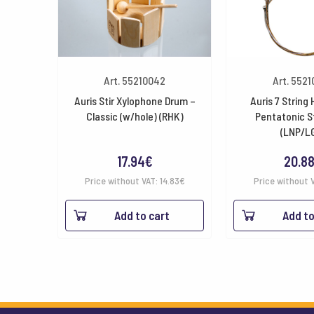
Art. 55210042
Art. 552
Auris Stir Xylophone Drum –
Auris 7 String
Classic (w/hole) (RHK)
Pentatonic S
(LNP/L
17.94
€
20.8
Price without VAT:
14.83
€
Price without 
Add to cart
Add to