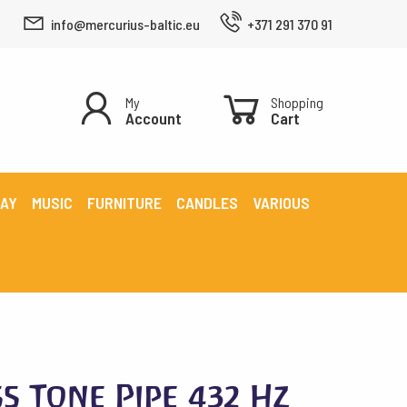
info@mercurius-baltic.eu
+371 291 370 91
My
Shopping
Account
Cart
LAY
MUSIC
FURNITURE
CANDLES
VARIOUS
s Tone Pipe 432 Hz