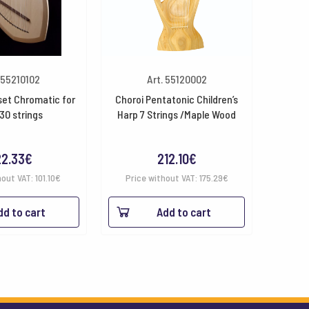
 55210102
Art. 55120002
set Chromatic for
Choroi Pentatonic Children’s
30 strings
Harp 7 Strings /Maple Wood
22.33
€
212.10
€
hout VAT:
101.10
€
Price without VAT:
175.29
€
dd to cart
Add to cart