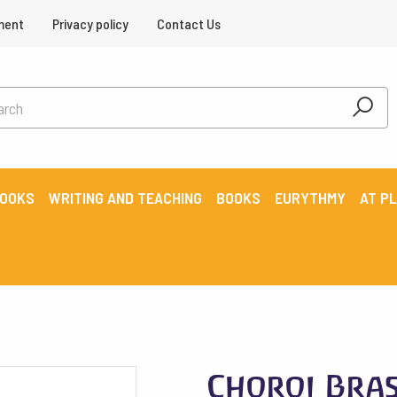
ment
Privacy policy
Contact Us
BOOKS
WRITING AND TEACHING
BOOKS
EURYTHMY
AT P
Choroi Bras