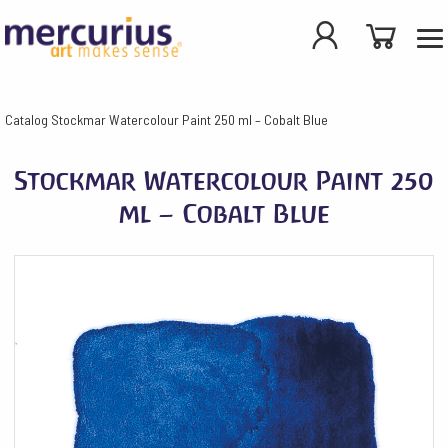
Catalog
Stockmar Watercolour Paint 250 ml – Cobalt Blue
Stockmar Watercolour Paint 250
ml – Cobalt Blue