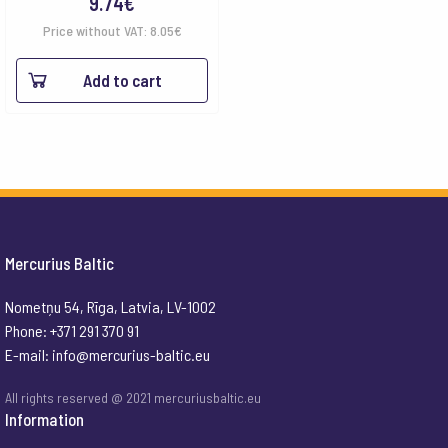
9.74
€
Price without VAT:
8.05
€
Add to cart
Mercurius Baltic
Nometņu 54, Rīga, Latvia, LV-1002
Phone: +371 291 370 91
E-mail:
info@mercurius-baltic.eu
All rights reserved @ 2021 mercuriusbaltic.eu
Information