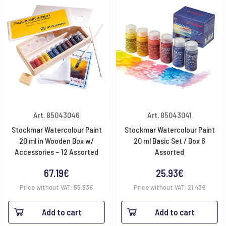
Art. 85043046
Art. 85043041
Stockmar Watercolour Paint
Stockmar Watercolour Paint
20 ml in Wooden Box w/
20 ml Basic Set / Box 6
Accessories – 12 Assorted
Assorted
67.19
€
25.93
€
Price without VAT:
55.53
€
Price without VAT:
21.43
€
Add to cart
Add to cart