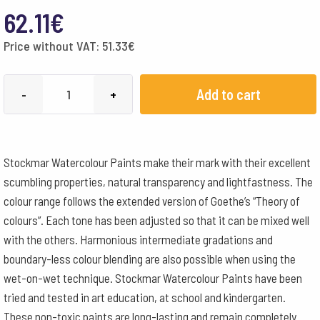
62.11
€
Price without VAT:
51.33
€
Stockmar
Add to cart
-
+
Watercolour
Paint
250
Stockmar Watercolour Paints make their mark with their excellent
ml
scumbling properties, natural transparency and lightfastness. The
-
colour range follows the extended version of Goethe’s “Theory of
Cobalt
colours”. Each tone has been adjusted so that it can be mixed well
Blue
with the others. Harmonious intermediate gradations and
quantity
boundary-less colour blending are also possible when using the
wet-on-wet technique. Stockmar Watercolour Paints have been
tried and tested in art education, at school and kindergarten.
These non-toxic paints are long-lasting and remain completely