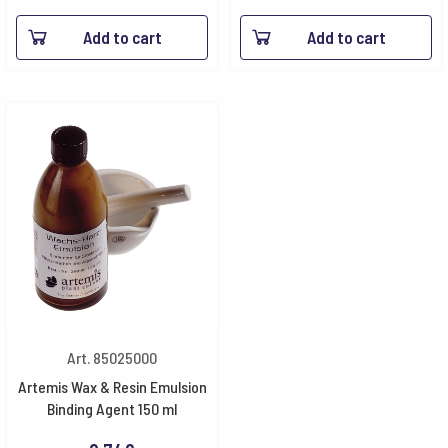
Add to cart
Add to cart
Art. 85025000
Artemis Wax & Resin Emulsion
Binding Agent 150 ml