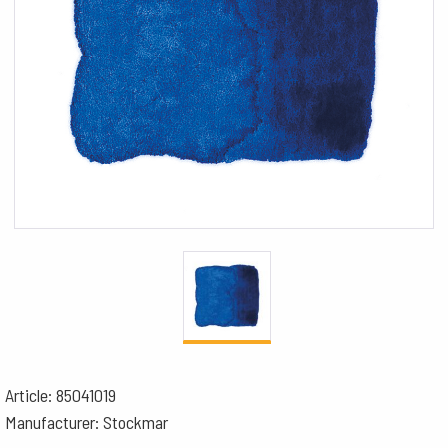
Article: 85041019
Manufacturer: Stockmar