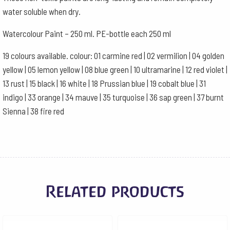
water soluble when dry.
Watercolour Paint – 250 ml. PE-bottle each 250 ml
19 colours available. colour: 01 carmine red | 02 vermilion | 04 golden
yellow | 05 lemon yellow | 08 blue green | 10 ultramarine | 12 red violet |
13 rust | 15 black | 16 white | 18 Prussian blue | 19 cobalt blue | 31
indigo | 33 orange | 34 mauve | 35 turquoise | 36 sap green | 37 burnt
Sienna | 38 fire red
Related products