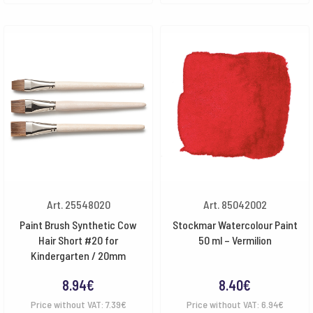
Art. 25548020
Art. 85042002
Paint Brush Synthetic Cow
Stockmar Watercolour Paint
Hair Short #20 for
50 ml – Vermilion
Kindergarten / 20mm
8.94
€
8.40
€
Price without VAT:
7.39
€
Price without VAT:
6.94
€