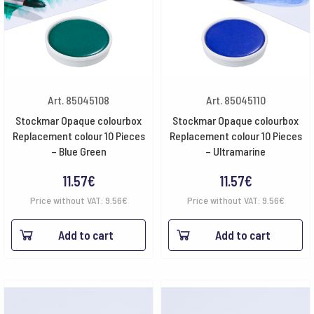
Art. 85045108
Art. 85045110
Stockmar Opaque colourbox
Stockmar Opaque colourbox
Replacement colour 10 Pieces
Replacement colour 10 Pieces
– Blue Green
– Ultramarine
11.57
€
11.57
€
Price without VAT:
9.56
€
Price without VAT:
9.56
€
Add to cart
Add to cart