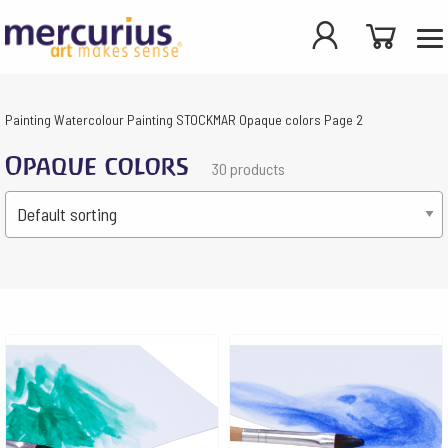
Painting
Watercolour Painting
STOCKMAR
Opaque colors
Page 2
Opaque colors
30 products