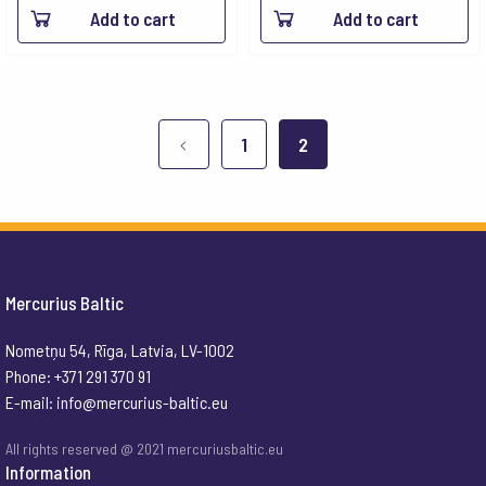
Add to cart
Add to cart
1
2
Mercurius Baltic
Nometņu 54, Rīga, Latvia, LV-1002
Phone: +371 291 370 91
E-mail:
info@mercurius-baltic.eu
All rights reserved @ 2021 mercuriusbaltic.eu
Information