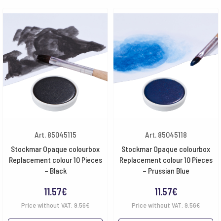
Art. 85045115
Art. 85045118
Stockmar Opaque colourbox
Stockmar Opaque colourbox
Replacement colour 10 Pieces
Replacement colour 10 Pieces
– Black
– Prussian Blue
11.57
€
11.57
€
Price without VAT:
9.56
€
Price without VAT:
9.56
€