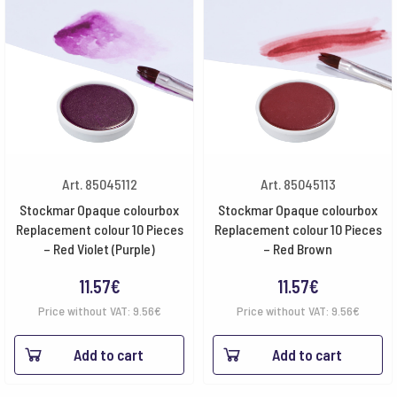
Art. 85045112
Art. 85045113
Stockmar Opaque colourbox
Stockmar Opaque colourbox
Replacement colour 10 Pieces
Replacement colour 10 Pieces
– Red Violet (Purple)
– Red Brown
11.57
€
11.57
€
Price without VAT:
9.56
€
Price without VAT:
9.56
€
Add to cart
Add to cart