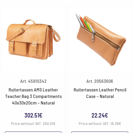
Art. 45910342
Art. 20563606
Ruitertassen AMS Leather
Ruitertassen Leather Pencil
Teacher Bag 3 Compartments
Case – Natural
40x30x20cm – Natural
302.51
€
22.24
€
Price without VAT:
250.01
€
Price without VAT:
18.38
€