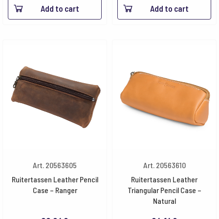
Add to cart
Add to cart
Art. 20563605
Art. 20563610
Ruitertassen Leather Pencil
Ruitertassen Leather
Case – Ranger
Triangular Pencil Case –
Natural