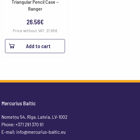
Triangular Pencil Case –
Ranger
26.56
€
Price without VAT:
21.95
€
Add to cart
Mercurius Baltic
Nometņu 54, Rīga, Latvia, LV-1002
Phone: +371 291 370 91
E-mail:
info@mercurius-baltic.eu