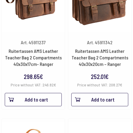
Art. 45911237
Art. 45911342
Ruitertassen AMS Leather
Ruitertassen AMS Leather
Teacher Bag 2 Compartments
Teacher Bag 2 Compartments
40x30x17cm- Ranger
40x30x20cm – Ranger
298.65
€
252.01
€
Price without VAT:
246.82
€
Price without VAT:
208.27
€
Add to cart
Add to cart