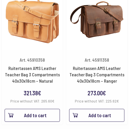
Art. 45910358
Art. 45911358
Ruitertassen AMS Leather
Ruitertassen AMS Leather
Teacher Bag 3 Compartments
Teacher Bag 3 Compartments
40x30x18cm – Natural
40x30x18cm – Ranger
321.38
€
273.00
€
Price without VAT:
265.60
€
Price without VAT:
225.62
€
Add to cart
Add to cart