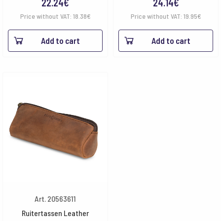
22.24
€
24.14
€
Price without VAT:
18.38
€
Price without VAT:
19.95
€
Add to cart
Add to cart
Art. 20563611
Ruitertassen Leather