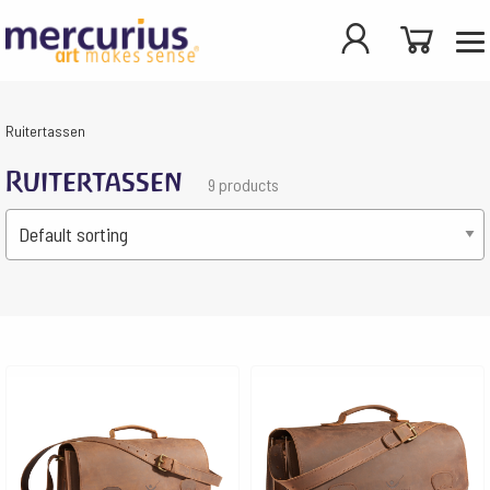
Ruitertassen
Ruitertassen
9 products