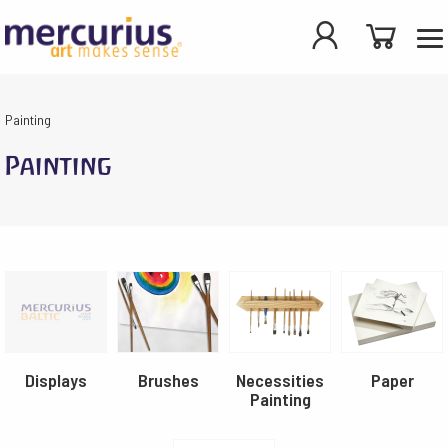
Painting
Painting
Displays
Brushes
Necessities
Paper
Painting