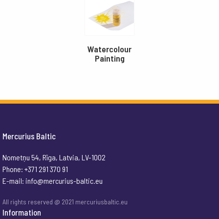
Watercolour
Painting
Mercurius Baltic
Nometņu 54, Rīga, Latvia, LV-1002
Phone: +371 291 370 91
E-mail:
info@mercurius-baltic.eu
All rights reserved @ 2021 mercuriusbaltic.eu
Information