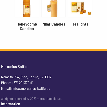
Honeycomb
Pillar Candles
Tealights
Candles
Mercurius Baltic
Nometņu 54, Rīga, Latvia, LV-1002
Phone: +371 291 370 91
E-mail:
info@mercurius-baltic.eu
All rights reserved @ 2021 mercuriusbaltic.eu
Information