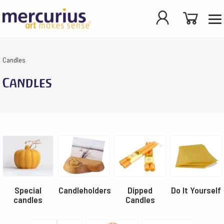
Candles
Candles
Special
Candleholders
Dipped
Do It Yourself
candles
Candles