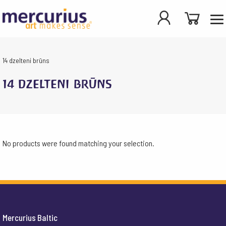
14 dzelteni brūns
14 dzelteni brūns
No products were found matching your selection.
Mercurius Baltic