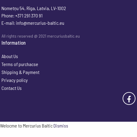
Nometņu 54, Rīga, Latvia, LV-1002
Phone: +371 291 370 91
E-mail:
info@mercurius-baltic.eu
All rights reserved @ 2021 mercuriusbaltic.eu
Information
About Us
Terms of purchacse
Shipping & Payment
Privacy policy
Contact Us
Welocme to Mercurius Baltic
Dismiss