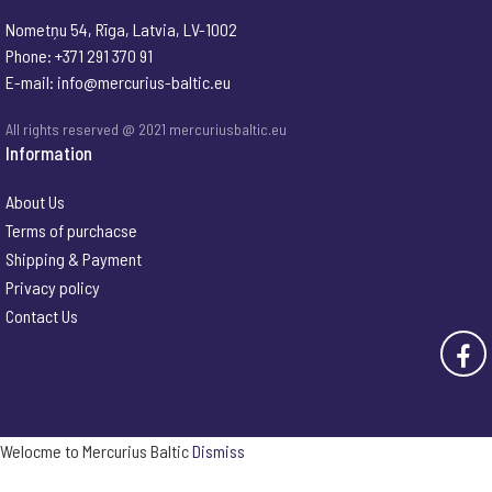
Nometņu 54, Rīga, Latvia, LV-1002
Phone: +371 291 370 91
E-mail:
info@mercurius-baltic.eu
All rights reserved @ 2021 mercuriusbaltic.eu
Information
About Us
Terms of purchacse
Shipping & Payment
Privacy policy
Contact Us
Welocme to Mercurius Baltic
Dismiss