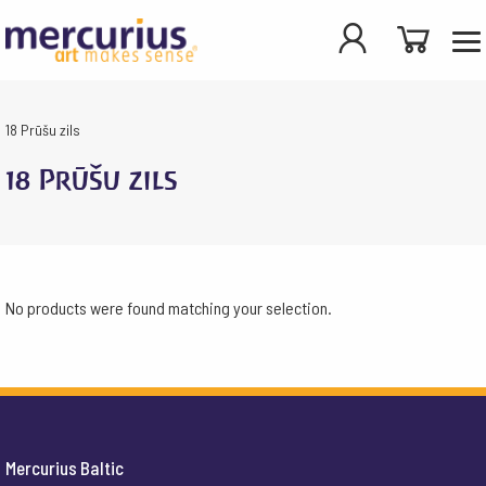
18 Prūšu zils
18 Prūšu zils
No products were found matching your selection.
Mercurius Baltic