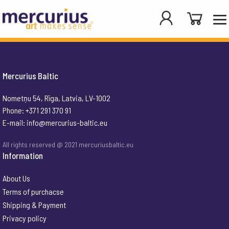
Mercurius Baltic
Nometņu 54, Rīga, Latvia, LV-1002
Phone: +371 291 370 91
E-mail:
info@mercurius-baltic.eu
All rights reserved @ 2021 mercuriusbaltic.eu
Information
About Us
Terms of purchacse
Shipping & Payment
Privacy policy