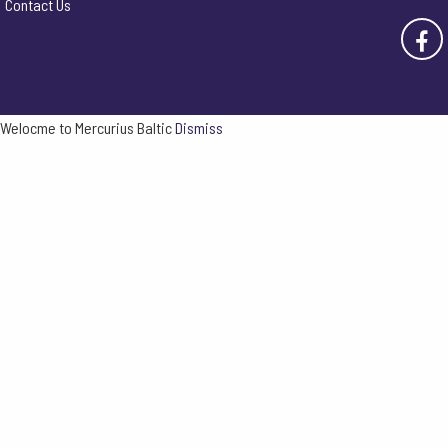
Contact Us
Welocme to Mercurius Baltic
Dismiss