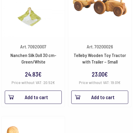
Art. 70920007
Art. 70200026
Nanchen Silk Doll 30 cm-
Telleby Wooden Toy Tractor
Green/White
with Trailer – Small
24.83
€
23.00
€
Price without VAT:
20.52
€
Price without VAT:
19.01
€
Add to cart
Add to cart