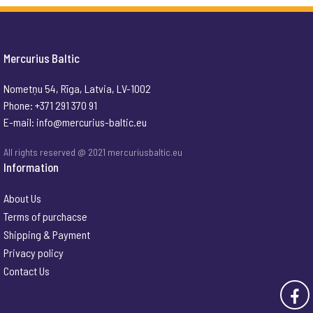
Mercurius Baltic
Nometņu 54, Rīga, Latvia, LV-1002
Phone: +371 291 370 91
E-mail:
info@mercurius-baltic.eu
All rights reserved @ 2021 mercuriusbaltic.eu
Information
About Us
Terms of purchacse
Shipping & Payment
Privacy policy
Contact Us