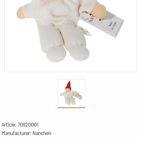
Article: 70920001
Manufacturer: Nanchen