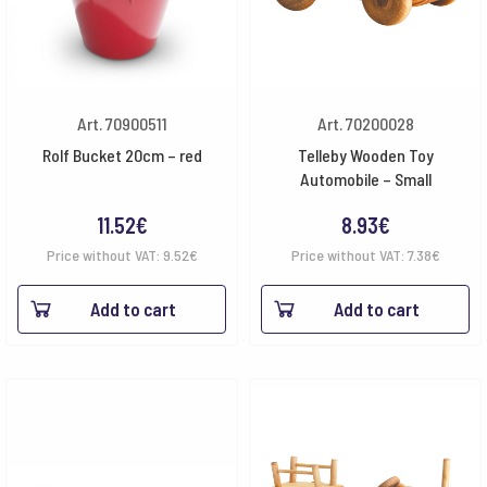
Art. 70900511
Art. 70200028
Rolf Bucket 20cm – red
Telleby Wooden Toy
Automobile – Small
11.52
€
8.93
€
Price without VAT:
9.52
€
Price without VAT:
7.38
€
Add to cart
Add to cart