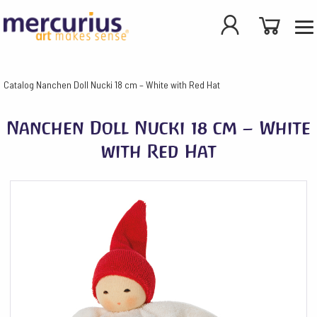
Catalog
Nanchen Doll Nucki 18 cm – White with Red Hat
Nanchen Doll Nucki 18 cm – White
with Red Hat