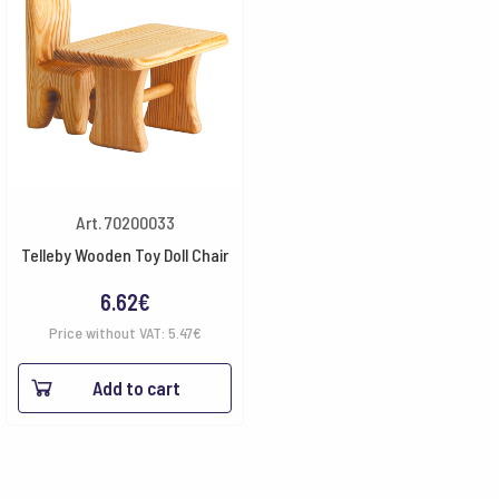
Art. 70200033
Telleby Wooden Toy Doll Chair
6.62
€
Price without VAT:
5.47
€
Add to cart