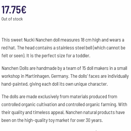
17.75
€
Out of stock
This sweet Nucki Nanchen doll measures 18 cm high and wears a
red hat. The head contains a stainless steel bell (which cannot be
felt or seen). It is the perfect size for a toddler.
Nanchen Dolls are handmade by a team of 15 doll makers in a small
workshop in Martinhagen, Germany. The dolls’ faces are individually
hand-painted, giving each doll its own unique character.
The dolls are made exclusively from materials produced from
controlled organic cultivation and controlled organic farming. With
their quality and timeless appeal, Nanchen natural products have
been on the high-quality toy market for over 30 years.