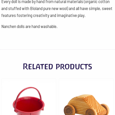
Every doll is made by hand from natural materials (organic cotton
and stuffed with Bioland pure new wool) and all have simple, sweet
features fostering creativity and imaginative play.
Nanchen dolls are hand washable.
Related products