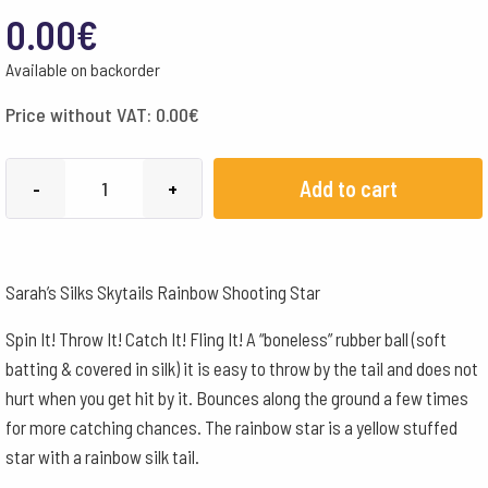
0.00
€
Available on backorder
Price without VAT:
0.00
€
Sarah's
Add to cart
-
+
Silks
Skytails
Rainbow
Sarah’s Silks Skytails Rainbow Shooting Star
Shooting
Star
Spin It! Throw It! Catch It! Fling It! A “boneless” rubber ball (soft
quantity
batting & covered in silk) it is easy to throw by the tail and does not
hurt when you get hit by it. Bounces along the ground a few times
for more catching chances. The rainbow star is a yellow stuffed
star with a rainbow silk tail.