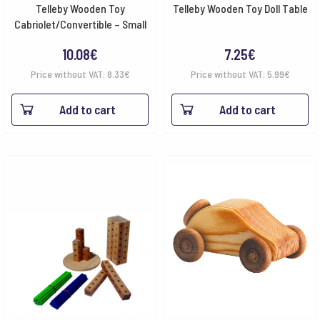
Telleby Wooden Toy
Telleby Wooden Toy Doll Table
Cabriolet/Convertible – Small
10.08
€
7.25
€
Price without VAT:
8.33
€
Price without VAT:
5.99
€
Add to cart
Add to cart