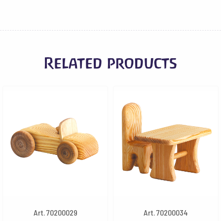
Related products
Art. 70200029
Art. 70200034