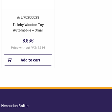
Art. 70200028
Telleby Wooden Toy
Automobile – Small
8.93
€
Price without VAT:
7.38
€
Add to cart
Mercurius Baltic