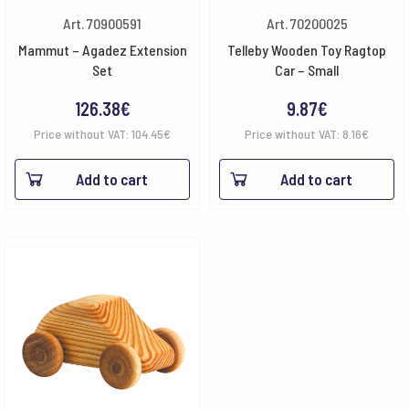
Art. 70900591
Art. 70200025
Mammut – Agadez Extension
Telleby Wooden Toy Ragtop
Set
Car – Small
126.38
€
9.87
€
Price without VAT:
104.45
€
Price without VAT:
8.16
€
Add to cart
Add to cart