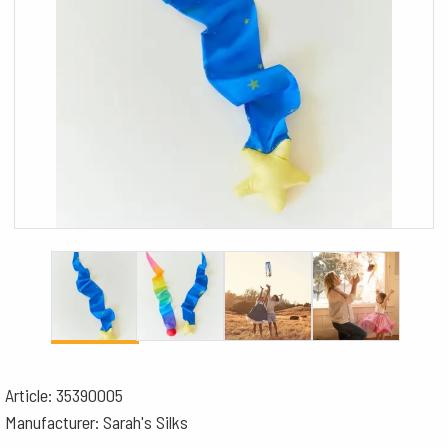
Article: 35390005
Manufacturer: Sarah's Silks