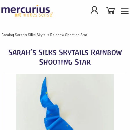
Catalog
Sarah’s Silks Skytails Rainbow Shooting Star
Sarah’s Silks Skytails Rainbow
Shooting Star