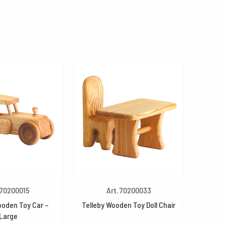
 70200015
Art. 70200033
ooden Toy Car –
Telleby Wooden Toy Doll Chair
Large