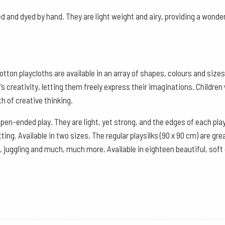
-
Red
d and dyed by hand. They are light weight and airy, providing a wonder
Violet
quantity
otton playcloths are available in an array of shapes, colours and siz
 creativity, letting them freely express their imaginations. Children 
h of creative thinking.
open-ended play. They are light, yet strong, and the edges of each pla
ng. Available in two sizes. The regular playsilks (90 x 90 cm) are gr
, juggling and much, much more. Available in eighteen beautiful, soft