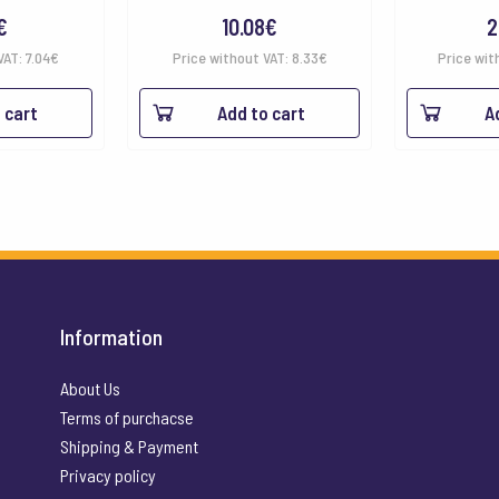
€
10.08
€
2
VAT:
7.04
€
Price without VAT:
8.33
€
Price wit
 cart
Add to cart
A
Information
About Us
Terms of purchacse
Shipping & Payment
Privacy policy