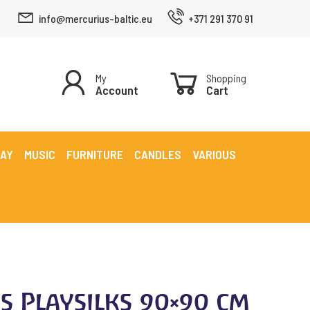
info@mercurius-baltic.eu
+371 291 370 91
My
Shopping
Account
Cart
LAY
MUSIC
FURNITURE
CANDLES
VARIOUS
ks Playsilks 90×90 cm