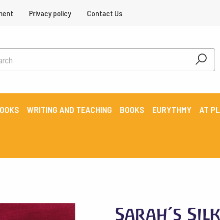
ment
Privacy policy
Contact Us
BOOKS
WRITING AND TEACHING
BOOKS
EURYTHMY
AT P
Sarah’s Sil