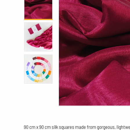
90 cm x 90 cm silk squares made from gorgeous, lightwe