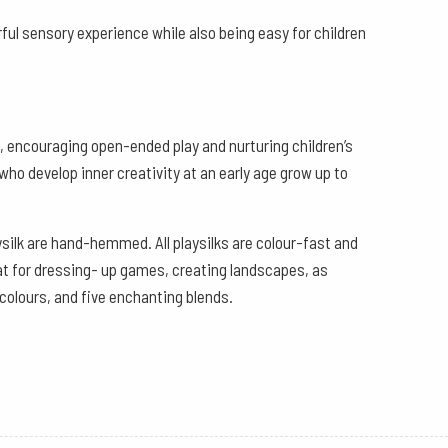
ful sensory experience while also being easy for children
es, encouraging open-ended play and nurturing children’s
who develop inner creativity at an early age grow up to
ysilk are hand-hemmed. All playsilks are colour-fast and
eat for dressing- up games, creating landscapes, as
 colours, and five enchanting blends.