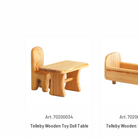
Art. 70200034
Art. 702
Telleby Wooden Toy Doll Table
Telleby Wooden 