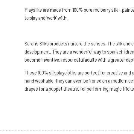
Playsilks are made from 100% pure mulberry silk – painte
to play and ‘work’ with.
Sarah’s Silks products nurture the senses. The silk and c
development. They are a wonderful way to spark children’s
become inventive, resourceful adults with a greater dept
These 100% silk playcloths are perfect for creative and 
hand washable, they can even be ironed on a medium setti
drapes for a puppet theatre, for performing magic tricks