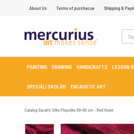
About Us
Terms of purchacse
Shipping & Pay
PAINTING
DRAWING
HANDICRAFTS
LESSON 
SPECIĀLI SKOLĀM
ENCAUSTIC ART
Catalog
Sarah’s Silks Playsilks 90×90 cm – Red Violet