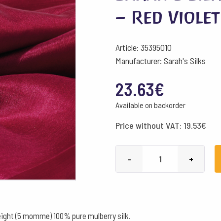
– Red Violet
Article: 35395010
Manufacturer: Sarah's Silks
23.63
€
Available on backorder
Price without VAT:
19.53
€
Sarah's
-
+
Silks
Playsilks
90x90
cm
ight (5 momme) 100% pure mulberry silk.