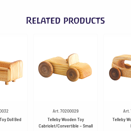
Related products
00032
Art. 70200029
Art.
Toy Doll Bed
Telleby Wooden Toy
Telleby W
Cabriolet/Convertible – Small