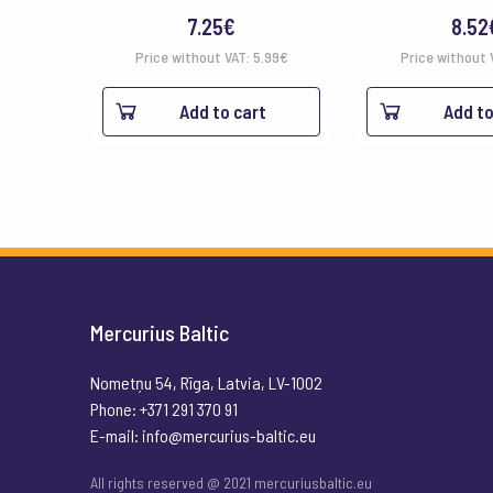
7.25
€
8.52
Price without VAT:
5.99
€
Price without 
Add to cart
Add to
Mercurius Baltic
Nometņu 54, Rīga, Latvia, LV-1002
Phone: +371 291 370 91
E-mail:
info@mercurius-baltic.eu
All rights reserved @ 2021 mercuriusbaltic.eu