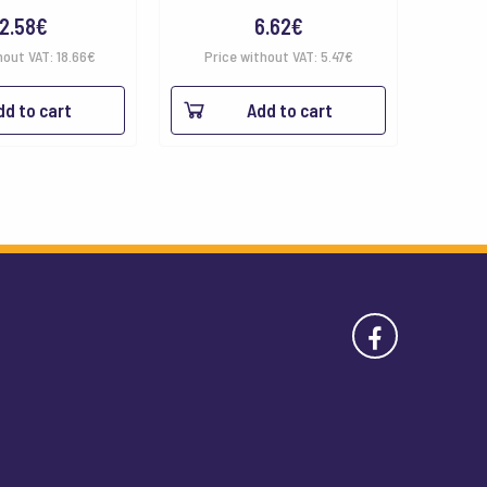
2.58
€
6.62
€
hout VAT:
18.66
€
Price without VAT:
5.47
€
dd to cart
Add to cart