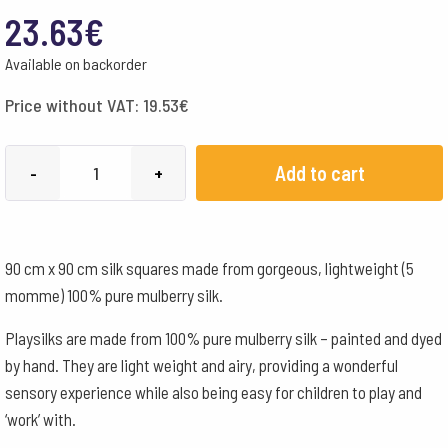
23.63
€
Available on backorder
Price without VAT:
19.53
€
Sarah's
Add to cart
-
+
Silks
Playsilks
90x90
90 cm x 90 cm silk squares made from gorgeous, lightweight (5
cm
momme) 100% pure mulberry silk.
-
Salmon
Playsilks are made from 100% pure mulberry silk – painted and dyed
quantity
by hand. They are light weight and airy, providing a wonderful
sensory experience while also being easy for children to play and
‘work’ with.