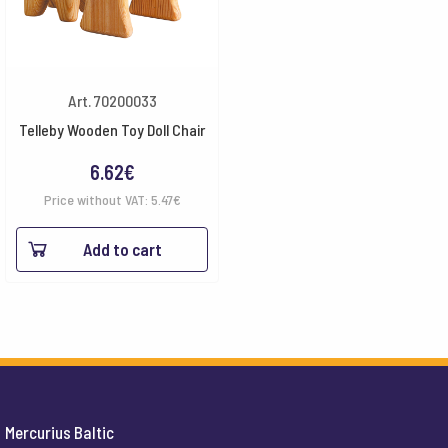
Art. 70200033
Telleby Wooden Toy Doll Chair
6.62
€
Price without VAT:
5.47
€
Add to cart
Mercurius Baltic