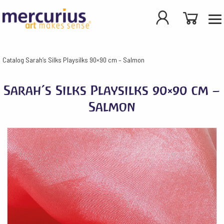
Catalog
Sarah’s Silks Playsilks 90×90 cm – Salmon
Sarah’s Silks Playsilks 90×90 cm –
Salmon