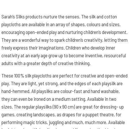
Sarah’s Silks products nurture the senses. The silk and cotton
playcloths are available in an array of shapes, colours and sizes,
encouraging open-ended play and nurturing children’s development.
They are a wonderful way to spark children’s creativity, letting them
freely express their imaginations. Children who develop inner
creativity at an early age grow up to become inventive, resourceful
adults with a greater depth of creative thinking.
These 100% silk playcloths are perfect for creative and open-ended
play. They are light, yet strong, and the edges of each playsilk are
hand-hemmed. All playsilks are colour-fast and hand washable,
they can even be ironed on a medium setting. Available in two
sizes. The regular playsilks (90 x 90 cm) are great for dressing- up
games, creating landscapes, as drapes for a puppet theatre, for
performing magic tricks, juggling and much, much more. Available