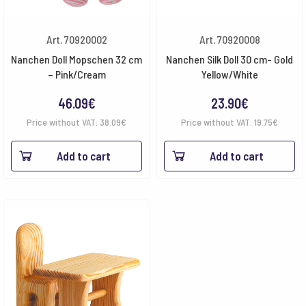
Art. 70920002
Art. 70920008
Nanchen Doll Mopschen 32 cm
Nanchen Silk Doll 30 cm- Gold
– Pink/Cream
Yellow/White
46.09
€
23.90
€
Price without VAT:
38.09
€
Price without VAT:
19.75
€
Add to cart
Add to cart