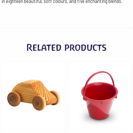
in eighteen beautiful, soft colours, and five enchanting blends.
Related products