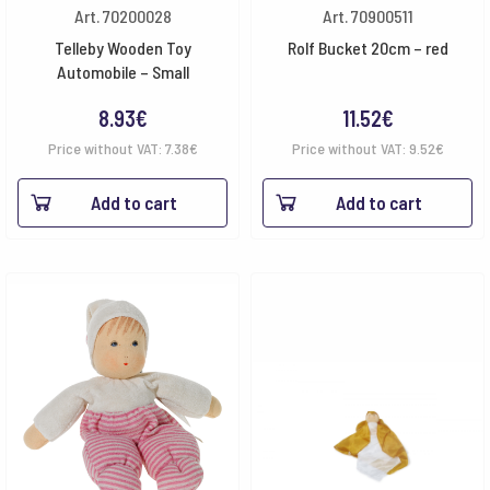
Art. 70200028
Art. 70900511
Telleby Wooden Toy
Rolf Bucket 20cm – red
Automobile – Small
8.93
€
11.52
€
Price without VAT:
7.38
€
Price without VAT:
9.52
€
Add to cart
Add to cart