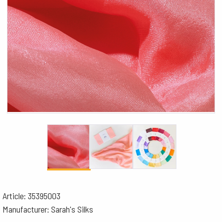
Article: 35395003
Manufacturer: Sarah's Silks