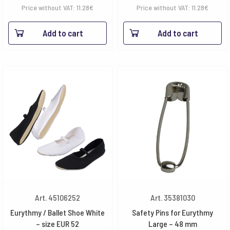
Price without VAT:
11.28
€
Price without VAT:
11.28
€
Add to cart
Add to cart
Art. 45106252
Art. 35381030
Eurythmy / Ballet Shoe White
Safety Pins for Eurythmy
– size EUR 52
Large – 48 mm