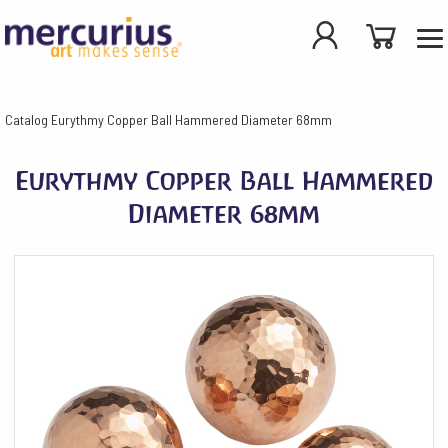
Catalog
Eurythmy Copper Ball Hammered Diameter 68mm
Eurythmy Copper Ball Hammered
Diameter 68mm