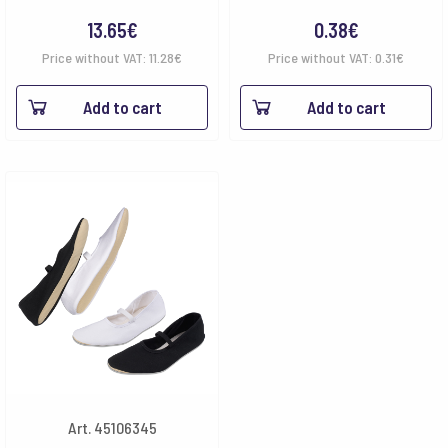
13.65
€
0.38
€
Price without VAT:
11.28
€
Price without VAT:
0.31
€
Add to cart
Add to cart
Art. 45106345