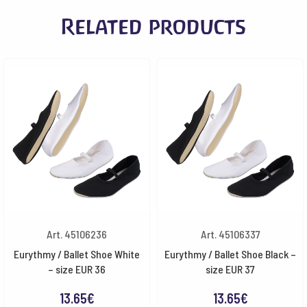
Related products
Art. 45106236
Art. 45106337
Eurythmy / Ballet Shoe White
Eurythmy / Ballet Shoe Black –
– size EUR 36
size EUR 37
13.65
€
13.65
€