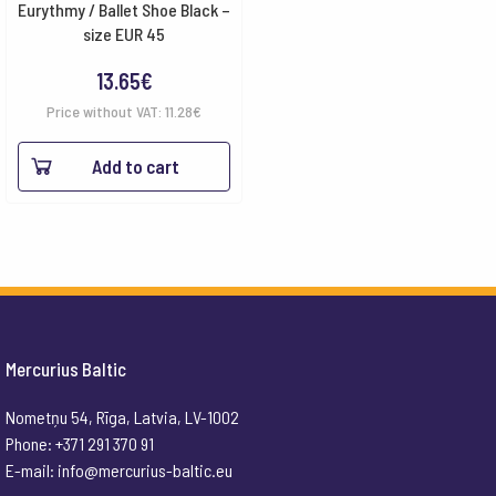
Eurythmy / Ballet Shoe Black –
size EUR 45
13.65
€
Price without VAT:
11.28
€
Add to cart
Mercurius Baltic
Nometņu 54, Rīga, Latvia, LV-1002
Phone: +371 291 370 91
E-mail:
info@mercurius-baltic.eu