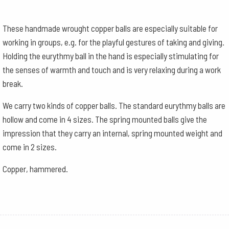
These handmade wrought copper balls are especially suitable for
working in groups, e.g. for the playful gestures of taking and giving.
Holding the eurythmy ball in the hand is especially stimulating for
the senses of warmth and touch and is very relaxing during a work
break.
We carry two kinds of copper balls. The standard eurythmy balls are
hollow and come in 4 sizes. The spring mounted balls give the
impression that they carry an internal, spring mounted weight and
come in 2 sizes.
Copper, hammered.