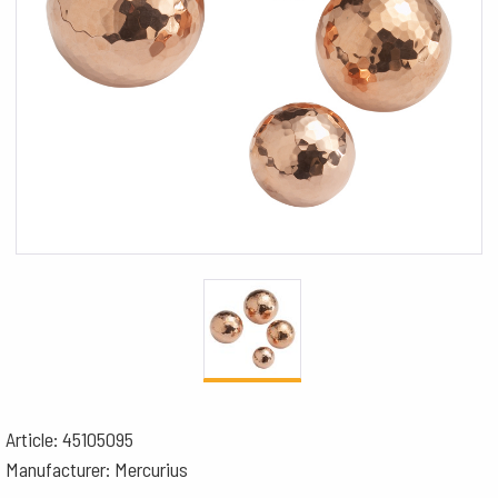
Article: 45105095
Manufacturer: Mercurius