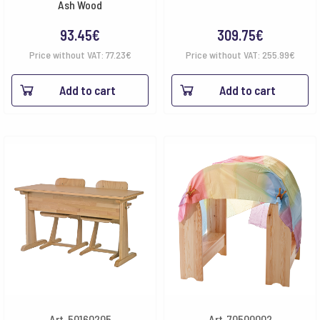
Ash Wood
93.45
€
309.75
€
Price without VAT:
77.23
€
Price without VAT:
255.99
€
Add to cart
Add to cart
Art. 50160205
Art. 70500002