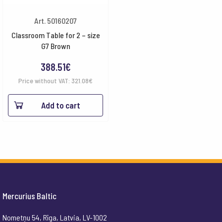
Art. 50160207
Classroom Table for 2 – size
G7 Brown
388.51
€
Price without VAT:
321.08
€
Add to cart
Mercurius Baltic
Nometņu 54, Rīga, Latvia, LV-1002