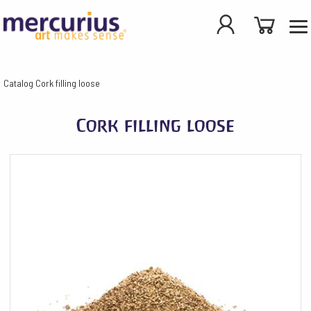
Catalog
Cork filling loose
Cork filling loose