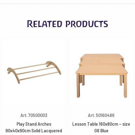
Related products
Art. 70500003
Art. 50160486
Play Stand Arches
Lesson Table 160x80cm – size
90x40x90cm Solid Lacquered
G6 Blue