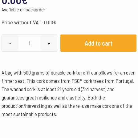
Available on backorder
Price without VAT:
0.00
€
Cork
Add to cart
-
+
filling
loose
quantity
A bag with 500 grams of durable cork to refill our pillows for an even
firmer seat. This cork comes from FSC® cork trees from Portugal.
The washed cork is at least 21 years old (3rd harvest) and
guarantees great resilience and elasticity. Both the
production/harvesting as well as the re-use make cork one of the
most sustainable products.