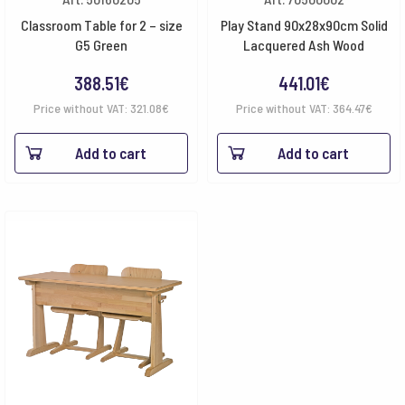
Classroom Table for 2 – size
Play Stand 90x28x90cm Solid
G5 Green
Lacquered Ash Wood
388.51
€
441.01
€
Price without VAT:
321.08
€
Price without VAT:
364.47
€
Add to cart
Add to cart