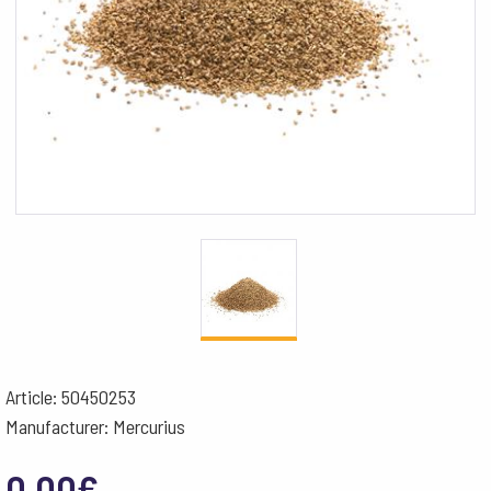
Article: 50450253
Manufacturer: Mercurius
0.00
€