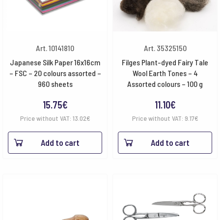
Art. 10141810
Art. 35325150
Japanese Silk Paper 16x16cm
Filges Plant-dyed Fairy Tale
– FSC – 20 colours assorted –
Wool Earth Tones – 4
960 sheets
Assorted colours – 100 g
15.75
€
11.10
€
Price without VAT:
13.02
€
Price without VAT:
9.17
€
Add to cart
Add to cart