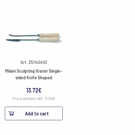
Art. 35140402
Milani Sculpting Grater Single-
sided Knife Shaped
13.72
€
Price without VAT:
11.34
€
Add to cart