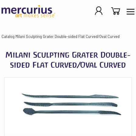
Catalog
Milani Sculpting Grater Double-sided Flat Curved/Oval Curved
Milani Sculpting Grater Double-
sided Flat Curved/Oval Curved