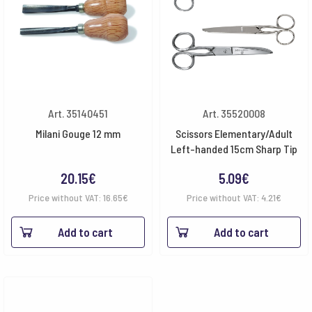
Art. 35140451
Art. 35520008
Milani Gouge 12 mm
Scissors Elementary/Adult
Left-handed 15cm Sharp Tip
20.15
€
5.09
€
Price without VAT:
16.65
€
Price without VAT:
4.21
€
Add to cart
Add to cart