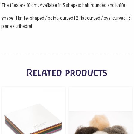
The files are 18 cm. Available in 3 shapes: half rounded and knife.
shape: 1 knife-shaped / point-curved | 2 flat curved / oval curved | 3
plane / trihedral
Related products