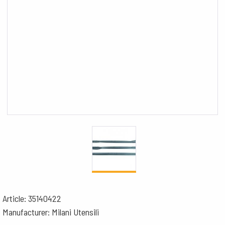
Article: 35140422
Manufacturer: Milani Utensili