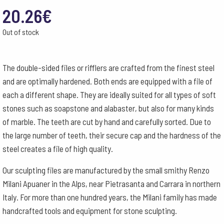
20.26
€
Out of stock
The double-sided files or rifflers are crafted from the finest steel
and are optimally hardened. Both ends are equipped with a file of
each a different shape. They are ideally suited for all types of soft
stones such as soapstone and alabaster, but also for many kinds
of marble. The teeth are cut by hand and carefully sorted. Due to
the large number of teeth, their secure cap and the hardness of the
steel creates a file of high quality.
Our sculpting files are manufactured by the small smithy Renzo
Milani Apuaner in the Alps, near Pietrasanta and Carrara in northern
Italy. For more than one hundred years, the Milani family has made
handcrafted tools and equipment for stone sculpting.