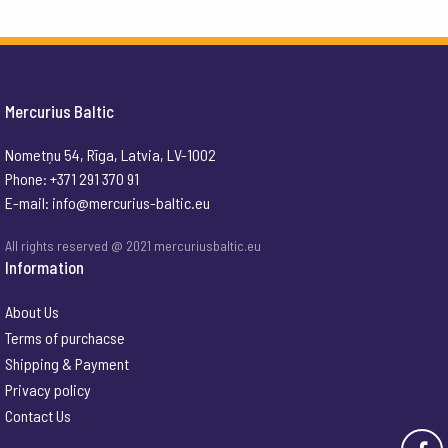
Mercurius Baltic
Nometņu 54, Rīga, Latvia, LV-1002
Phone: +371 291 370 91
E-mail:
info@mercurius-baltic.eu
All rights reserved @ 2021 mercuriusbaltic.eu
Information
About Us
Terms of purchacse
Shipping & Payment
Privacy policy
Contact Us