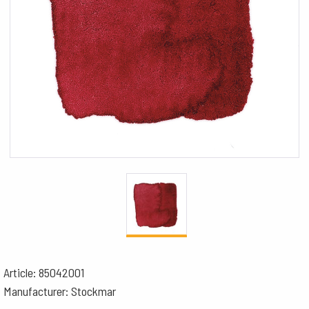
Article: 85042001
Manufacturer: Stockmar