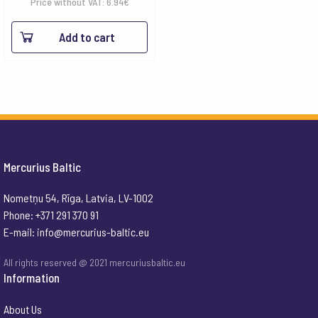
Price without VAT:
6.94
€
Add to cart
Mercurius Baltic
Nometņu 54, Rīga, Latvia, LV-1002
Phone: +371 291 370 91
E-mail:
info@mercurius-baltic.eu
All rights reserved @ 2021 mercuriusbaltic.eu
Information
About Us