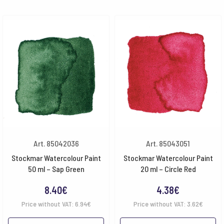
Art. 85042036
Art. 85043051
Stockmar Watercolour Paint
Stockmar Watercolour Paint
50 ml – Sap Green
20 ml – Circle Red
8.40
€
4.38
€
Price without VAT:
6.94
€
Price without VAT:
3.62
€