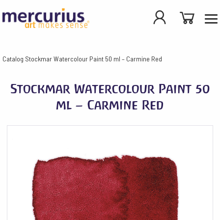
Catalog
Stockmar Watercolour Paint 50 ml – Carmine Red
Stockmar Watercolour Paint 50
ml – Carmine Red