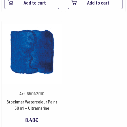
Add to cart
Add to cart
Art. 85042010
Stockmar Watercolour Paint
50 ml – Ultramarine
8.40
€