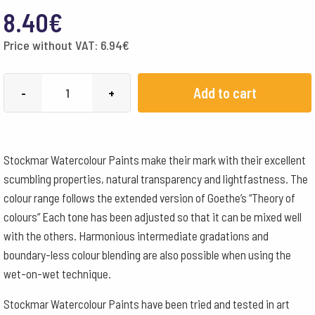
8.40
€
Price without VAT:
6.94
€
Stockmar
Add to cart
-
+
Watercolour
Paint
50
Stockmar Watercolour Paints make their mark with their excellent
ml
scumbling properties, natural transparency and lightfastness. The
-
colour range follows the extended version of Goethe’s “Theory of
Carmine
colours” Each tone has been adjusted so that it can be mixed well
Red
with the others. Harmonious intermediate gradations and
quantity
boundary-less colour blending are also possible when using the
wet-on-wet technique.
Stockmar Watercolour Paints have been tried and tested in art