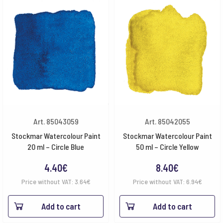
Art. 85043059
Art. 85042055
Stockmar Watercolour Paint
Stockmar Watercolour Paint
20 ml – Circle Blue
50 ml – Circle Yellow
4.40
€
8.40
€
Price without VAT:
3.64
€
Price without VAT:
6.94
€
Add to cart
Add to cart