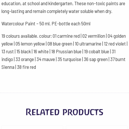
education, at school and kindergarten. These non-toxic paints are
long-lasting and remain completely water soluble when dry.
Watercolour Paint – 50 ml. PE-bottle each 50ml
19 colours available. colour: 01 carmine red | 02 vermilion | 04 golden
yellow | 05 lemon yellow | 08 blue green | 10 ultramarine | 12 red violet |
13 rust | 15 black | 16 white | 18 Prussian blue | 19 cobalt blue | 31
indigo | 33 orange | 34 mauve | 35 turquoise | 36 sap green | 37 burnt
Sienna | 38 fire red
Related products