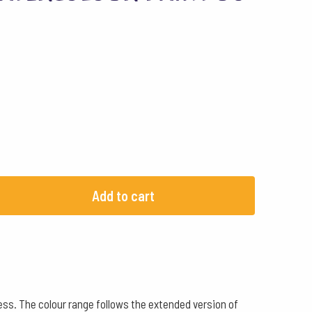
Add to cart
ss. The colour range follows the extended version of