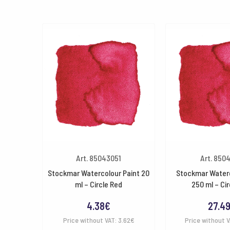
Art. 85043051
Art. 850
Stockmar Watercolour Paint 20
Stockmar Waterc
ml – Circle Red
250 ml – Cir
4.38
€
27.4
Price without VAT:
3.62
€
Price without 