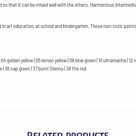
d so that it can be mixed well with the others. Harmonious intermedi
quantity
in art education, at school and kindergarten. These non-toxic paints
04 golden yellow | 05 lemon yellow | 08 blue green | 10 ultramarine | 12 red 
e | 36 sap green | 37 burnt Sienna | 38 fire red
Related products