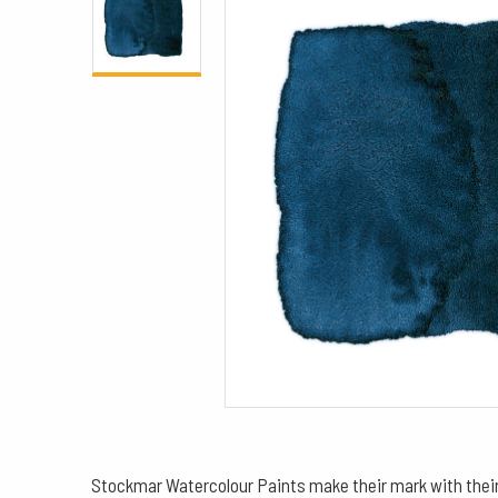
Stockmar Watercolour Paints make their mark with their 