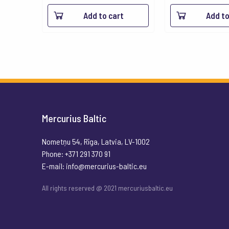
Add to cart
Add to
Mercurius Baltic
Nometņu 54, Rīga, Latvia, LV-1002
Phone: +371 291 370 91
E-mail:
info@mercurius-baltic.eu
All rights reserved @ 2021 mercuriusbaltic.eu