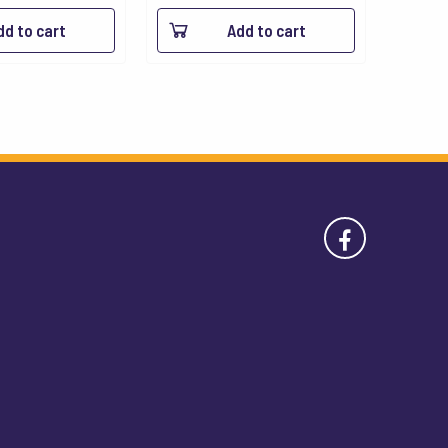
dd to cart
Add to cart