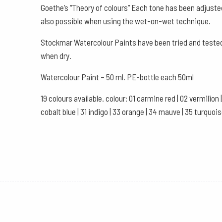
Goethe’s “Theory of colours” Each tone has been adjuste
also possible when using the wet-on-wet technique.
Stockmar Watercolour Paints have been tried and tested 
when dry.
Watercolour Paint – 50 ml. PE-bottle each 50ml
19 colours available. colour: 01 carmine red | 02 vermilion | 
cobalt blue | 31 indigo | 33 orange | 34 mauve | 35 turquois