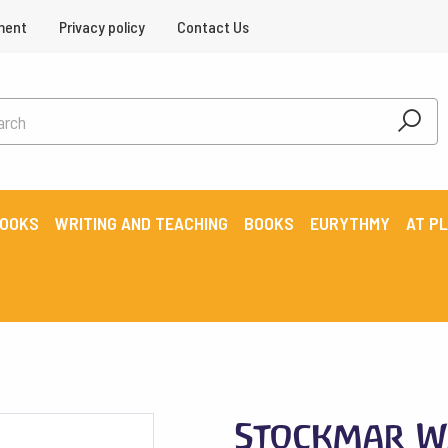
ment
Privacy policy
Contact Us
BOOKS
WRITING AND TEACHING
BOOKS
EURYTHMY
AT P
Stockmar W