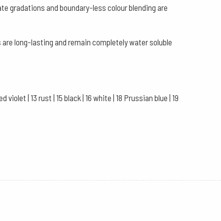
ate gradations and boundary-less colour blending are
 are long-lasting and remain completely water soluble
violet | 13 rust | 15 black | 16 white | 18 Prussian blue | 19