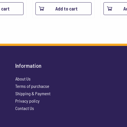
 cart
Add to cart
A
Information
About Us
Terms of purchacse
Shipping & Payment
Privacy policy
Contact Us