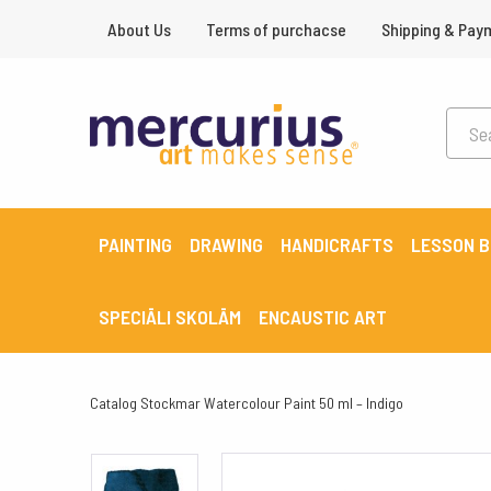
About Us
Terms of purchacse
Shipping & Pay
PAINTING
DRAWING
HANDICRAFTS
LESSON 
SPECIĀLI SKOLĀM
ENCAUSTIC ART
Catalog
Stockmar Watercolour Paint 50 ml – Indigo