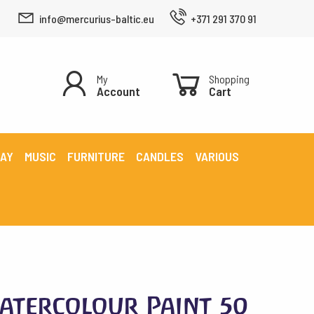
info@mercurius-baltic.eu
+371 291 370 91
My
Shopping
Account
Cart
LAY
MUSIC
FURNITURE
CANDLES
VARIOUS
atercolour Paint 50