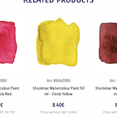
41051
Art. 85042055
Art.
olour Paint
Stockmar Watercolour Paint 50
Stockmar Wat
cle Red
ml – Circle Yellow
ml
9
€
8.40
€
VAT:
22.72
€
Price without VAT:
6.94
€
Price wit