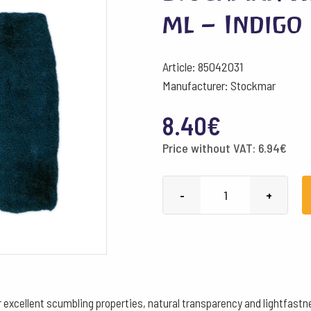
ml – Indigo
Article: 85042031
Manufacturer: Stockmar
8.40
€
Price without VAT:
6.94
€
Stockmar
-
+
Watercolour
Paint
50
ml
-
excellent scumbling properties, natural transparency and lightfastne
Indigo