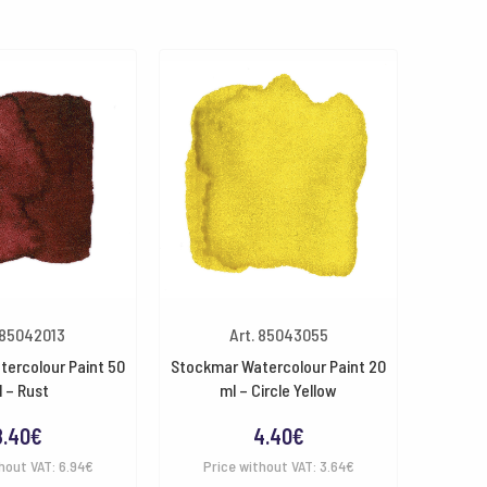
 85042013
Art. 85043055
ercolour Paint 50
Stockmar Watercolour Paint 20
 – Rust
ml – Circle Yellow
8.40
€
4.40
€
hout VAT:
6.94
€
Price without VAT:
3.64
€