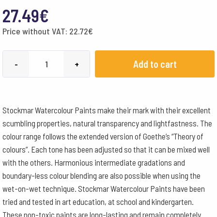
27.49
€
Price without VAT:
22.72
€
Stockmar
Add to cart
-
+
Watercolour
Paint
250
Stockmar Watercolour Paints make their mark with their excellent
ml
scumbling properties, natural transparency and lightfastness. The
-
colour range follows the extended version of Goethe’s “Theory of
Orange
colours”. Each tone has been adjusted so that it can be mixed well
quantity
with the others. Harmonious intermediate gradations and
boundary-less colour blending are also possible when using the
wet-on-wet technique. Stockmar Watercolour Paints have been
tried and tested in art education, at school and kindergarten.
These non-toxic paints are long-lasting and remain completely