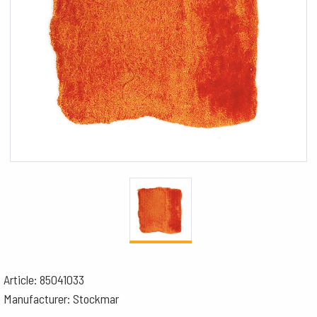
Article: 85041033
Manufacturer: Stockmar