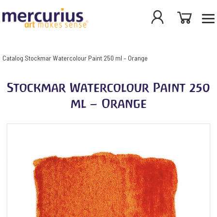
Catalog
Stockmar Watercolour Paint 250 ml – Orange
Stockmar Watercolour Paint 250
ml – Orange