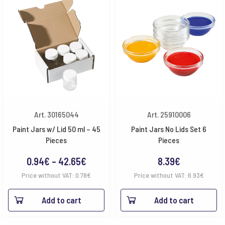
Art. 30165044
Art. 25910006
Paint Jars w/ Lid 50 ml – 45
Paint Jars No Lids Set 6
Pieces
Pieces
Price
0.94
€
–
42.65
€
8.39
€
range:
Price without VAT:
0.78
€
Price without VAT:
6.93
€
0.94€
Add to cart
Add to cart
through
42.65€