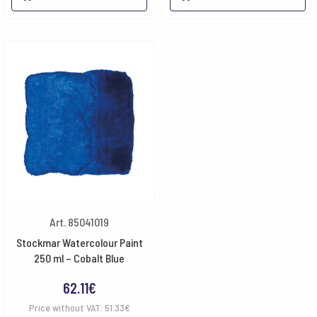
Art. 85041019
Stockmar Watercolour Paint
250 ml – Cobalt Blue
62.11
€
Price without VAT:
51.33
€