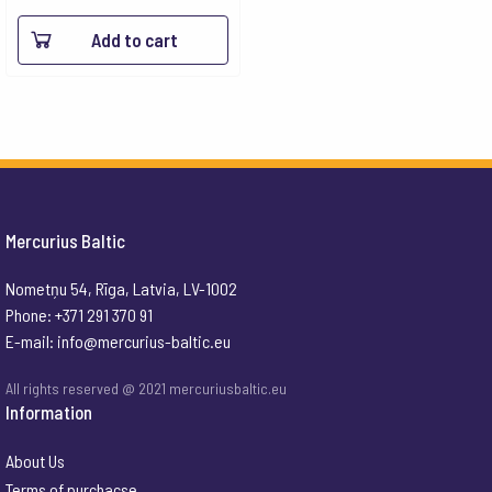
Add to cart
Mercurius Baltic
Nometņu 54, Rīga, Latvia, LV-1002
Phone: +371 291 370 91
E-mail:
info@mercurius-baltic.eu
All rights reserved @ 2021 mercuriusbaltic.eu
Information
About Us
Terms of purchacse