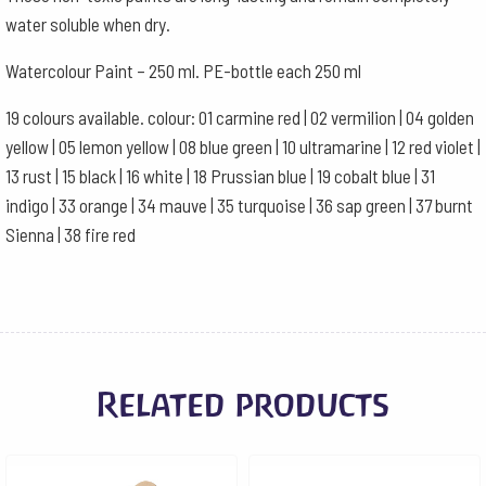
water soluble when dry.
Watercolour Paint – 250 ml. PE-bottle each 250 ml
19 colours available. colour: 01 carmine red | 02 vermilion | 04 golden
yellow | 05 lemon yellow | 08 blue green | 10 ultramarine | 12 red violet |
13 rust | 15 black | 16 white | 18 Prussian blue | 19 cobalt blue | 31
indigo | 33 orange | 34 mauve | 35 turquoise | 36 sap green | 37 burnt
Sienna | 38 fire red
Related products