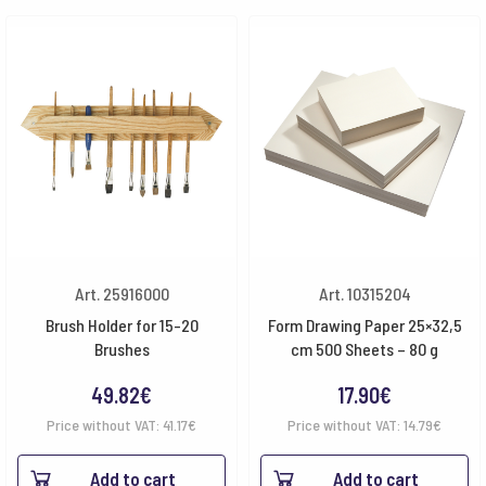
Art. 25916000
Art. 10315204
Brush Holder for 15-20
Form Drawing Paper 25×32,5
Brushes
cm 500 Sheets – 80 g
49.82
€
17.90
€
Price without VAT:
41.17
€
Price without VAT:
14.79
€
Add to cart
Add to cart