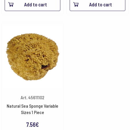
Add to cart
Add to cart
Art. 45611102
Natural Sea Sponge Variable
Sizes 1 Piece
7.56
€