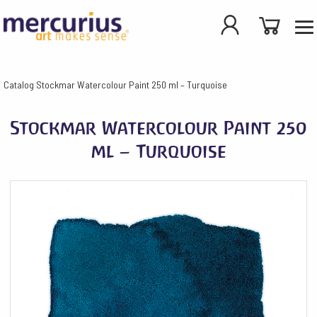
Catalog
Stockmar Watercolour Paint 250 ml – Turquoise
Stockmar Watercolour Paint 250
ml – Turquoise