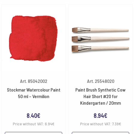
Art. 85042002
Art. 25548020
Stockmar Watercolour Paint
Paint Brush Synthetic Cow
50 ml – Vermilion
Hair Short #20 for
Kindergarten / 20mm
8.40
€
8.94
€
Price without VAT:
6.94
€
Price without VAT:
7.39
€