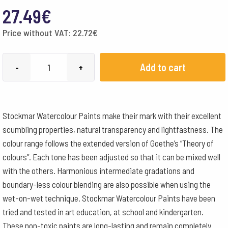
27.49
€
Price without VAT:
22.72
€
Stockmar
Add to cart
-
+
Watercolour
Paint
250
Stockmar Watercolour Paints make their mark with their excellent
ml
scumbling properties, natural transparency and lightfastness. The
-
colour range follows the extended version of Goethe’s “Theory of
Turquoise
colours”. Each tone has been adjusted so that it can be mixed well
quantity
with the others. Harmonious intermediate gradations and
boundary-less colour blending are also possible when using the
wet-on-wet technique. Stockmar Watercolour Paints have been
tried and tested in art education, at school and kindergarten.
These non-toxic paints are long-lasting and remain completely