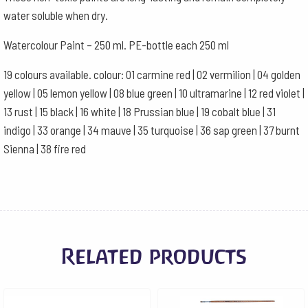
water soluble when dry.
Watercolour Paint – 250 ml. PE-bottle each 250 ml
19 colours available. colour: 01 carmine red | 02 vermilion | 04 golden
yellow | 05 lemon yellow | 08 blue green | 10 ultramarine | 12 red violet |
13 rust | 15 black | 16 white | 18 Prussian blue | 19 cobalt blue | 31
indigo | 33 orange | 34 mauve | 35 turquoise | 36 sap green | 37 burnt
Sienna | 38 fire red
Related products