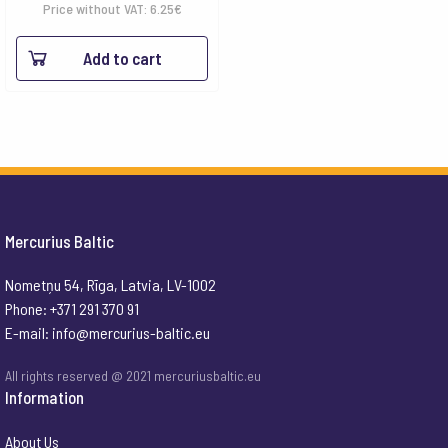
Price without VAT:
6.25
€
Add to cart
Mercurius Baltic
Nometņu 54, Rīga, Latvia, LV-1002
Phone: +371 291 370 91
E-mail:
info@mercurius-baltic.eu
All rights reserved @ 2021 mercuriusbaltic.eu
Information
About Us