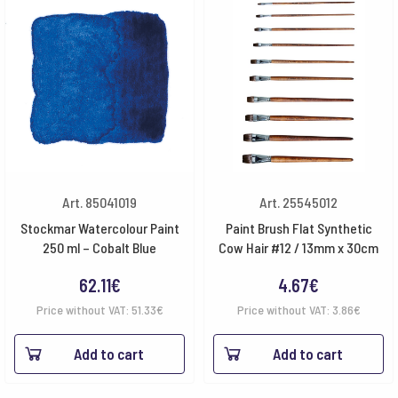
Art. 85041019
Art. 25545012
Stockmar Watercolour Paint
Paint Brush Flat Synthetic
250 ml – Cobalt Blue
Cow Hair #12 / 13mm x 30cm
62.11
€
4.67
€
Price without VAT:
51.33
€
Price without VAT:
3.86
€
Add to cart
Add to cart