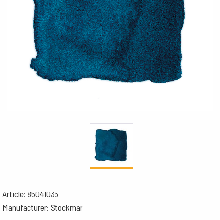
Article: 85041035
Manufacturer: Stockmar