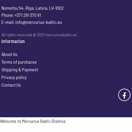
Nometņu 54, Rīga, Latvia, LV-1002
Phone: +371 291 370 91
E-mail:
info@mercurius-baltic.eu
All rights reserved @ 2021 mercuriusbaltic.eu
Information
About Us
Terms of purchacse
Shipping & Payment
Privacy policy
Contact Us
Welocme to Mercurius Baltic
Dismiss