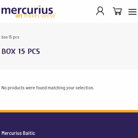
box 15 pcs
box 15 pcs
No products were found matching your selection.
Mercurius Baltic