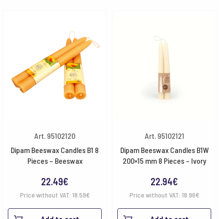
Art. 95102120
Art. 95102121
Dipam Beeswax Candles B1 8
Dipam Beeswax Candles B1W
Pieces – Beeswax
200×15 mm 8 Pieces – Ivory
22.49
€
22.94
€
Price without VAT:
18.59
€
Price without VAT:
18.96
€