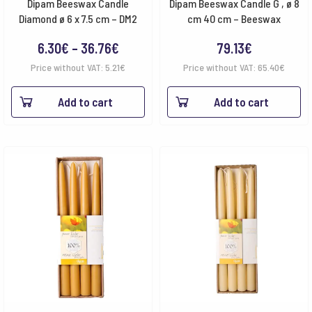
Dipam Beeswax Candle
Dipam Beeswax Candle G , ø 8
Diamond ø 6 x 7.5 cm – DM2
cm 40 cm – Beeswax
Price
6.30
€
–
36.76
€
79.13
€
range:
Price without VAT:
5.21
€
Price without VAT:
65.40
€
6.30€
Add to cart
Add to cart
through
36.76€