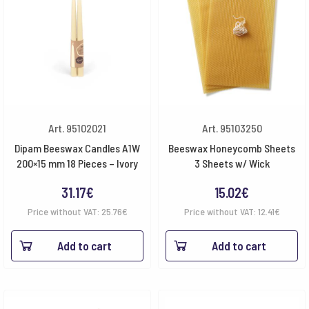
Art. 95102021
Art. 95103250
Dipam Beeswax Candles A1W
Beeswax Honeycomb Sheets
200×15 mm 18 Pieces – Ivory
3 Sheets w/ Wick
31.17
€
15.02
€
Price without VAT:
25.76
€
Price without VAT:
12.41
€
Add to cart
Add to cart