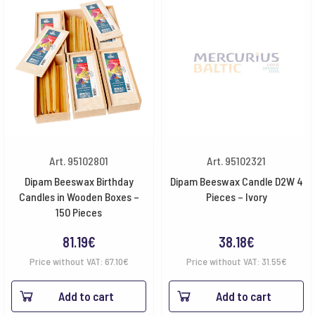
Art. 95102801
Art. 95102321
Dipam Beeswax Birthday
Dipam Beeswax Candle D2W 4
Candles in Wooden Boxes –
Pieces – Ivory
150 Pieces
81.19
€
38.18
€
Price without VAT:
67.10
€
Price without VAT:
31.55
€
Add to cart
Add to cart