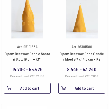
Art. 95101534
Art. 95101580
Dipam Beeswax Candle Santa
Dipam Beeswax Cone Candle
ø 6.5 x 19 cm – KM1
ribbed ø 7 x 14.5 cm – K2
Price
Price
14.70
€
–
55.42
€
9.44
€
–
53.24
€
range:
range:
Price without VAT:
12.15
€
Price without VAT:
7.80
€
14.70€
9.44€
Add to cart
Add to cart
through
throu
55.42€
53.24