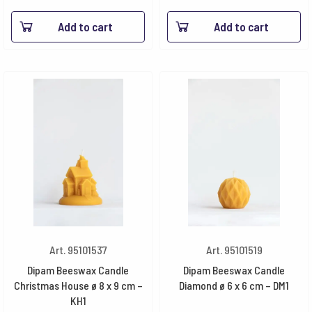
8.40€
Add to cart
Add to cart
throu
48.30
Art. 95101537
Art. 95101519
Dipam Beeswax Candle
Dipam Beeswax Candle
Christmas House ø 8 x 9 cm –
Diamond ø 6 x 6 cm – DM1
KH1