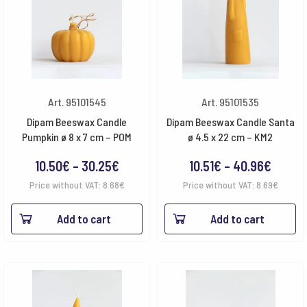
Art. 95101545
Art. 95101535
Dipam Beeswax Candle
Dipam Beeswax Candle Santa
Pumpkin ø 8 x 7 cm – POM
ø 4.5 x 22 cm – KM2
Price
Price
10.50
€
–
30.25
€
10.51
€
–
40.96
€
range:
range:
Price without VAT:
8.68
€
Price without VAT:
8.69
€
10.50€
10.51€
Add to cart
Add to cart
through
throu
30.25€
40.96