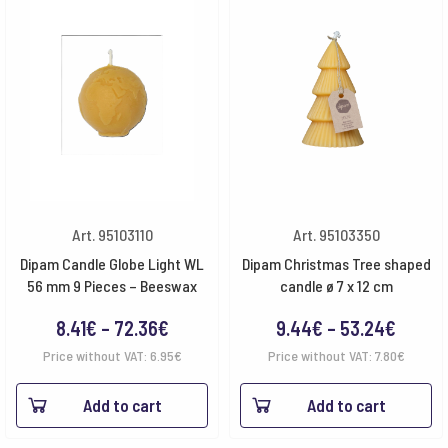
Art. 95103110
Art. 95103350
Dipam Candle Globe Light WL
Dipam Christmas Tree shaped
56 mm 9 Pieces – Beeswax
candle ø 7 x 12 cm
Price
Price
8.41
€
–
72.36
€
9.44
€
–
53.24
€
range:
range:
Price without VAT:
6.95
€
Price without VAT:
7.80
€
8.41€
9.44€
Add to cart
Add to cart
through
throu
72.36€
53.24