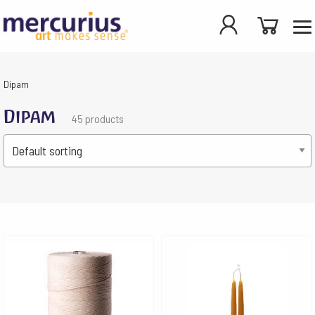
Dipam
Dipam
45 products