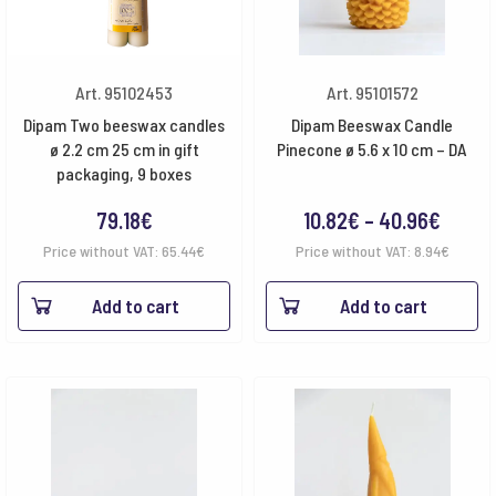
Art. 95102453
Art. 95101572
Dipam Two beeswax candles
Dipam Beeswax Candle
ø 2.2 cm 25 cm in gift
Pinecone ø 5.6 x 10 cm – DA
packaging, 9 boxes
Price
79.18
€
10.82
€
–
40.96
€
range
Price without VAT:
65.44
€
Price without VAT:
8.94
€
10.82€
Add to cart
Add to cart
throu
40.96