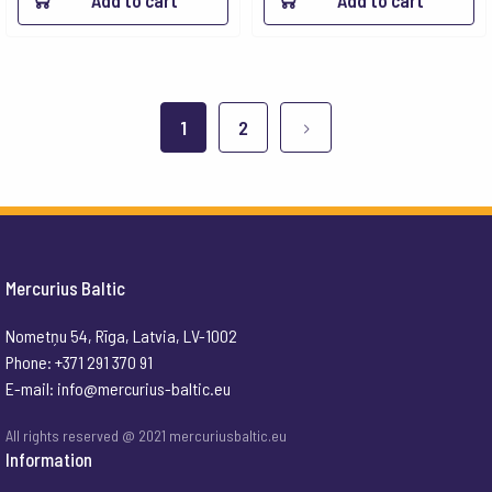
Add to cart
Add to cart
1
2
Mercurius Baltic
Nometņu 54, Rīga, Latvia, LV-1002
Phone: +371 291 370 91
E-mail:
info@mercurius-baltic.eu
All rights reserved @ 2021 mercuriusbaltic.eu
Information