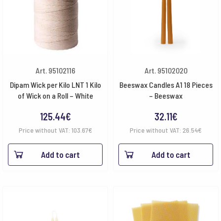
Art. 95102116
Art. 95102020
Dipam Wick per Kilo LNT 1 Kilo
Beeswax Candles A1 18 Pieces
of Wick on a Roll – White
– Beeswax
125.44
€
32.11
€
Price without VAT:
103.67
€
Price without VAT:
26.54
€
Add to cart
Add to cart