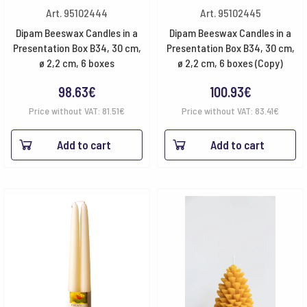
Art. 95102444
Art. 95102445
Dipam Beeswax Candles in a
Dipam Beeswax Candles in a
Presentation Box B34, 30 cm,
Presentation Box B34, 30 cm,
ø 2,2 cm, 6 boxes
ø 2,2 cm, 6 boxes (Copy)
98.63
€
100.93
€
Price without VAT:
81.51
€
Price without VAT:
83.41
€
Add to cart
Add to cart