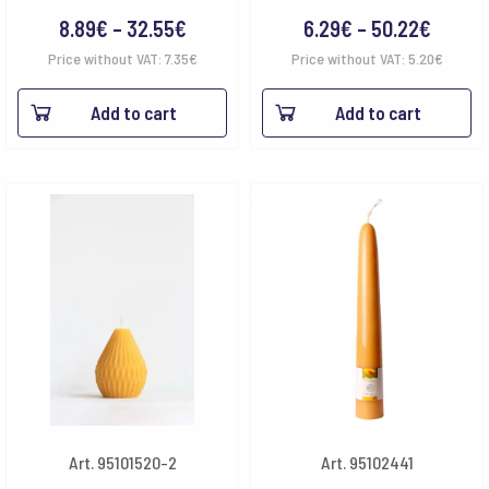
Price
Price
8.89
€
–
32.55
€
6.29
€
–
50.22
€
range:
range:
Price without VAT:
7.35
€
Price without VAT:
5.20
€
8.89€
6.29€
Add to cart
Add to cart
through
throu
32.55€
50.22
Art. 95101520-2
Art. 95102441