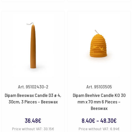
Art. 95102430-2
Art. 95103505
Dipam Beeswax Candle D3 ø 4,
Dipam Beehive Candle KO 30
30cm, 3 Pieces – Beeswax
mm x 70 mm 6 Pieces –
Beeswax
Price
36.48
€
8.40
€
–
48.30
€
range:
Price without VAT:
30.15
€
Price without VAT:
6.94
€