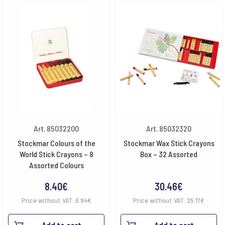
Art. 85032200
Art. 85032320
Stockmar Colours of the
Stockmar Wax Stick Crayons
World Stick Crayons – 8
Box – 32 Assorted
Assorted Colours
8.40
€
30.46
€
Price without VAT:
6.94
€
Price without VAT:
25.17
€