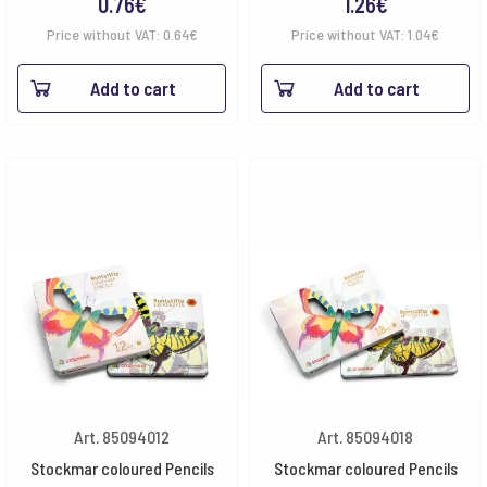
0.76
€
1.26
€
Price without VAT:
0.64
€
Price without VAT:
1.04
€
Add to cart
Add to cart
Art. 85094012
Art. 85094018
Stockmar coloured Pencils
Stockmar coloured Pencils