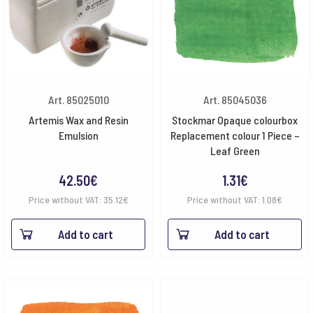
Art. 85025010
Art. 85045036
Artemis Wax and Resin
Stockmar Opaque colourbox
Emulsion
Replacement colour 1 Piece –
Leaf Green
42.50
€
1.31
€
Price without VAT:
35.12
€
Price without VAT:
1.08
€
Add to cart
Add to cart