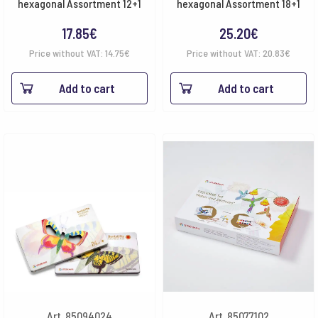
hexagonal Assortment 12+1
hexagonal Assortment 18+1
17.85
€
25.20
€
Price without VAT:
14.75
€
Price without VAT:
20.83
€
Add to cart
Add to cart
Art. 85094024
Art. 85077102