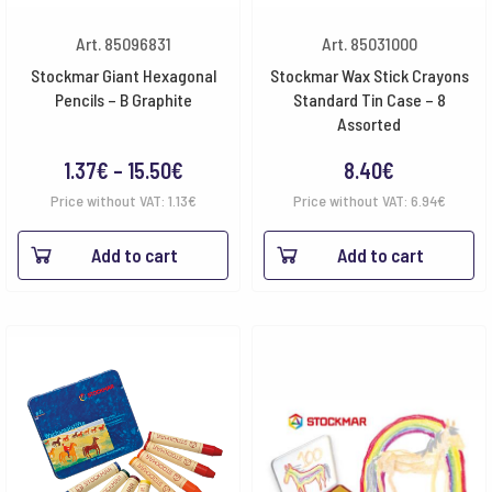
Art. 85096831
Art. 85031000
Stockmar Giant Hexagonal
Stockmar Wax Stick Crayons
Pencils – B Graphite
Standard Tin Case – 8
Assorted
Price
1.37
€
–
15.50
€
8.40
€
range:
Price without VAT:
1.13
€
Price without VAT:
6.94
€
1.37€
Add to cart
Add to cart
through
15.50€