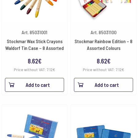
Art. 85031001
Art. 85031100
Stockmar Wax Stick Crayons
Stockmar Rainbow Edition – 8
Waldorf Tin Case – 8 Assorted
Assorted Colours
8.62
€
8.62
€
Price without VAT:
7.12
€
Price without VAT:
7.12
€
Add to cart
Add to cart