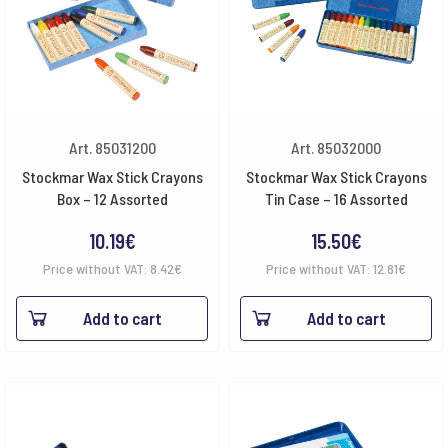
Art. 85031200
Art. 85032000
Stockmar Wax Stick Crayons
Stockmar Wax Stick Crayons
Box – 12 Assorted
Tin Case – 16 Assorted
10.19
€
15.50
€
Price without VAT:
8.42
€
Price without VAT:
12.81
€
Add to cart
Add to cart