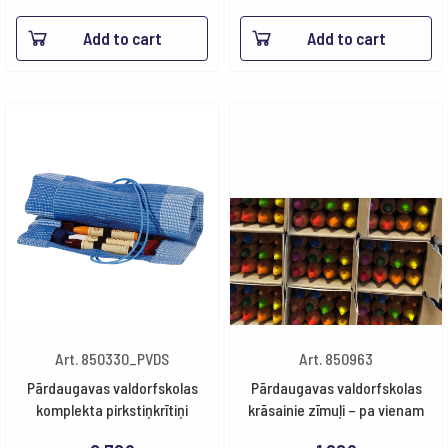
Add to cart
Add to cart
Art. 850330_PVDS
Art. 850963
Pārdaugavas valdorfskolas
Pārdaugavas valdorfskolas
komplekta pirkstiņkrītiņi
krāsainie zīmuļi – pa vienam