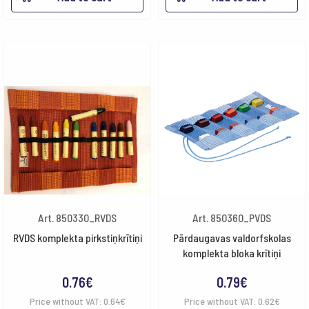
Art. 850330_RVDS
Art. 850360_PVDS
RVDS komplekta pirkstiņkrītiņi
Pārdaugavas valdorfskolas
komplekta bloka krītiņi
0.76
€
0.79
€
Price without VAT:
0.64
€
Price without VAT:
0.62
€