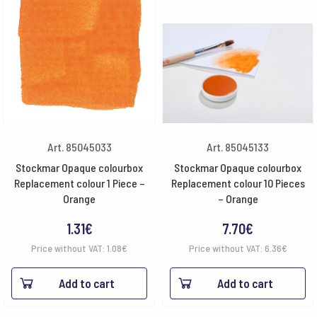
Art. 85045033
Art. 85045133
Stockmar Opaque colourbox
Stockmar Opaque colourbox
Replacement colour 1 Piece –
Replacement colour 10 Pieces
Orange
– Orange
1.31
€
7.70
€
Price without VAT:
1.08
€
Price without VAT:
6.36
€
Add to cart
Add to cart