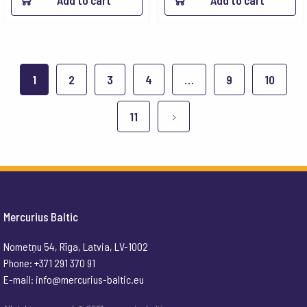
Add to cart
Add to cart
1
2
3
4
…
9
10
11
Mercurius Baltic
Nometņu 54, Rīga, Latvia, LV-1002
Phone: +371 291 370 91
E-mail:
info@mercurius-baltic.eu