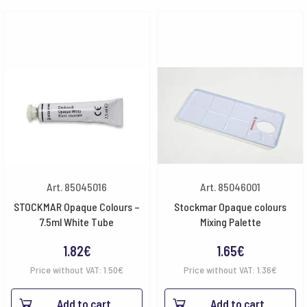
Art. 85045016
Art. 85046001
STOCKMAR Opaque Colours –
Stockmar Opaque colours
7.5ml White Tube
Mixing Palette
1.82
€
1.65
€
Price without VAT:
1.50
€
Price without VAT:
1.36
€
Add to cart
Add to cart