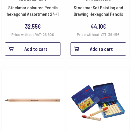
Stockmar coloured Pencils
Stockmar Set Painting and
hexagonal Assortment 24+1
Drawing Hexagonal Pencils
32.55
€
44.10
€
Price without VAT:
26.90
€
Price without VAT:
36.45
€
Add to cart
Add to cart