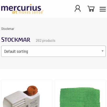
Stockmar
Stockmar
262 products