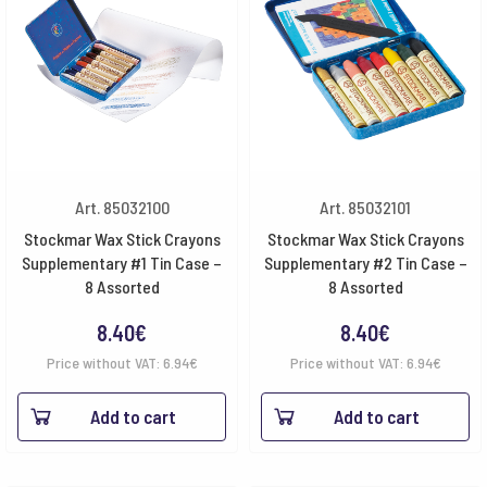
Art. 85032100
Art. 85032101
Stockmar Wax Stick Crayons
Stockmar Wax Stick Crayons
Supplementary #1 Tin Case –
Supplementary #2 Tin Case –
8 Assorted
8 Assorted
8.40
€
8.40
€
Price without VAT:
6.94
€
Price without VAT:
6.94
€
Add to cart
Add to cart