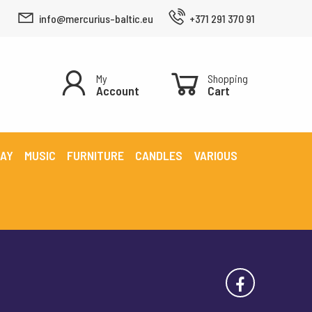
info@mercurius-baltic.eu
+371 291 370 91
My
Shopping
Account
Cart
LAY
MUSIC
FURNITURE
CANDLES
VARIOUS