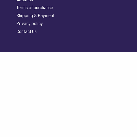
Terms of purchacse
Shipping & Payment
Privacy policy
Contact Us