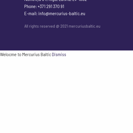
Phone: +371 291 370 91
E-mail:
info@mercurius-baltic.eu
All rights reserved @ 2021 mercuriusbaltic.eu
Welocme to Mercurius Baltic
Dismiss