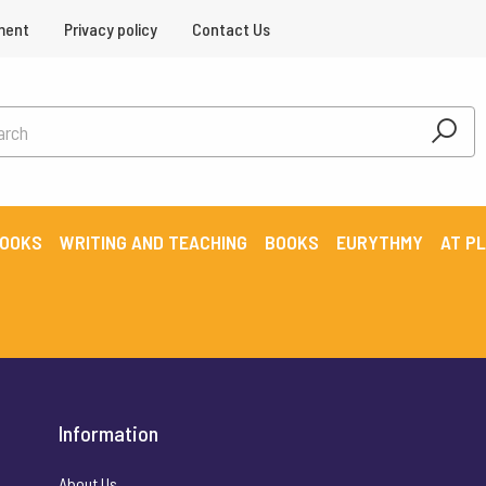
ment
Privacy policy
Contact Us
BOOKS
WRITING AND TEACHING
BOOKS
EURYTHMY
AT P
Information
About Us