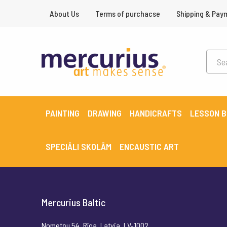
About Us
Terms of purchacse
Shipping & Pay
PAINTING
DRAWING
HANDICRAFTS
LESSON 
SPECIĀLI SKOLĀM
ENCAUSTIC ART
Mercurius Baltic
Nometņu 54, Rīga, Latvia, LV-1002