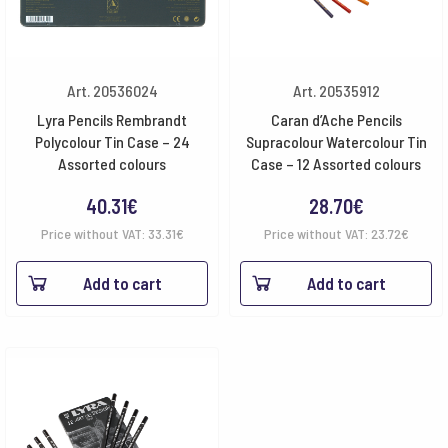
Art. 20536024
Art. 20535912
Lyra Pencils Rembrandt
Caran d’Ache Pencils
Polycolour Tin Case – 24
Supracolour Watercolour Tin
Assorted colours
Case – 12 Assorted colours
40.31
€
28.70
€
Price without VAT:
33.31
€
Price without VAT:
23.72
€
Add to cart
Add to cart