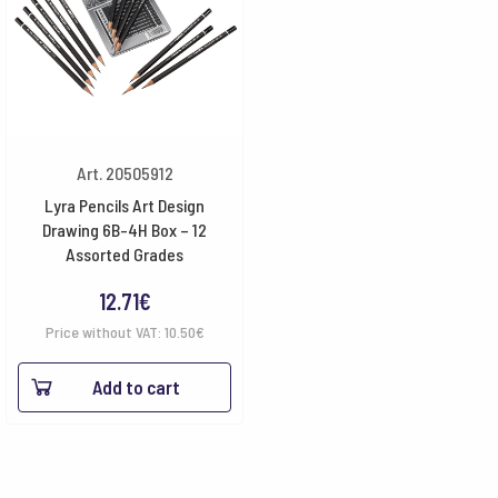
Art. 20505912
Lyra Pencils Art Design
Drawing 6B-4H Box – 12
Assorted Grades
12.71
€
Price without VAT:
10.50
€
Add to cart