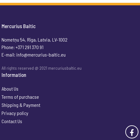
Mercurius Baltic
Nometņu 54, Rīga, Latvia, LV-1002
Phone: +371 291 370 91
E-mail:
info@mercurius-baltic.eu
All rights reserved @ 2021 mercuriusbaltic.eu
Information
About Us
Terms of purchacse
Shipping & Payment
Privacy policy
Contact Us