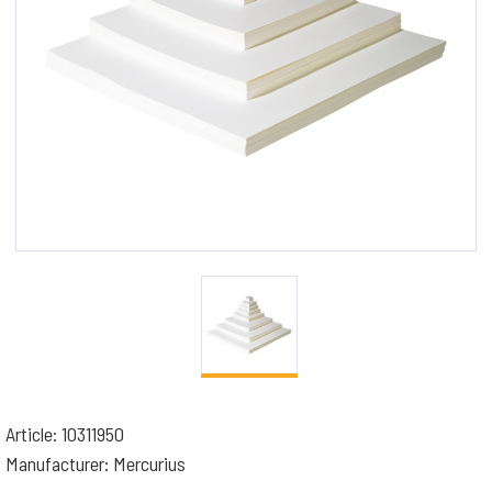
Article: 10311950
Manufacturer: Mercurius