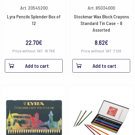
Art. 20545200
Art. 85034000
Lyra Pencils Splender Box of
Stockmar Wax Block Crayons
12
Standard Tin Case – 8
Assorted
22.70
€
8.62
€
Price without VAT:
18.76
€
Price without VAT:
7.12
€
Add to cart
Add to cart