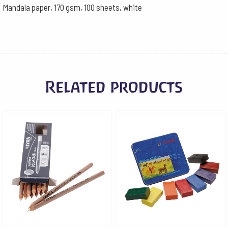
Mandala paper, 170 gsm, 100 sheets, white
Related products