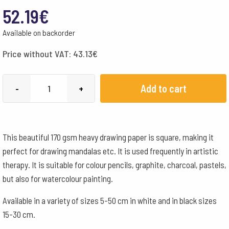
52.19
€
Available on backorder
Price without VAT:
43.13
€
Mandala
Add to cart
-
+
Paper
White
170
This beautiful 170 gsm heavy drawing paper is square, making it
g
perfect for drawing mandalas etc. It is used frequently in artistic
-
therapy. It is suitable for colour pencils, graphite, charcoal, pastels,
50x50
but also for watercolour painting.
cm
quantity
Available in a variety of sizes 5-50 cm in white and in black sizes
15-30 cm.