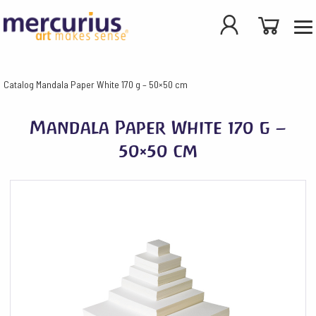
Catalog
Mandala Paper White 170 g – 50×50 cm
Mandala Paper White 170 g –
50×50 cm