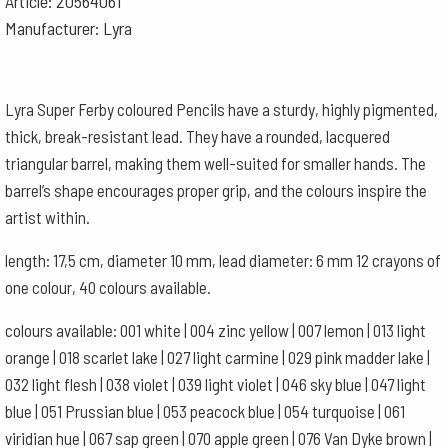
Article: 20564061
Manufacturer: Lyra
Lyra Super Ferby coloured Pencils have a sturdy, highly pigmented,
thick, break-resistant lead. They have a rounded, lacquered
triangular barrel, making them well-suited for smaller hands. The
barrel’s shape encourages proper grip, and the colours inspire the
artist within.
length: 17,5 cm, diameter 10 mm, lead diameter: 6 mm 12 crayons of
one colour, 40 colours available.
colours available: 001 white | 004 zinc yellow | 007 lemon | 013 light
orange | 018 scarlet lake | 027 light carmine | 029 pink madder lake |
032 light flesh | 038 violet | 039 light violet | 046 sky blue | 047 light
blue | 051 Prussian blue | 053 peacock blue | 054 turquoise | 061
viridian hue | 067 sap green | 070 apple green | 076 Van Dyke brown |