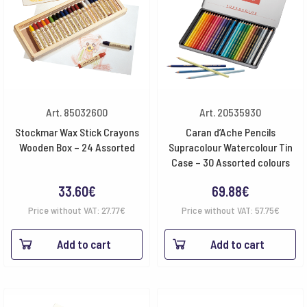
Art. 85032600
Art. 20535930
Stockmar Wax Stick Crayons
Caran d’Ache Pencils
Wooden Box – 24 Assorted
Supracolour Watercolour Tin
Case – 30 Assorted colours
33.60
€
69.88
€
Price without VAT:
27.77
€
Price without VAT:
57.75
€
Add to cart
Add to cart