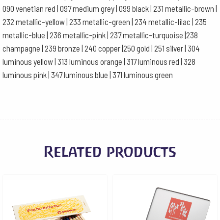
090 venetian red | 097 medium grey | 099 black | 231 metallic-brown |
232 metallic-yellow | 233 metallic-green | 234 metallic-lilac | 235
metallic-blue | 236 metallic-pink | 237 metallic-turquoise |238
champagne | 239 bronze | 240 copper |250 gold | 251 silver | 304
luminous yellow | 313 luminous orange | 317 luminous red | 328
luminous pink | 347 luminous blue | 371 luminous green
Related products