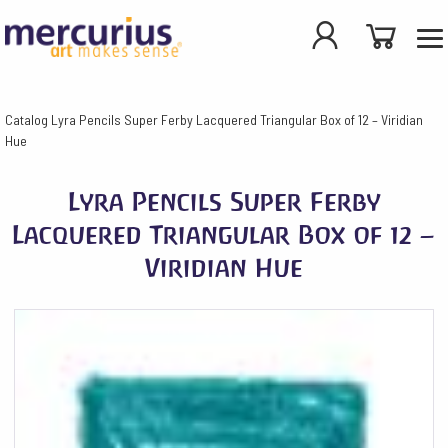
Catalog
Lyra Pencils Super Ferby Lacquered Triangular Box of 12 – Viridian
Hue
Lyra Pencils Super Ferby
Lacquered Triangular Box of 12 –
Viridian Hue