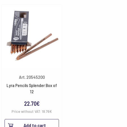
Art. 20545200
Lyra Pencils Splender Box of
12
22.70
€
Price without VAT:
18.76
€
Add to cart