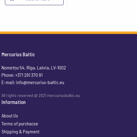
Mercurius Baltic
Nometņu 54, Rīga, Latvia, LV-1002
Phone: +371 291 370 91
E-mail:
info@mercurius-baltic.eu
All rights reserved @ 2021 mercuriusbaltic.eu
Information
About Us
Terms of purchacse
Shipping & Payment