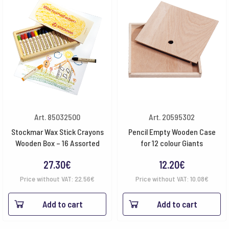
Art. 85032500
Art. 20595302
Stockmar Wax Stick Crayons
Pencil Empty Wooden Case
Wooden Box – 16 Assorted
for 12 colour Giants
27.30
€
12.20
€
Price without VAT:
22.56
€
Price without VAT:
10.08
€
Add to cart
Add to cart