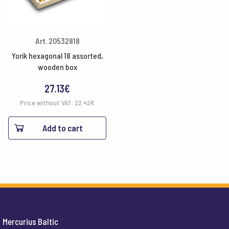
Art. 20532818
Yorik hexagonal 18 assorted,
wooden box
27.13
€
Price without VAT:
22.42
€
Add to cart
Mercurius Baltic