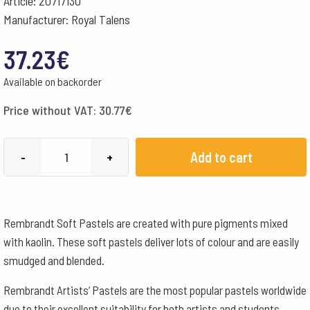
Article: 20717130
Manufacturer: Royal Talens
37.23
€
Available on backorder
Price without VAT:
30.77
€
Rembrandt
Add to cart
-
+
Artists
Soft
Pastels
Rembrandt Soft Pastels are created with pure pigments mixed
Small/Half
with kaolin. These soft pastels deliver lots of colour and are easily
Crayons
smudged and blended.
-
30
Rembrandt Artists’ Pastels are the most popular pastels worldwide
Assorted
due to their excellent suitability for both artists and students.