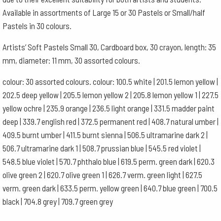
colours
Available in assortments of Large 15 or 30 Pastels or Small/half
quantity
Pastels in 30 colours.
Artists’ Soft Pastels Small 30, Cardboard box, 30 crayon, length: 35
mm, diameter: 11 mm, 30 assorted colours.
colour: 30 assorted colours. colour: 100.5 white | 201.5 lemon yellow |
202.5 deep yellow | 205.5 lemon yellow 2 | 205.8 lemon yellow 1 | 227.5
yellow ochre | 235.9 orange | 236.5 light orange | 331.5 madder paint
deep | 339.7 english red | 372.5 permanent red | 408.7 natural umber |
409.5 burnt umber | 411.5 burnt sienna | 506.5 ultramarine dark 2 |
506.7 ultramarine dark 1 | 508.7 prussian blue | 545.5 red violet |
548.5 blue violet | 570.7 phthalo blue | 619.5 perm. green dark | 620.3
olive green 2 | 620.7 olive green 1 | 626.7 verm. green light | 627.5
verm. green dark | 633.5 perm. yellow green | 640.7 blue green | 700.5
black | 704.8 grey | 709.7 green grey