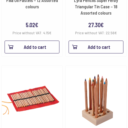
Filia Oil Pastels – 12 Assorted
Lyra Pencils Super Ferby
colours
Triangular Tin Case – 18
Assorted colours
5.02
€
27.30
€
Price without VAT:
4.15
€
Price without VAT:
22.56
€
Add to cart
Add to cart