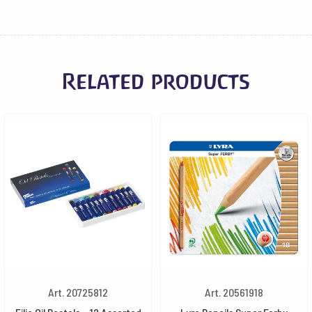
Related products
Art. 20725812
Art. 20561918