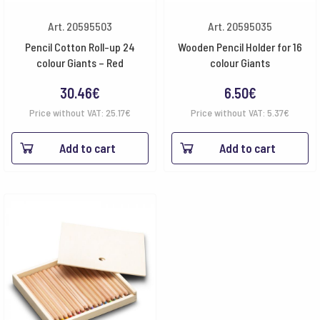
Art. 20595503
Art. 20595035
Pencil Cotton Roll-up 24
Wooden Pencil Holder for 16
colour Giants – Red
colour Giants
30.46
€
6.50
€
Price without VAT:
25.17
€
Price without VAT:
5.37
€
Add to cart
Add to cart