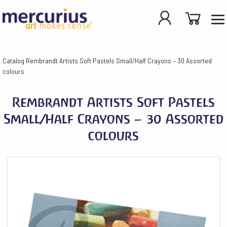
Catalog
Rembrandt Artists Soft Pastels Small/Half Crayons – 30 Assorted
colours
Rembrandt Artists Soft Pastels
Small/Half Crayons – 30 Assorted
colours