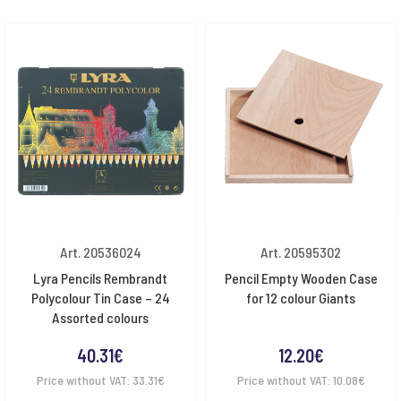
Art. 20536024
Art. 20595302
Lyra Pencils Rembrandt
Pencil Empty Wooden Case
Polycolour Tin Case – 24
for 12 colour Giants
Assorted colours
40.31
€
12.20
€
Price without VAT:
33.31
€
Price without VAT:
10.08
€