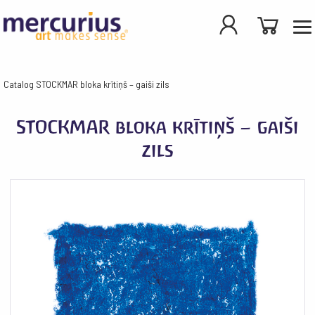
Catalog
STOCKMAR bloka krītiņš – gaiši zils
STOCKMAR bloka krītiņš – gaiši
zils