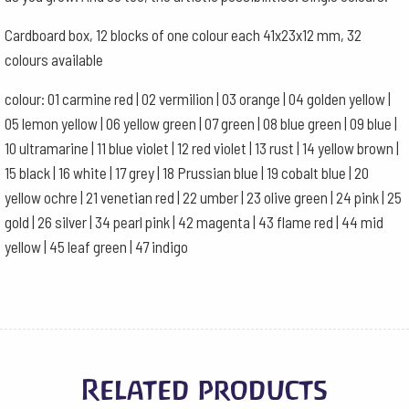
Cardboard box, 12 blocks of one colour each 41x23x12 mm, 32
colours available
colour: 01 carmine red | 02 vermilion | 03 orange | 04 golden yellow |
05 lemon yellow | 06 yellow green | 07 green | 08 blue green | 09 blue |
10 ultramarine | 11 blue violet | 12 red violet | 13 rust | 14 yellow brown |
15 black | 16 white | 17 grey | 18 Prussian blue | 19 cobalt blue | 20
yellow ochre | 21 venetian red | 22 umber | 23 olive green | 24 pink | 25
gold | 26 silver | 34 pearl pink | 42 magenta | 43 flame red | 44 mid
yellow | 45 leaf green | 47 indigo
Related products