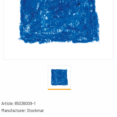
Article: 85036009-1
Manufacturer: Stockmar