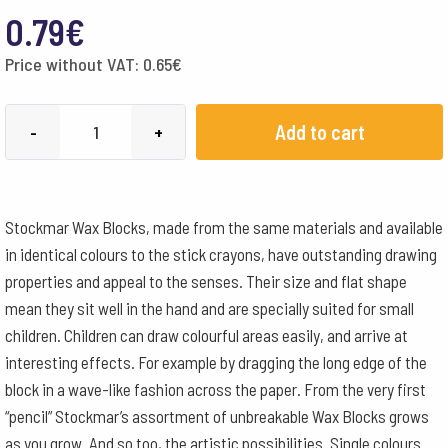
0.79
€
Price without VAT:
0.65
€
STOCKMAR
Add to cart
-
+
bloka
krītiņš
-
Stockmar Wax Blocks, made from the same materials and available
gaiši
in identical colours to the stick crayons, have outstanding drawing
zils
properties and appeal to the senses. Their size and flat shape
quantity
mean they sit well in the hand and are specially suited for small
children. Children can draw colourful areas easily, and arrive at
interesting effects. For example by dragging the long edge of the
block in a wave-like fashion across the paper. From the very first
“pencil” Stockmar’s assortment of unbreakable Wax Blocks grows
as you grow. And so too, the artistic possibilities. Single colours.