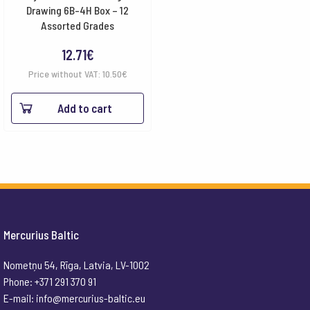
Drawing 6B-4H Box – 12
Assorted Grades
12.71
€
Price without VAT:
10.50
€
Add to cart
Mercurius Baltic
Nometņu 54, Rīga, Latvia, LV-1002
Phone: +371 291 370 91
E-mail:
info@mercurius-baltic.eu