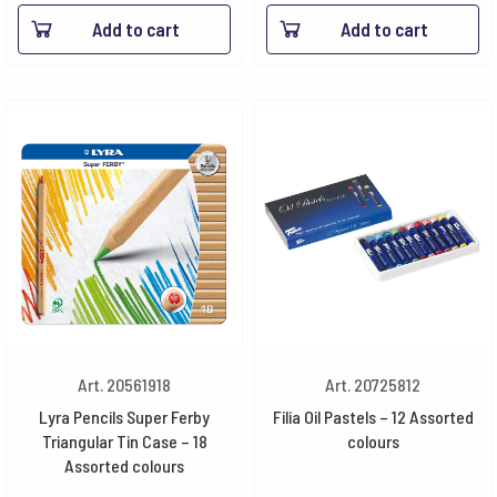
Add to cart
Add to cart
Art. 20561918
Art. 20725812
Lyra Pencils Super Ferby
Filia Oil Pastels – 12 Assorted
Triangular Tin Case – 18
colours
Assorted colours