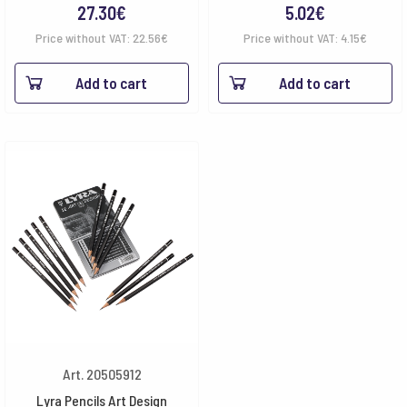
27.30
€
5.02
€
Price without VAT:
22.56
€
Price without VAT:
4.15
€
Add to cart
Add to cart
Art. 20505912
Lyra Pencils Art Design