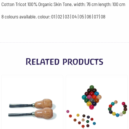
Cotton Tricot 100% Organic Skin Tone, width: 76 cm length: 100 cm
8 colours available. colour: 01 | 02 | 03 | 04 | 05 | 06 | 07 | 08
Related products