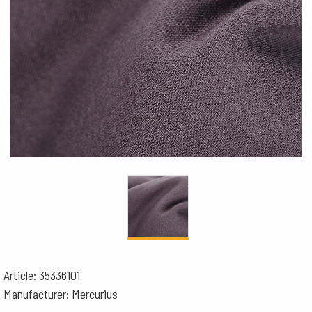
Article: 35336101
Manufacturer: Mercurius