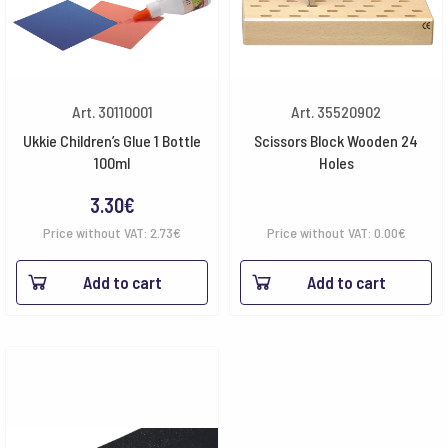
Art. 30110001
Art. 35520902
Ukkie Children’s Glue 1 Bottle
Scissors Block Wooden 24
100ml
Holes
3.30
€
Price without VAT:
2.73
€
Price without VAT:
0.00
€
Add to cart
Add to cart