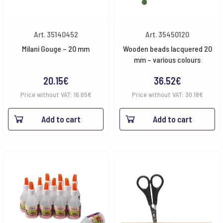
Art. 35140452
Art. 35450120
Milani Gouge – 20 mm
Wooden beads lacquered 20
mm – various colours
20.15
€
36.52
€
Price without VAT:
16.65
€
Price without VAT:
30.18
€
Add to cart
Add to cart