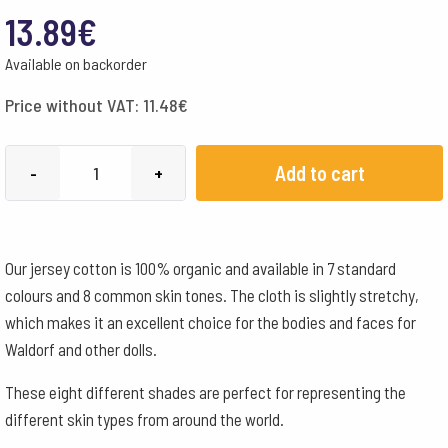
13.89
€
Available on backorder
Price without VAT:
11.48
€
Cotton
Add to cart
-
+
Tricot
Organic
Skin
Our jersey cotton is 100% organic and available in 7 standard
colour
colours and 8 common skin tones. The cloth is slightly stretchy,
No
which makes it an excellent choice for the bodies and faces for
1
Waldorf and other dolls.
quantity
These eight different shades are perfect for representing the
different skin types from around the world.