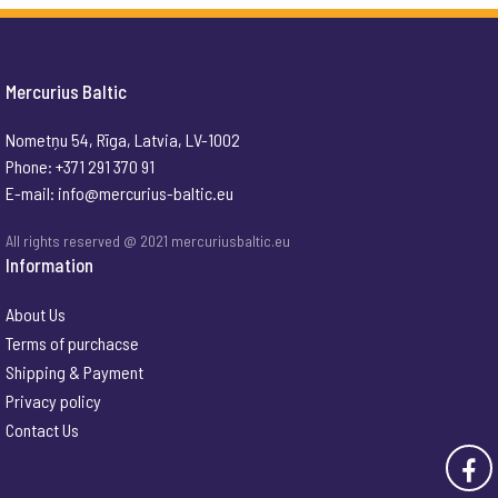
Mercurius Baltic
Nometņu 54, Rīga, Latvia, LV-1002
Phone: +371 291 370 91
E-mail:
info@mercurius-baltic.eu
All rights reserved @ 2021 mercuriusbaltic.eu
Information
About Us
Terms of purchacse
Shipping & Payment
Privacy policy
Contact Us