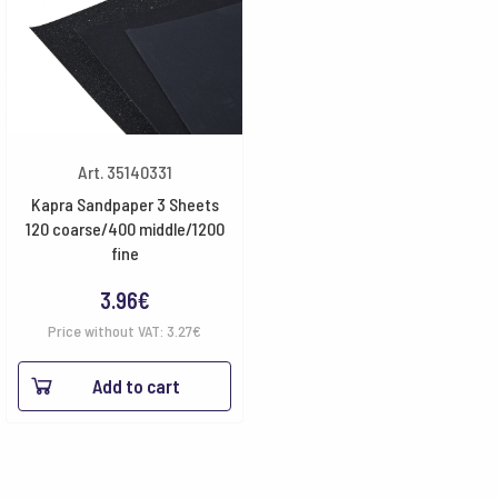
Art. 35140331
Kapra Sandpaper 3 Sheets
120 coarse/400 middle/1200
fine
3.96
€
Price without VAT:
3.27
€
Add to cart