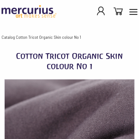
Catalog
Cotton Tricot Organic Skin colour No 1
Cotton Tricot Organic Skin
colour No 1