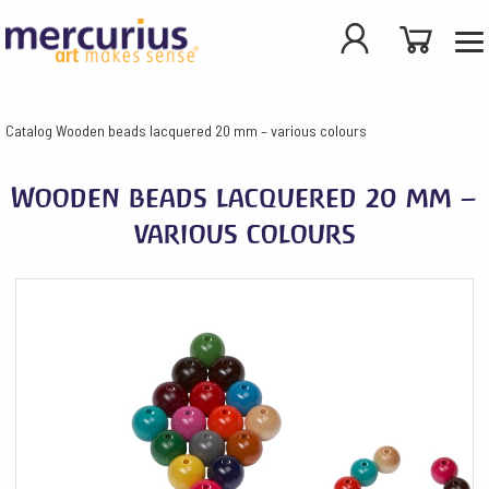
Catalog
Wooden beads lacquered 20 mm – various colours
Wooden beads lacquered 20 mm –
various colours