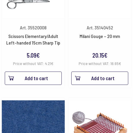
Art. 35520008
Art. 35140452
Scissors Elementary/Adult
Milani Gouge – 20 mm
Left-handed 15cm Sharp Tip
5.09
€
20.15
€
Price without VAT:
4.21
€
Price without VAT:
16.65
€
Add to cart
Add to cart