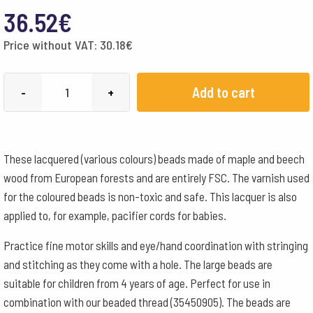
36.52
€
Price without VAT:
30.18
€
Wooden
Add to cart
-
+
beads
lacquered
20
These lacquered (various colours) beads made of maple and beech
mm
wood from European forests and are entirely FSC. The varnish used
-
for the coloured beads is non-toxic and safe. This lacquer is also
various
applied to, for example, pacifier cords for babies.
colours
quantity
Practice fine motor skills and eye/hand coordination with stringing
and stitching as they come with a hole. The large beads are
suitable for children from 4 years of age. Perfect for use in
combination with our beaded thread (35450905). The beads are