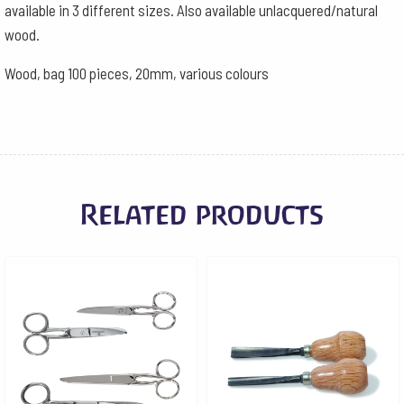
available in 3 different sizes. Also available unlacquered/natural
wood.
Wood, bag 100 pieces, 20mm, various colours
Related products