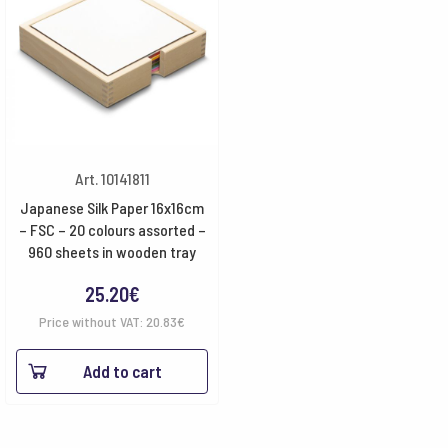
Art. 10141811
Japanese Silk Paper 16x16cm
– FSC – 20 colours assorted –
960 sheets in wooden tray
25.20
€
Price without VAT:
20.83
€
Add to cart