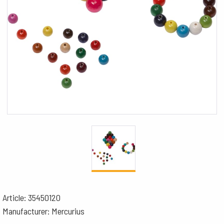
Article: 35450120
Manufacturer: Mercurius