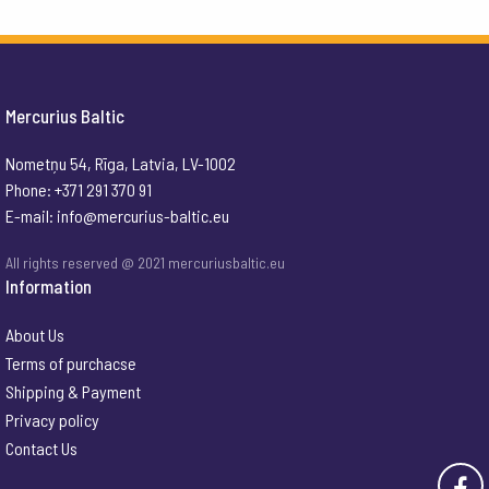
Mercurius Baltic
Nometņu 54, Rīga, Latvia, LV-1002
Phone: +371 291 370 91
E-mail:
info@mercurius-baltic.eu
All rights reserved @ 2021 mercuriusbaltic.eu
Information
About Us
Terms of purchacse
Shipping & Payment
Privacy policy
Contact Us