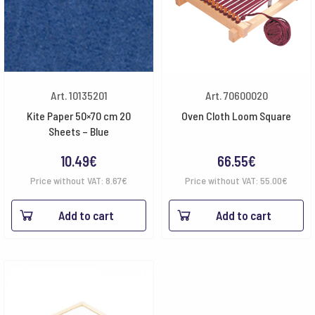
Art. 10135201
Art. 70600020
Kite Paper 50×70 cm 20
Oven Cloth Loom Square
Sheets – Blue
10.49
€
66.55
€
Price without VAT:
8.67
€
Price without VAT:
55.00
€
Add to cart
Add to cart