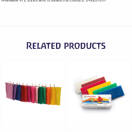
Related products