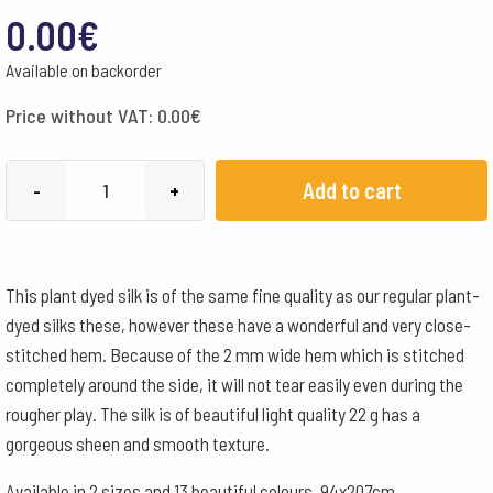
0.00
€
Available on backorder
Price without VAT:
0.00
€
Filges
Add to cart
-
+
Plant-
dyed
Hemmed
This plant dyed silk is of the same fine quality as our regular plant-
Silk
dyed silks these, however these have a wonderful and very close-
92x203
stitched hem. Because of the 2 mm wide hem which is stitched
cm
completely around the side, it will not tear easily even during the
-
rougher play. The silk is of beautiful light quality 22 g has a
Light
gorgeous sheen and smooth texture.
Blue
quantity
Available in 2 sizes and 13 beautiful colours. 94x207cm