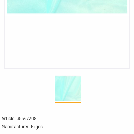
Article: 35347209
Manufacturer: Filges