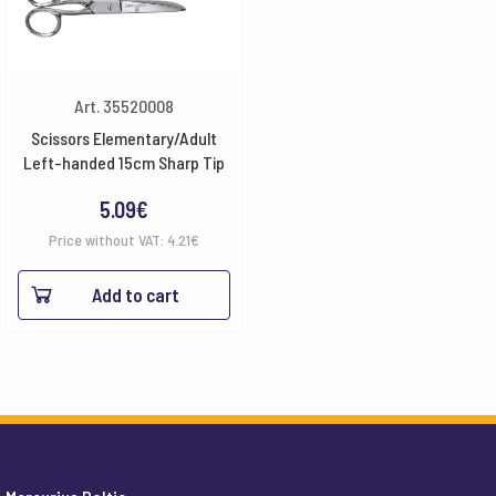
Art. 35520008
Scissors Elementary/Adult
Left-handed 15cm Sharp Tip
5.09
€
Price without VAT:
4.21
€
Add to cart