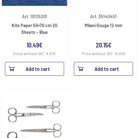
Art. 10135201
Art. 35140451
Kite Paper 50×70 cm 20
Milani Gouge 12 mm
Sheets – Blue
10.49
€
20.15
€
Price without VAT:
8.67
€
Price without VAT:
16.65
€
Add to cart
Add to cart