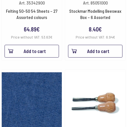
Art. 35342900
Art. 85051000
Felting 50-50 54 Sheets – 27
Stockmar Modelling Beeswax
Assorted colours
Box – 6 Assorted
64.89
€
8.40
€
Price without VAT:
53.63
€
Price without VAT:
6.94
€
Add to cart
Add to cart