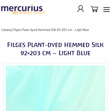
Catalog
Filges Plant-dyed Hemmed Silk 92×203 cm – Light Blue
Filges Plant-dyed Hemmed Silk
92×203 cm – Light Blue