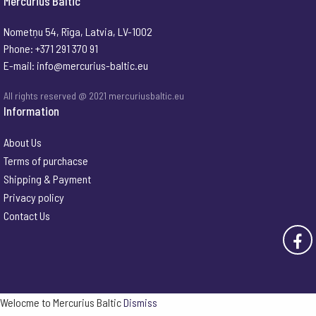
Mercurius Baltic
Nometņu 54, Rīga, Latvia, LV-1002
Phone: +371 291 370 91
E-mail:
info@mercurius-baltic.eu
All rights reserved @ 2021 mercuriusbaltic.eu
Information
About Us
Terms of purchacse
Shipping & Payment
Privacy policy
Contact Us
Welocme to Mercurius Baltic
Dismiss