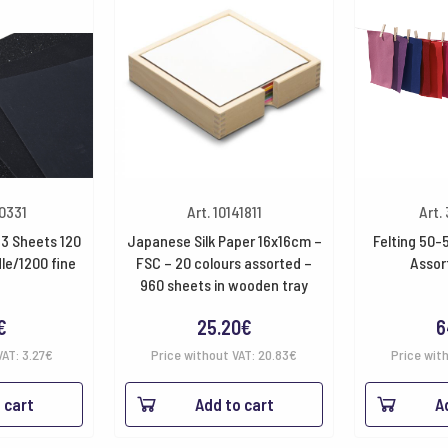
40331
Art. 10141811
Art.
3 Sheets 120
Japanese Silk Paper 16x16cm –
Felting 50-
le/1200 fine
FSC – 20 colours assorted –
Assor
960 sheets in wooden tray
€
25.20
€
6
VAT:
3.27
€
Price without VAT:
20.83
€
Price wit
 cart
Add to cart
A