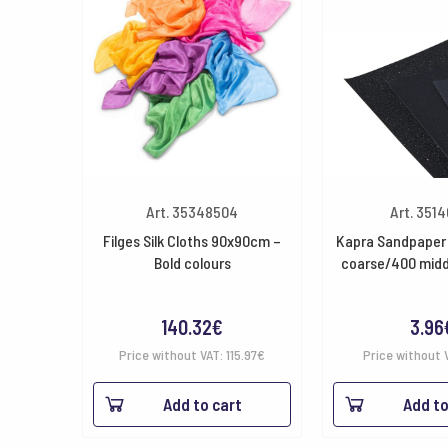
Art. 35348504
Art. 351
Filges Silk Cloths 90x90cm –
Kapra Sandpaper 
Bold colours
coarse/400 midd
140.32
€
3.96
Price without VAT:
115.97
€
Price without 
Add to cart
Add to