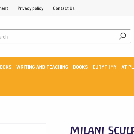
ment
Privacy policy
Contact Us
BOOKS
WRITING AND TEACHING
BOOKS
EURYTHMY
AT P
Milani Scul