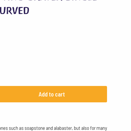
Curved
Add to cart
t stones such as soapstone and alabaster, but also for many