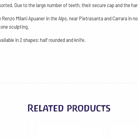
Oval
sorted. Due to the large number of teeth, their secure cap and the hard
Curved
 Renzo Milani Apuaner in the Alps, near Pietrasanta and Carrara in nor
quantity
one sculpting.
vailable in 2 shapes: half rounded and knife.
Related products