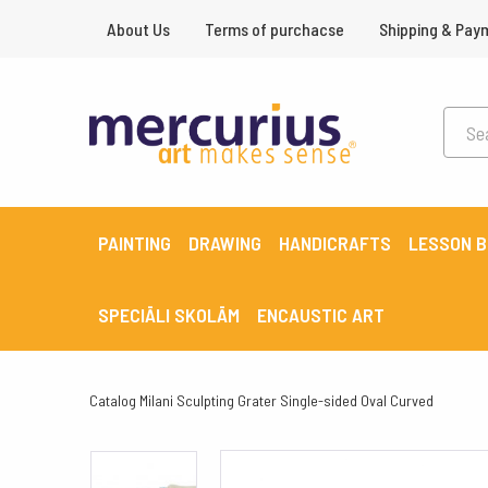
About Us
Terms of purchacse
Shipping & Pay
PAINTING
DRAWING
HANDICRAFTS
LESSON 
SPECIĀLI SKOLĀM
ENCAUSTIC ART
Catalog
Milani Sculpting Grater Single-sided Oval Curved