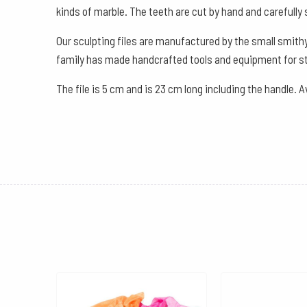
kinds of marble. The teeth are cut by hand and carefully 
Our sculpting files are manufactured by the small smithy
family has made handcrafted tools and equipment for st
The file is 5 cm and is 23 cm long including the handle. A