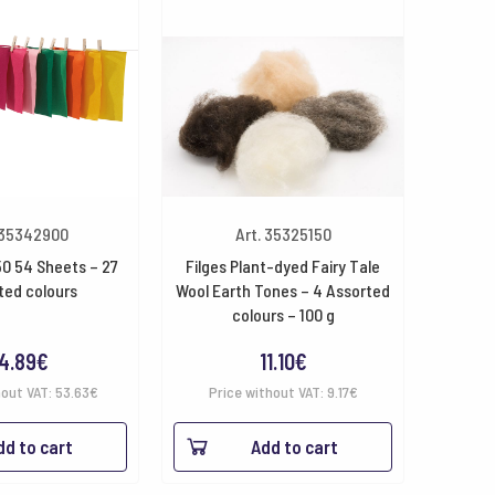
 35342900
Art. 35325150
50 54 Sheets – 27
Filges Plant-dyed Fairy Tale
ted colours
Wool Earth Tones – 4 Assorted
colours – 100 g
4.89
€
11.10
€
hout VAT:
53.63
€
Price without VAT:
9.17
€
dd to cart
Add to cart