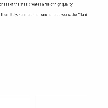
ness of the steel creates a file of high quality.
thern Italy. For more than one hundred years, the Milani