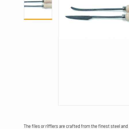
The files or rifflers are crafted from the finest steel an