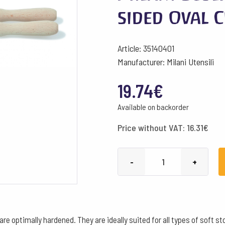
sided Oval 
Article: 35140401
Manufacturer: Milani Utensili
19.74
€
Available on backorder
Price without VAT:
16.31
€
Milani
-
+
Sculpting
Grater
Single-
sided
d are optimally hardened. They are ideally suited for all types of sof