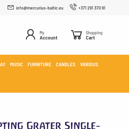
info@mercurius-baltic.eu
+371 291 370 91
My
Shopping
Account
Cart
LAY
MUSIC
FURNITURE
CANDLES
VARIOUS
pting Grater Single-