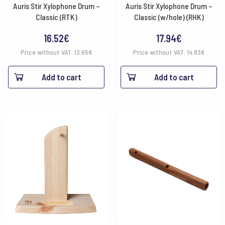
Auris Stir Xylophone Drum –
Auris Stir Xylophone Drum –
Classic (RTK)
Classic (w/hole) (RHK)
16.52
€
17.94
€
Price without VAT:
13.65
€
Price without VAT:
14.83
€
Add to cart
Add to cart