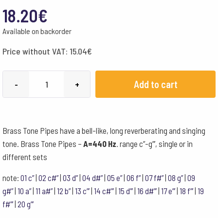
18.20
€
Available on backorder
Price without VAT:
15.04
€
Choroi
Add to cart
-
+
Brass
Tone
Pipes
Brass Tone Pipes have a bell-like, long reverberating and singing
440
tone. Brass Tone Pipes –
A=440 Hz
. range c”-g”’, single or in
Hz
different sets
a#"
quantity
note:
01 c”
|
02 c#”
|
03 d”
|
04 d#”
|
05 e”
|
06 f”
|
07 f#”
|
08 g”
|
09
g#”
|
10 a”
|
11 a#”
|
12 b”
|
13 c”’
|
14 c#”’
|
15 d”’
|
16 d#”’
|
17 e”’
|
18 f”’
|
19
f#”’
|
20 g”’