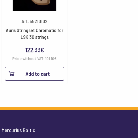
Art. 55210102
Auris Stringset Chromatic for
LSK 30 strings
122.33
€
Price without VAT:
101.10
€
Add to cart
Mercurius Baltic