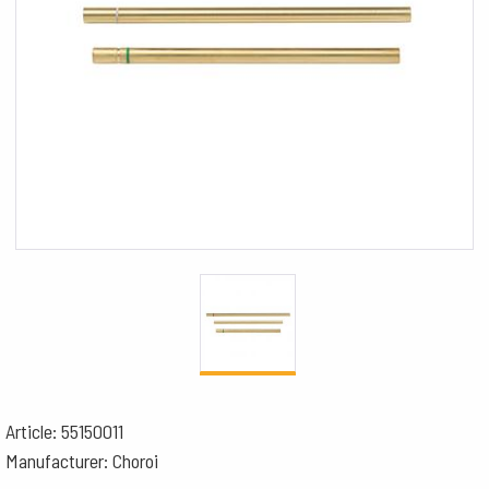
Article: 55150011
Manufacturer: Choroi