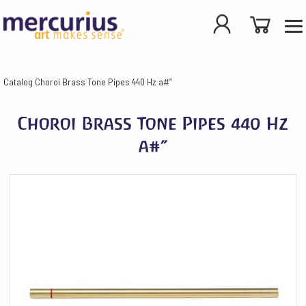
Catalog
Choroi Brass Tone Pipes 440 Hz a#”
Choroi Brass Tone Pipes 440 Hz
a#”