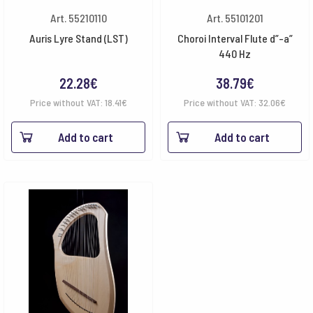
Art. 55210110
Art. 55101201
Auris Lyre Stand (LST)
Choroi Interval Flute d”-a”
440 Hz
22.28
€
38.79
€
Price without VAT:
18.41
€
Price without VAT:
32.06
€
Add to cart
Add to cart