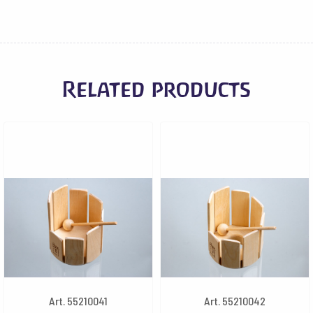
Related products
Art. 55210041
Art. 55210042