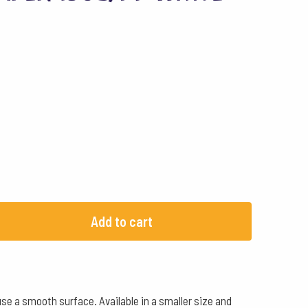
Add to cart
se a smooth surface. Available in a smaller size and