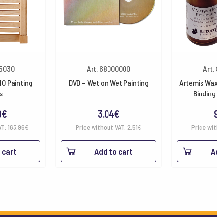
05030
Art. 68000000
Art.
10 Painting
DVD – Wet on Wet Painting
Artemis Wax
s
Binding
9
€
3.04
€
AT:
163.96
€
Price without VAT:
2.51
€
Price wit
 cart
Add to cart
A