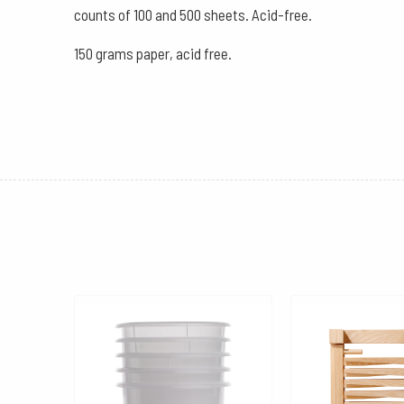
counts of 100 and 500 sheets. Acid-free.
150 grams paper, acid free.