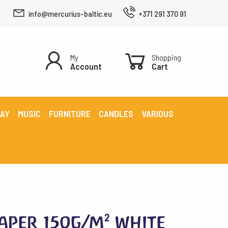
info@mercurius-baltic.eu
+371 291 370 91
My
Shopping
Account
Cart
LAY
MUSIC
FURNITURE
CANDLES
VARIOUS
aper 150g/m² white