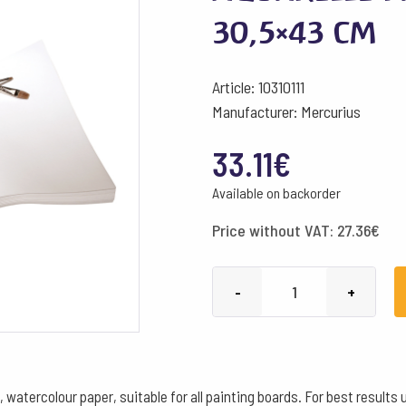
30,5×43 cm
Article: 10310111
Manufacturer: Mercurius
33.11
€
Available on backorder
Price without VAT:
27.36
€
Aquarelle
-
+
Paper
150g/m²
white
30,5x43
tercolour paper, suitable for all painting boards. For best results u