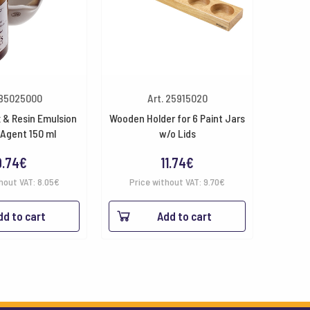
 85025000
Art. 25915020
 & Resin Emulsion
Wooden Holder for 6 Paint Jars
 Agent 150 ml
w/o Lids
9.74
€
11.74
€
hout VAT:
8.05
€
Price without VAT:
9.70
€
dd to cart
Add to cart