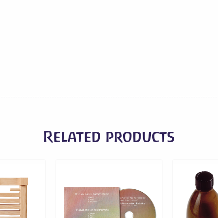
cm
quantity
Related products