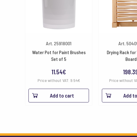
Art. 25918001
Art. 504
Water Pot for Paint Brushes
Drying Rack for 
Set of 5
Board
11.54
€
198.3
Price without VAT:
9.54
€
Price without V
Add to cart
Add to