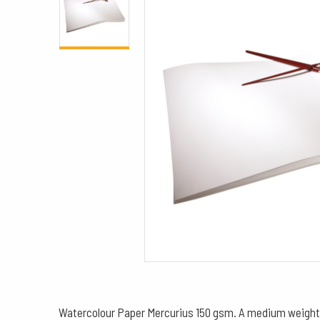
Watercolour Paper Mercurius 150 gsm. A medium weight, wa