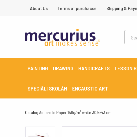
About Us
Terms of purchacse
Shipping & Pay
PAINTING
DRAWING
HANDICRAFTS
LESSON 
SPECIĀLI SKOLĀM
ENCAUSTIC ART
Catalog
Aquarelle Paper 150g/m² white 30,5×43 cm