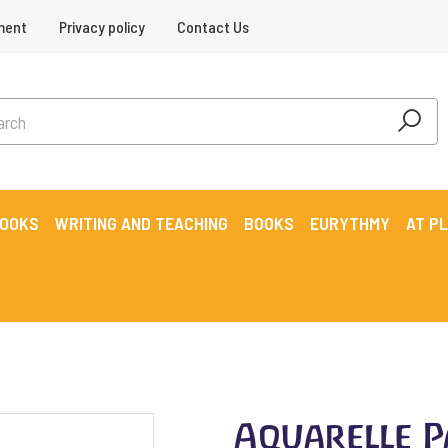
ment
Privacy policy
Contact Us
BOOKS
WRITING AND TEACHING
BOOKS
EURYTHMY
AT P
Aquarelle P