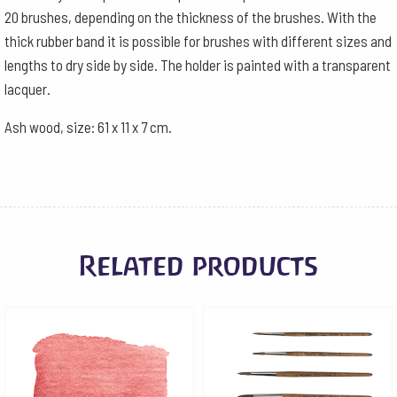
20 brushes, depending on the thickness of the brushes. With the
thick rubber band it is possible for brushes with different sizes and
lengths to dry side by side. The holder is painted with a transparent
lacquer.
Ash wood, size: 61 x 11 x 7 cm.
Related products